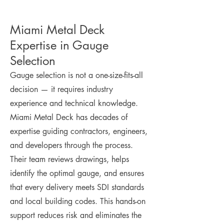
Miami Metal Deck
Expertise in Gauge
Selection
Gauge selection is not a one-size-fits-all
decision — it requires industry
experience and technical knowledge.
Miami Metal Deck has decades of
expertise guiding contractors, engineers,
and developers through the process.
Their team reviews drawings, helps
identify the optimal gauge, and ensures
that every delivery meets SDI standards
and local building codes. This hands-on
support reduces risk and eliminates the