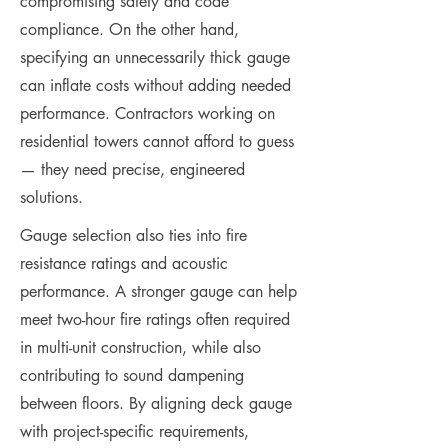
compromising safety and code
compliance. On the other hand,
specifying an unnecessarily thick gauge
can inflate costs without adding needed
performance. Contractors working on
residential towers cannot afford to guess
— they need precise, engineered
solutions.
Gauge selection also ties into fire
resistance ratings and acoustic
performance. A stronger gauge can help
meet two-hour fire ratings often required
in multi-unit construction, while also
contributing to sound dampening
between floors. By aligning deck gauge
with project-specific requirements,