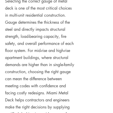
Selecting the correct gauge of metal
deck is one of the most critical choices
in multi-unit residential construction.
Gauge determines the thickness of the
steel and directly impacts structural
strength, load-bearing capacity, fire
safety, and overall performance of each
floor system. For mid-rise and high-rise
apartment buildings, where structural
demands are higher than in single-family
construction, choosing the right gauge
can mean the difference between
meeting codes with confidence and
facing costly redesigns. Miami Metal
Deck helps contractors and engineers
make the right decisions by supplying