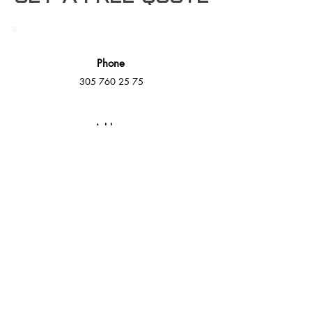
Phone
305 760 25 75
Address
16000 NW 49th Ave Suite A,
Miami Gardens, FL 33014
E-Mail
info@mmdeck.com
Social Media