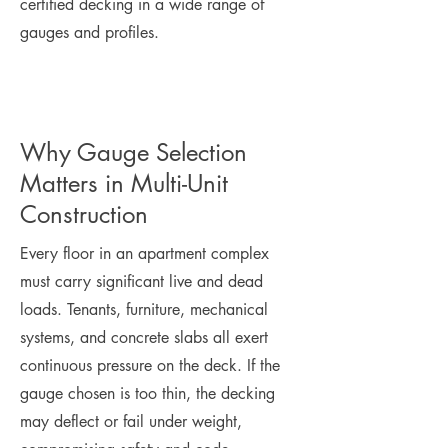
certified decking in a wide range of
gauges and profiles.
Why Gauge Selection
Matters in Multi-Unit
Construction
Every floor in an apartment complex
must carry significant live and dead
loads. Tenants, furniture, mechanical
systems, and concrete slabs all exert
continuous pressure on the deck. If the
gauge chosen is too thin, the decking
may deflect or fail under weight,