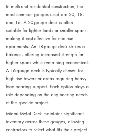
In multi-unit residential construction, the
most common gauges used are 20, 18,
and 16. A 20-gauge deck is often
suitable for lighter loads or smaller spans,
making it cost-effective for mid-rise
apartments. An 18-gauge deck strikes a
balance, offering increased strength for
higher spans while remaining economical.
A 16-gauge deck is typically chosen for
high-rise towers or areas requiring heavy
load-bearing support. Each option plays a
role depending on the engineering needs
of the specific project.
Miami Metal Deck maintains significant
inventory across these gauges, allowing
contractors to select what fits their project