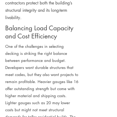
contractors protect both the building’s
structural integrity and its long-term
livability.
Balancing Load Capacity
and Cost Efficiency
One of the challenges in selecting
decking is striking the right balance
between performance and budget.
Developers want durable structures that
meet codes, but they also want projects to
remain profitable. Heavier gauges like 16
offer outstanding strength but come with
higher material and shipping costs.
Lighter gauges such as 20 may lower
costs but might not meet structural
demands for taller residential builds. The