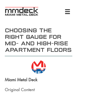
Choosing the
Right Gauge for
Mid- and High-Rise
Apartment Floors
Miami Metal Deck
Original Content