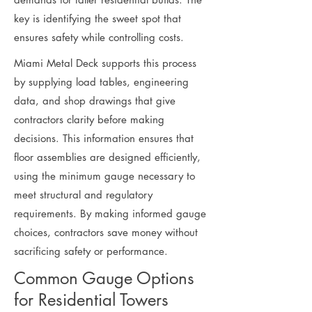
key is identifying the sweet spot that
ensures safety while controlling costs.
Miami Metal Deck supports this process
by supplying load tables, engineering
data, and shop drawings that give
contractors clarity before making
decisions. This information ensures that
floor assemblies are designed efficiently,
using the minimum gauge necessary to
meet structural and regulatory
requirements. By making informed gauge
choices, contractors save money without
sacrificing safety or performance.
Common Gauge Options
for Residential Towers