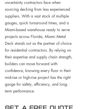
uncertainty contractors face when
sourcing decking from less experienced
suppliers. With a vast stock of multiple
gauges, quick turnaround times, and a
Miami-based warehouse ready to serve
projects across Florida, Miami Metal
Deck stands out as the partner of choice
for residential contractors. By relying on
their expertise and supply chain strength,
builders can move forward with
confidence, knowing every floor in their
mid-rise or high-rise project has the right
gauge for safety, efficiency, and long-
term performance.
Get a free Quote