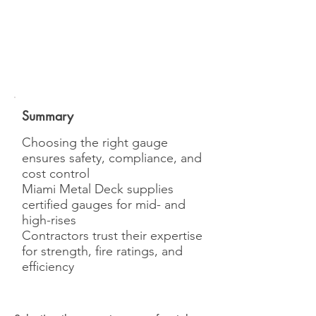
Summary
Choosing the right gauge
ensures safety, compliance, and
cost control
Miami Metal Deck supplies
certified gauges for mid- and
high-rises
Contractors trust their expertise
for strength, fire ratings, and
efficiency