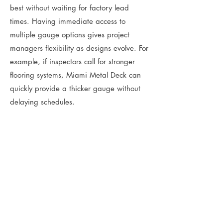
best without waiting for factory lead
times. Having immediate access to
multiple gauge options gives project
managers flexibility as designs evolve. For
example, if inspectors call for stronger
flooring systems, Miami Metal Deck can
quickly provide a thicker gauge without
delaying schedules.