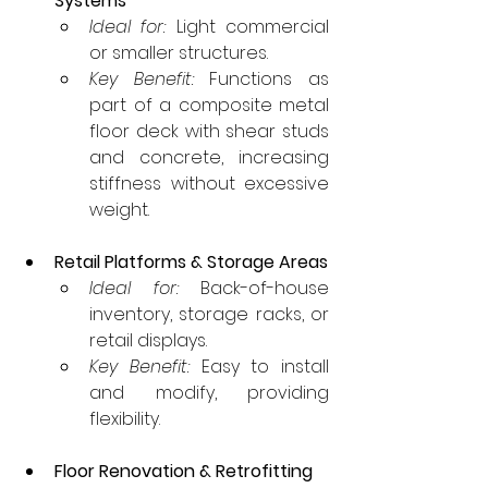
Systems
Ideal for:
 Light commercial 
or smaller structures.
Key Benefit:
 Functions as 
part of a composite metal 
floor deck with shear studs 
and concrete, increasing 
stiffness without excessive 
weight.
Retail Platforms & Storage Areas
Ideal for:
 Back-of-house 
inventory, storage racks, or 
retail displays.
Key Benefit:
 Easy to install 
and modify, providing 
flexibility.
Floor Renovation & Retrofitting