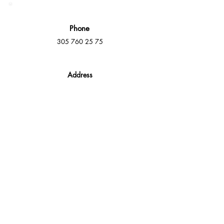
Phone
305 760 25 75
Address
16000 NW 49th Ave Suite A,
Miami Gardens, FL 33014
E-Mail
info@mmdeck.com
Social Media
Fast quotes, no obligation