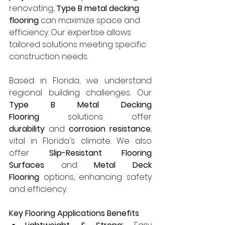
renovating, 
Type B metal decking 
flooring
 can maximize space and 
efficiency. Our expertise allows 
tailored solutions meeting specific 
construction needs.
Based in Florida, we understand 
regional building challenges. Our 
Type B Metal Decking 
Flooring
 solutions offer 
durability
 and 
corrosion resistance
, 
vital in Florida's climate. We also 
offer 
Slip-Resistant Flooring 
Surfaces
 and 
Metal Deck 
Flooring
 options, enhancing safety 
and efficiency.
Key Flooring Applications Benefits