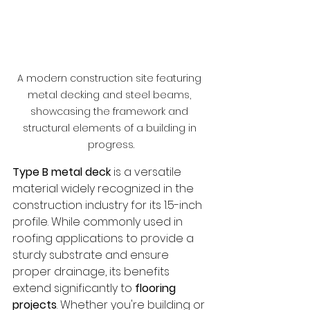
A modern construction site featuring 
metal decking and steel beams, 
showcasing the framework and 
structural elements of a building in 
progress.
Type B metal deck
 is a versatile 
material widely recognized in the 
construction industry for its 1.5-inch 
profile. While commonly used in 
roofing applications to provide a 
sturdy substrate and ensure 
proper drainage, its benefits 
extend significantly to 
flooring 
projects
. Whether you're building or 