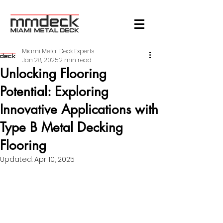
Miami Metal Deck Experts
Jan 28, 2025
2 min read
Unlocking Flooring
Potential: Exploring
Innovative Applications with
Type B Metal Decking
Flooring
Updated:
Apr 10, 2025