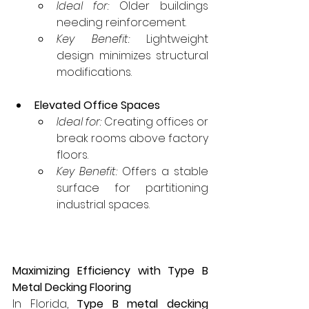
Ideal for:
 Older buildings 
needing reinforcement.
Key Benefit:
 Lightweight 
design minimizes structural 
modifications.
Elevated Office Spaces
Ideal for:
 Creating offices or 
break rooms above factory 
floors.
Key Benefit:
 Offers a stable 
surface for partitioning 
industrial spaces.
Maximizing Efficiency with Type B 
Metal Decking Flooring
In Florida, 
Type B metal decking 