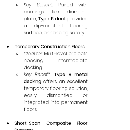
Key Benefit:
 Paired with 
coatings like diamond 
plate, 
Type B deck
 provides 
a slip-resistant flooring 
surface, enhancing safety.
Temporary Construction Floors
Ideal for:
 Multi-level projects 
needing intermediate 
decking.
Key Benefit:
Type B metal 
decking
 offers an excellent 
temporary flooring solution, 
easily dismantled or 
integrated into permanent 
floors.
Short-Span Composite Floor 