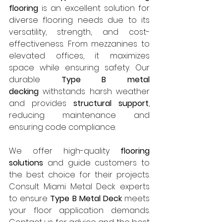
flooring
 is an excellent solution for 
diverse flooring needs due to its 
versatility, strength, and cost-
effectiveness. From mezzanines to 
elevated offices, it maximizes 
space while ensuring safety. Our 
durable 
Type B metal 
decking
 withstands harsh weather 
and provides 
structural support
, 
reducing maintenance and 
ensuring code compliance.
We offer high-quality 
flooring 
solutions
 and guide customers to 
the best choice for their projects. 
Consult Miami Metal Deck experts 
to ensure 
Type B Metal Deck
 meets 
your floor application demands. 