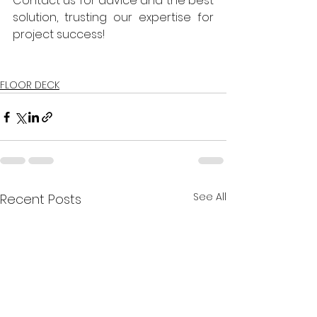
Contact us for advice and the best 
solution, trusting our expertise for 
project success!
FLOOR DECK
See All
Recent Posts