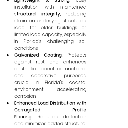
Lightweight & Strong:
 Easy 
installation with maintained 
structural integrity
, reducing 
strain on underlying structures, 
ideal for older buildings or 
limited load capacity, especially 
in Florida’s challenging soil 
conditions.
Galvanized Coating:
 Protects 
against rust and enhances 
aesthetic appeal for functional 
and decorative purposes, 
crucial in Florida's coastal 
environment accelerating 
corrosion.
Enhanced Load Distribution with 
Corrugated Profile 
Flooring:
 Reduces deflection 
and minimizes added structural 