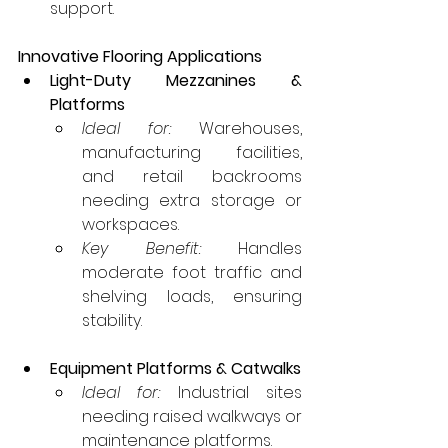
support.
Innovative Flooring Applications
Light-Duty Mezzanines & 
Platforms
Ideal for:
 Warehouses, 
manufacturing facilities, 
and retail backrooms 
needing extra storage or 
workspaces.
Key Benefit:
 Handles 
moderate foot traffic and 
shelving loads, ensuring 
stability.
Equipment Platforms & Catwalks
Ideal for:
 Industrial sites 
needing raised walkways or 
maintenance platforms.