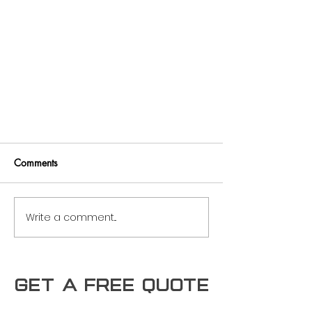
Comments
Write a comment...
Maximizing Roofing Investments:
Get a free Quote
Exploring the Best Uses Cases for
Type B Metal Deck