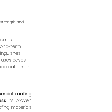
 strength and 
tem is 
 long-term 
tinguishes 
st uses cases 
pplications in 
rcial roofing 
ess
. Its proven 
ing materials 