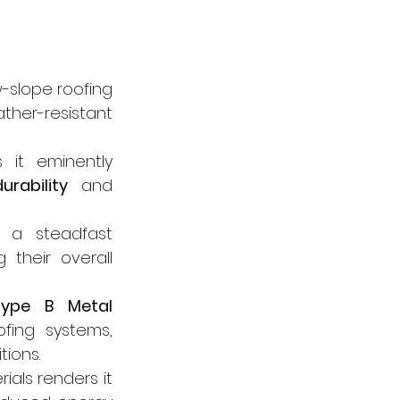
-slope roofing 
her-resistant 
it eminently 
durability
 and 
 a steadfast 
their overall 
Type B Metal 
fing systems, 
ions.
ials renders it 