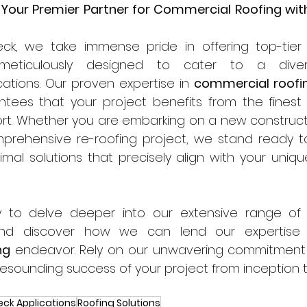
 Your Premier Partner for Commercial Roofing with
ck, we take immense pride in offering top-tier
cations. Our proven expertise in 
commercial roofi
ntees that your project benefits from the finest 
rt. Whether you are embarking on a new constructi
prehensive re-roofing project, we stand ready to 
imal solutions that precisely align with your uniqu
 to delve deeper into our extensive range of
ng
 endeavor. Rely on our unwavering commitment 
esounding success of your project from inception 
eck Applications
Roofing Solutions