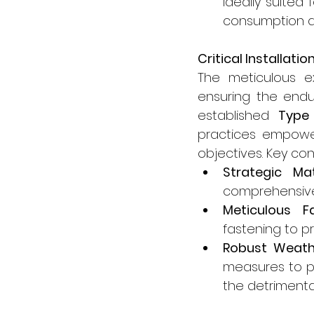
ideally suited
consumption a
Critical Installat
The meticulous e
ensuring the endu
established 
Type
practices empowers
objectives. Key co
Strategic Mat
comprehensively
Meticulous F
fastening to pr
Robust Weath
measures to pr
the detrimenta