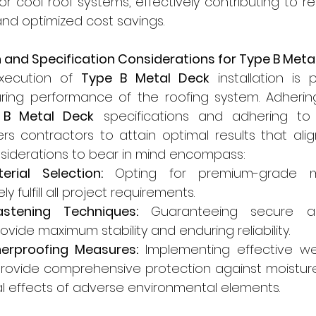
 for cool roof systems, effectively contributing to 
nd optimized cost savings.
ion and Specification Considerations for Type B Meta
xecution of 
Type B Metal Deck
 installation is
ring performance of the roofing system. Adhering 
 B Metal Deck
 specifications and adhering to 
 contractors to attain optimal results that align
nsiderations to bear in mind encompass:
erial Selection:
 Opting for premium-grade ma
 fulfill all project requirements.
astening Techniques:
 Guaranteeing secure an
ovide maximum stability and enduring reliability.
erproofing Measures:
 Implementing effective we
ovide comprehensive protection against moisture 
l effects of adverse environmental elements.