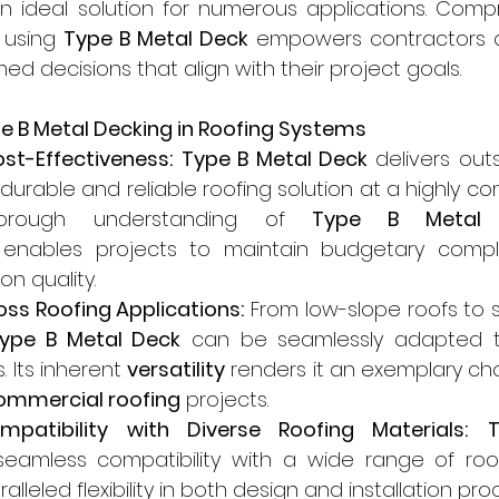
an ideal solution for numerous applications. Comp
 using 
Type B Metal Deck
 empowers contractors a
ed decisions that align with their project goals.
pe B Metal Decking in Roofing Systems
st-Effectiveness:
Type B Metal Deck
 delivers out
durable and reliable roofing solution at a highly com
orough understanding of 
Type B Metal 
 enables projects to maintain budgetary compli
n quality.
ross Roofing Applications:
 From low-slope roofs to 
ype B Metal Deck
 can be seamlessly adapted to
. Its inherent 
versatility
 renders it an exemplary cho
ommercial roofing
 projects.
patibility with Diverse Roofing Materials:
T
eamless compatibility with a wide range of roofi
alleled flexibility in both design and installation pro