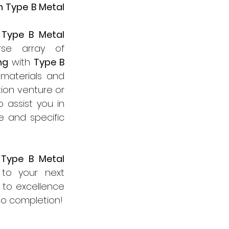
 Type B Metal 
 
Type B Metal 
 products meticulously designed to cater to a diverse array of 
ng
 with 
Type B 
materials and 
on venture or 
assist you in 
e and specific 
 
Type B Metal 
 products and discover how we can lend our expertise to your next 
to excellence 
to completion!