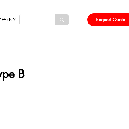
Request Quote
MPANY
ype B