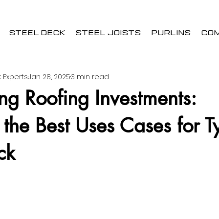
STEEL DECK
STEEL JOISTS
PURLINS
CO
 Experts
Jan 28, 2025
3 min read
g Roofing Investments:
 the Best Uses Cases for T
ck