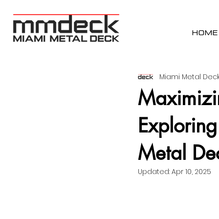
HOME
Miami Metal Deck
Maximizin
Exploring
Metal De
Updated:
Apr 10, 2025