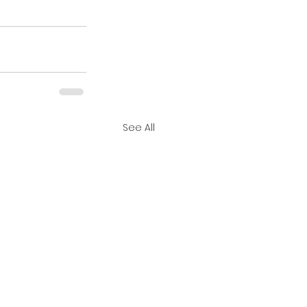
See All