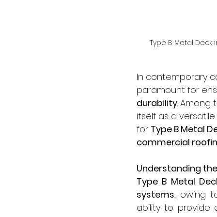
Type B Metal Deck i
In contemporary con
paramount for ens
durability
. Among t
itself as a versatil
for 
Type B Metal D
commercial roofi
Understanding the
Type B Metal Dec
systems
, owing t
ability to provide