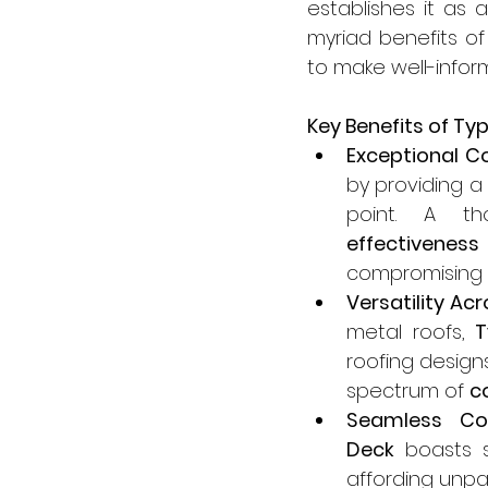
establishes it as 
myriad benefits of
to make well-inform
Key Benefits of Ty
Exceptional Co
by providing a 
point. A th
effectiveness
compromising o
Versatility Ac
metal roofs, 
T
roofing designs
spectrum of 
c
Seamless Com
Deck
 boasts s
affording unpar