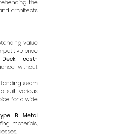
rehending the 
nd architects 
standing value 
petitive price 
Deck cost-
ance without 
standing seam 
 suit various 
ice for a wide 
ype B Metal 
ng materials, 
cesses.