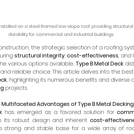
nstalled on a steel-framed low-slope roof, providing structural
durability for commercial and industrial buildings.
struction, the strategic selection of a roofing sys
uring 
structural integrity
, 
cost-effectiveness
, and
he various options available, 
Type B Metal Deck
 dis
e and reliable choice. This article delves into the be
eck
, highlighting its numerous benefits and diverse a
ng
 projects.
 Multifaceted Advantages of Type B Metal Decking
k
 has emerged as a favored solution for 
comme
o its robust design and inherent 
cost-effectiven
 a strong and stable base for a wide array of roof