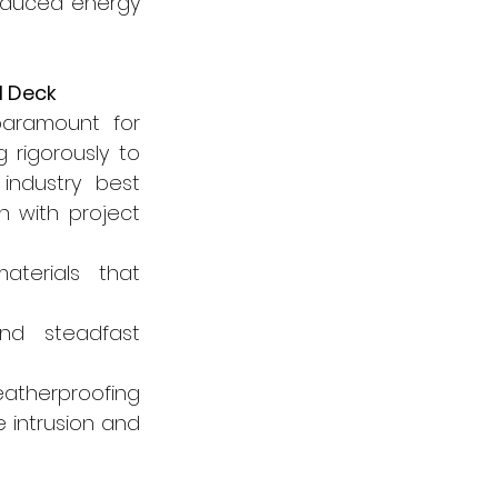
reduced energy 
l Deck
 paramount for 
rigorously to 
industry best 
 with project 
terials that 
d steadfast 
atherproofing 
intrusion and 