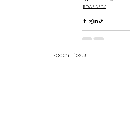
ROOF DECK
Recent Posts