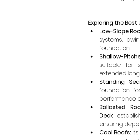
Exploring the Best
Low-Slope Roo
systems, owin
foundation.
Shallow-Pitch
suitable for 
extended longe
Standing Sea
foundation fo
performance an
Ballasted Roo
Deck
 establis
ensuring depe
Cool Roofs:
 It