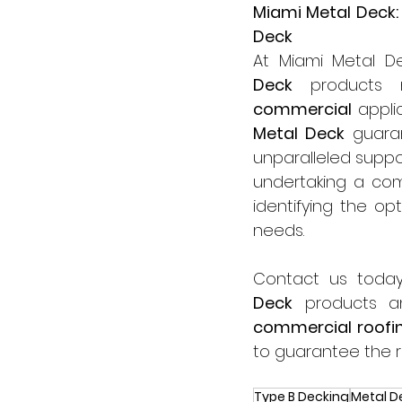
Miami Metal Deck:
Deck
At Miami Metal De
Deck
commercial
 appli
Metal Deck
 guara
unparalleled suppo
undertaking a com
identifying the opt
needs.
Contact us today
Deck
commercial roofi
to guarantee the r
Type B Decking
Metal D