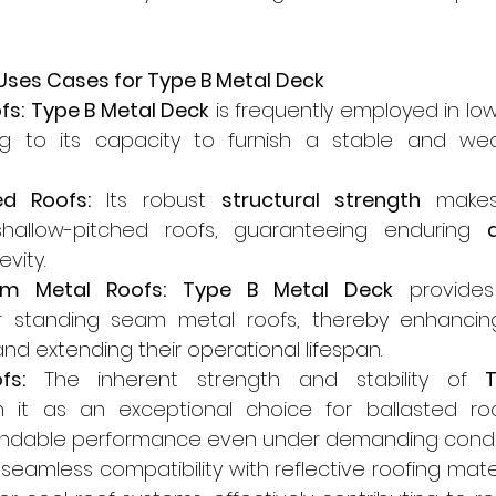
 Uses Cases for Type B Metal Deck
fs:
Type B Metal Deck
 is frequently employed in low
g to its capacity to furnish a stable and weat
ed Roofs:
 Its robust 
structural strength
 makes 
shallow-pitched roofs, guaranteeing enduring 
vity.
m Metal Roofs:
Type B Metal Deck
 provides
r standing seam metal roofs, thereby enhancing 
d extending their operational lifespan.
fs:
 The inherent strength and stability of 
h it as an exceptional choice for ballasted roo
ndable performance even under demanding condit
s seamless compatibility with reflective roofing mater