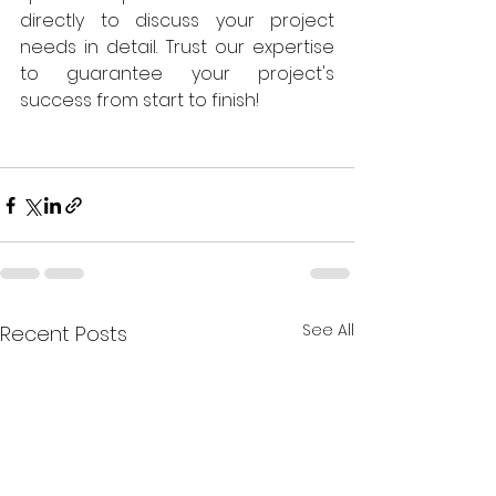
directly to discuss your project 
needs in detail. Trust our expertise 
to guarantee your project's 
success from start to finish!
See All
Recent Posts