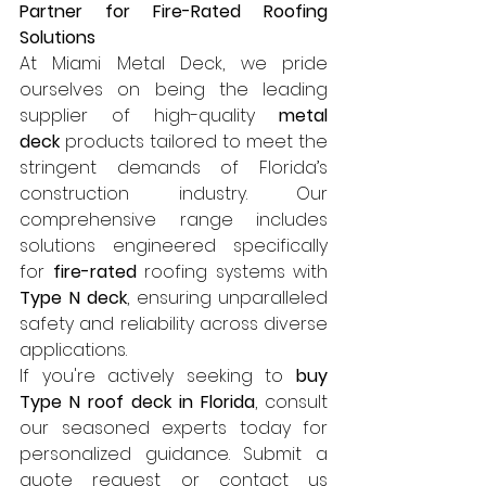
Partner for Fire-Rated Roofing 
Solutions
At Miami Metal Deck, we pride 
ourselves on being the leading 
supplier of high-quality 
metal 
deck
 products tailored to meet the 
stringent demands of Florida’s 
construction industry. Our 
comprehensive range includes 
solutions engineered specifically 
for 
fire-rated
 roofing systems with 
Type N deck
, ensuring unparalleled 
safety and reliability across diverse 
applications.
If you're actively seeking to 
buy 
Type N roof deck in Florida
, consult 
our seasoned experts today for 
personalized guidance. Submit a 
quote request or contact us 