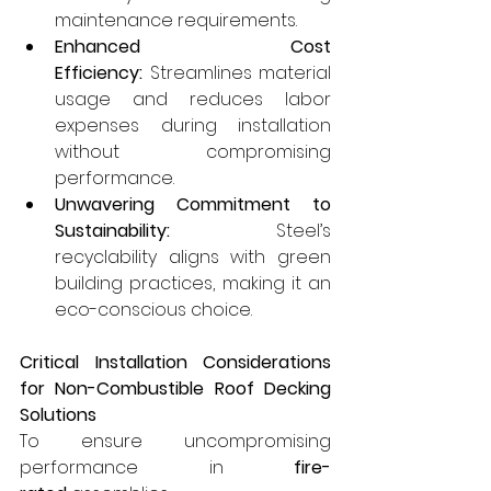
maintenance requirements.
Enhanced Cost 
Efficiency:
 Streamlines material 
usage and reduces labor 
expenses during installation 
without compromising 
performance.
Unwavering Commitment to 
Sustainability:
 Steel’s 
recyclability aligns with green 
building practices, making it an 
eco-conscious choice.
Critical Installation Considerations 
for Non-Combustible Roof Decking 
Solutions
To ensure uncompromising 
performance in 
fire-