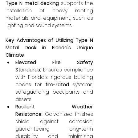
Type N metal decking
 supports the 
installation of heavy roofing 
materials and equipment, such as 
lighting and sound systems.
Key Advantages of Utilizing Type N 
Metal Deck in Florida's Unique 
Climate
Elevated Fire Safety 
Standards:
 Ensures compliance 
with Florida's rigorous building 
codes for 
fire-rated
 systems, 
safeguarding occupants and 
assets.
Resilient Weather 
Resistance:
 Galvanized finishes 
shield against corrosion, 
guaranteeing long-term 
durability and minimizing 