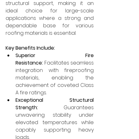
structural support, making it an 
ideal choice for large-scale 
applications where a strong and 
dependable base for various 
roofing materials is essential.
Key Benefits Include:
Superior Fire 
Resistance:
 Facilitates seamless 
integration with fireproofing 
materials, enabling the 
achievement of coveted Class 
A fire ratings.
Exceptional Structural 
Strength:
 Guarantees 
unwavering stability under 
elevated temperatures while 
capably supporting heavy 
loads.