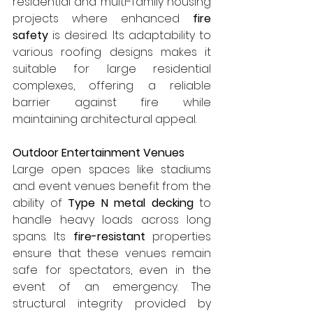
residential and multi-family housing 
projects where enhanced 
fire 
safety
 is desired. Its adaptability to 
various roofing designs makes it 
suitable for large residential 
complexes, offering a reliable 
barrier against fire while 
maintaining architectural appeal.
Outdoor Entertainment Venues
Large open spaces like stadiums 
and event venues benefit from the 
ability of 
Type N metal decking
 to 
handle heavy loads across long 
spans. Its 
fire-resistant
 properties 
ensure that these venues remain 
safe for spectators, even in the 
event of an emergency. The 
structural integrity provided by 