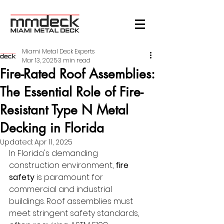
Miami Metal Deck Experts
Mar 13, 2025
3 min read
Fire-Rated Roof Assemblies:
The Essential Role of Fire-
Resistant Type N Metal
Decking in Florida
Updated:
Apr 11, 2025
In Florida's demanding 
construction environment, 
fire 
safety
 is paramount for 
commercial and industrial 
buildings. Roof assemblies must 
meet stringent safety standards, 