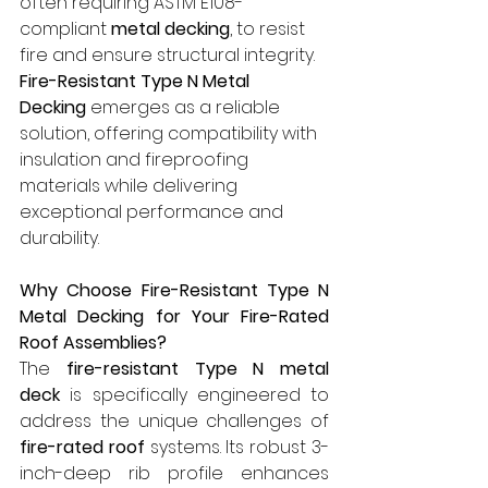
often requiring ASTM E108-
compliant 
metal decking
, to resist 
fire and ensure structural integrity. 
Fire-Resistant Type N Metal 
Decking
 emerges as a reliable 
solution, offering compatibility with 
insulation and fireproofing 
materials while delivering 
exceptional performance and 
durability.
Why Choose Fire-Resistant Type N 
Metal Decking for Your Fire-Rated 
Roof Assemblies?
The 
fire-resistant Type N metal 
deck
 is specifically engineered to 
address the unique challenges of 
fire-rated roof
 systems. Its robust 3-
inch-deep rib profile enhances 