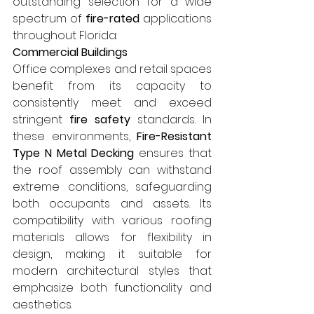
outstanding selection for a wide 
spectrum of 
fire-rated
 applications 
throughout Florida:
Commercial Buildings
Office complexes and retail spaces 
benefit from its capacity to 
consistently meet and exceed 
stringent 
fire safety
 standards. In 
these environments, 
Fire-Resistant 
Type N Metal Decking
 ensures that 
the roof assembly can withstand 
extreme conditions, safeguarding 
both occupants and assets. Its 
compatibility with various roofing 
materials allows for flexibility in 
design, making it suitable for 
modern architectural styles that 
emphasize both functionality and 
aesthetics.