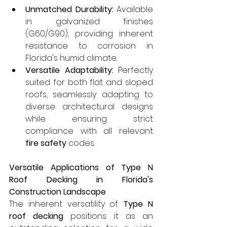
Unmatched Durability:
 Available 
in galvanized finishes 
(G60/G90), providing inherent 
resistance to corrosion in 
Florida's humid climate.
Versatile Adaptability:
 Perfectly 
suited for both flat and sloped 
roofs, seamlessly adapting to 
diverse architectural designs 
while ensuring strict 
compliance with all relevant 
fire safety
 codes.
Versatile Applications of Type N 
Roof Decking in Florida's 
Construction Landscape
The inherent versatility of 
Type N 
roof decking
 positions it as an 