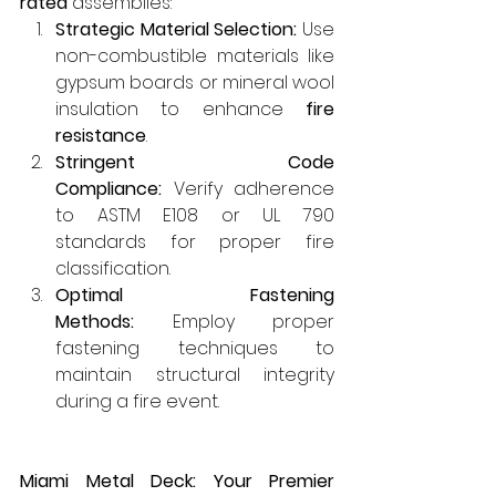
rated
 assemblies:
Strategic Material Selection:
 Use 
non-combustible materials like 
gypsum boards or mineral wool 
insulation to enhance 
fire 
resistance
.
Stringent Code 
Compliance:
 Verify adherence 
to ASTM E108 or UL 790 
standards for proper fire 
classification.
Optimal Fastening 
Methods:
 Employ proper 
fastening techniques to 
maintain structural integrity 
during a fire event.
Miami Metal Deck: Your Premier 