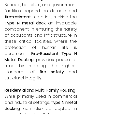
Schools, hospitals, and government 
facilities depend on durable and 
fire-resistant
 materials, making the 
Type N metal deck
 an invaluable 
component in ensuring the safety 
of occupants and infrastructure. In 
these critical facilities, where the 
protection of human life is 
paramount, 
Fire-Resistant Type N 
Metal Decking
 provides peace of 
mind by meeting the highest 
standards of 
fire safety
 and 
structural integrity.
Residential and Multi-Family Housing
While primarily used in commercial 
and industrial settings, 
Type N metal 
decking
 can also be applied in 