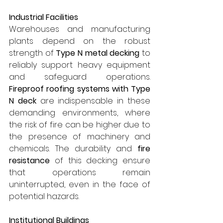
Industrial Facilities
Warehouses and manufacturing 
plants depend on the robust 
strength of 
Type N metal decking
 to 
reliably support heavy equipment 
and safeguard operations. 
Fireproof roofing systems with Type 
N deck
 are indispensable in these 
demanding environments, where 
the risk of fire can be higher due to 
the presence of machinery and 
chemicals. The durability and 
fire 
resistance
 of this decking ensure 
that operations remain 
uninterrupted, even in the face of 
potential hazards.
Institutional Buildings