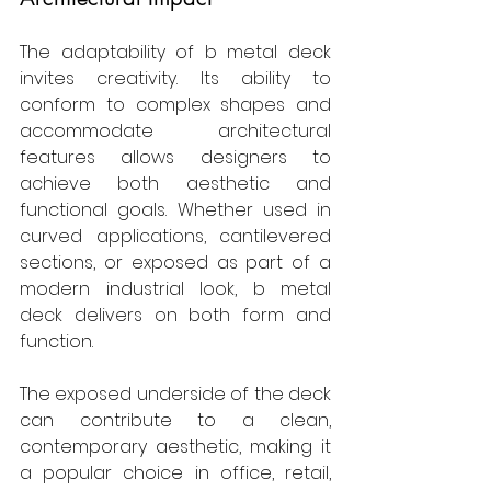
The adaptability of b metal deck 
invites creativity. Its ability to 
conform to complex shapes and 
accommodate architectural 
features allows designers to 
achieve both aesthetic and 
functional goals. Whether used in 
curved applications, cantilevered 
sections, or exposed as part of a 
modern industrial look, b metal 
deck delivers on both form and 
function.
The exposed underside of the deck 
can contribute to a clean, 
contemporary aesthetic, making it 
a popular choice in office, retail, 