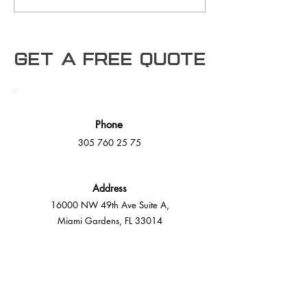
architects, and
as a Trusted SAP Business
developers. As the
One User in the
Manufacturing Sector
Get a free Quote
Phone
305 760 25 75
Address
16000 NW 49th Ave Suite A,
Miami Gardens, FL 33014
E-Mail
info@mmdeck.com