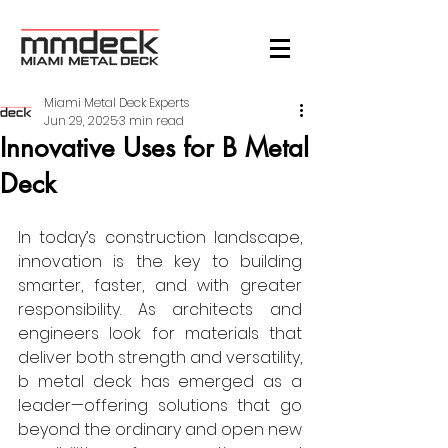
Miami Metal Deck Experts
Jun 29, 2025
3 min read
Innovative Uses for B Metal
Deck
In today’s construction landscape, 
innovation is the key to building 
smarter, faster, and with greater 
responsibility. As architects and 
engineers look for materials that 
deliver both strength and versatility, 
b metal deck has emerged as a 
leader—offering solutions that go 
beyond the ordinary and open new 