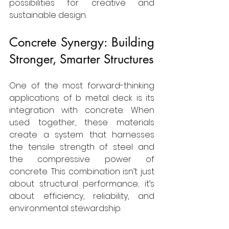
possibilities for creative and 
sustainable design.
Concrete Synergy: Building 
Stronger, Smarter Structures
One of the most forward-thinking 
applications of b metal deck is its 
integration with concrete. When 
used together, these materials 
create a system that harnesses 
the tensile strength of steel and 
the compressive power of 
concrete. This combination isn’t just 
about structural performance; it’s 
about efficiency, reliability, and 
environmental stewardship.