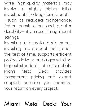
While high-quality materials may 
involve a slightly higher initial 
investment, the long-term benefits
—such as reduced maintenance, 
faster construction, and greater 
durability—often result in significant 
savings.
Investing in b metal deck means 
investing in a product that stands 
the test of time, supports efficient 
project delivery, and aligns with the 
highest standards of sustainability. 
Miami Metal Deck provides 
transparent pricing and expert 
support, ensuring you maximize 
your return on every project.
Miami Metal Deck: Your 