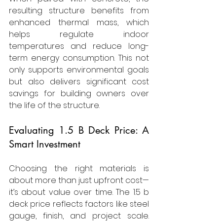
resulting structure benefits from 
enhanced thermal mass, which 
helps regulate indoor 
temperatures and reduce long-
term energy consumption. This not 
only supports environmental goals 
but also delivers significant cost 
savings for building owners over 
the life of the structure.
Evaluating 1.5 B Deck Price: A 
Smart Investment
Choosing the right materials is 
about more than just upfront cost—
it’s about value over time. The 1.5 b 
deck price reflects factors like steel 
gauge, finish, and project scale. 