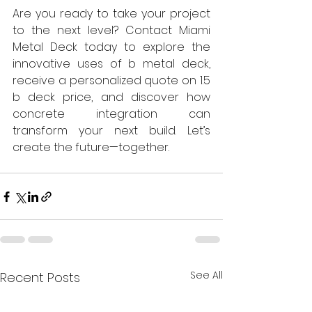
Are you ready to take your project 
to the next level? Contact Miami 
Metal Deck today to explore the 
innovative uses of b metal deck, 
receive a personalized quote on 1.5 
b deck price, and discover how 
concrete integration can 
transform your next build. Let’s 
create the future—together.
See All
Recent Posts