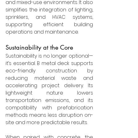
and mixed-use environments. It also 
simplifies the integration of lighting, 
sprinklers, and HVAC systems, 
supporting efficient building 
operations and maintenance.
Sustainability at the Core
Sustainability is no longer optional—
it’s essential. B metal deck supports 
eco-friendly construction by 
reducing material waste and 
accelerating project delivery. Its 
lightweight nature lowers 
transportation emissions, and its 
compatibility with prefabrication 
methods means less disruption on-
site and more predictable results.
When paired with concrete, the 