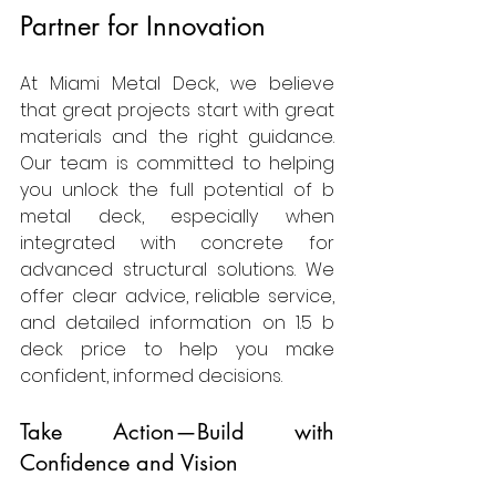
Partner for Innovation
At Miami Metal Deck, we believe 
that great projects start with great 
materials and the right guidance. 
Our team is committed to helping 
you unlock the full potential of b 
metal deck, especially when 
integrated with concrete for 
advanced structural solutions. We 
offer clear advice, reliable service, 
and detailed information on 1.5 b 
deck price to help you make 
confident, informed decisions.
Take Action—Build with 
Confidence and Vision