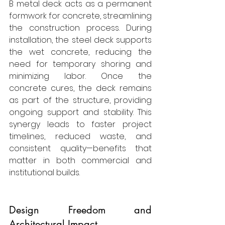
B metal deck acts as a permanent 
formwork for concrete, streamlining 
the construction process. During 
installation, the steel deck supports 
the wet concrete, reducing the 
need for temporary shoring and 
minimizing labor. Once the 
concrete cures, the deck remains 
as part of the structure, providing 
ongoing support and stability. This 
synergy leads to faster project 
timelines, reduced waste, and 
consistent quality—benefits that 
matter in both commercial and 
institutional builds.
Design Freedom and 
Architectural Impact