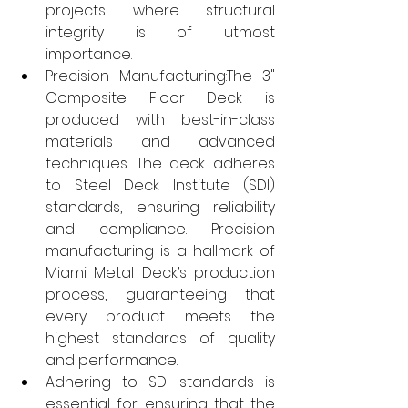
projects where structural 
integrity is of utmost 
importance.
Precision Manufacturing:The 3" 
Composite Floor Deck is 
produced with best-in-class 
materials and advanced 
techniques. The deck adheres 
to Steel Deck Institute (SDI) 
standards, ensuring reliability 
and compliance. Precision 
manufacturing is a hallmark of 
Miami Metal Deck’s production 
process, guaranteeing that 
every product meets the 
highest standards of quality 
and performance.
Adhering to SDI standards is 
essential for ensuring that the 