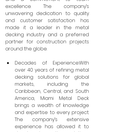
excellence. The company’s 
unwavering dedication to quality 
and customer satisfaction has 
made it a leader in the metal 
decking industry and a preferred 
partner for construction projects 
around the globe.
Decades of Experience:With 
over 40 years of refining metal 
decking solutions for global 
markets, including the 
Caribbean, Central, and South 
America, Miami Metal Deck 
brings a wealth of knowledge 
and expertise to every project. 
The company’s extensive 
experience has allowed it to 