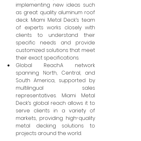
implementing new ideas such 
as great quality aluminum roof 
deck. Miami Metal Deck’s team 
of experts works closely with 
clients to understand their 
specific needs and provide 
customized solutions that meet 
their exact specifications.
Global Reach:A network 
spanning North, Central, and 
South America, supported by 
multilingual sales 
representatives. Miami Metal 
Deck’s global reach allows it to 
serve clients in a variety of 
markets, providing high-quality 
metal decking solutions to 
projects around the world.