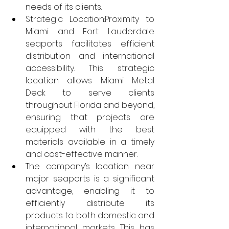
needs of its clients.
Strategic Location:Proximity to 
Miami and Fort Lauderdale 
seaports facilitates efficient 
distribution and international 
accessibility. This strategic 
location allows Miami Metal 
Deck to serve clients 
throughout Florida and beyond, 
ensuring that projects are 
equipped with the best 
materials available in a timely 
and cost-effective manner.
The company’s location near 
major seaports is a significant 
advantage, enabling it to 
efficiently distribute its 
products to both domestic and 
international markets. This has 