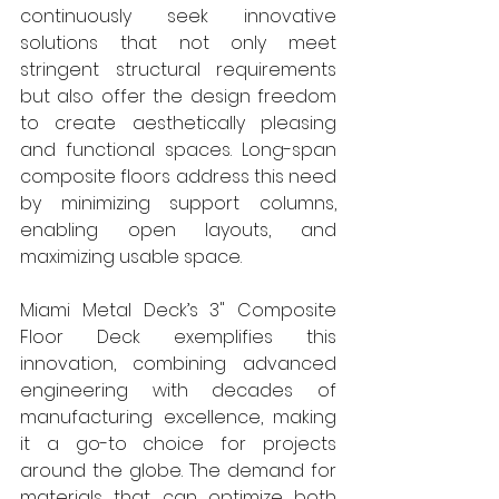
continuously seek innovative 
solutions that not only meet 
stringent structural requirements 
but also offer the design freedom 
to create aesthetically pleasing 
and functional spaces. Long-span 
composite floors address this need 
by minimizing support columns, 
enabling open layouts, and 
maximizing usable space. 
Miami Metal Deck’s 3" Composite 
Floor Deck exemplifies this 
innovation, combining advanced 
engineering with decades of 
manufacturing excellence, making 
it a go-to choice for projects 
around the globe. The demand for 
materials that can optimize both 