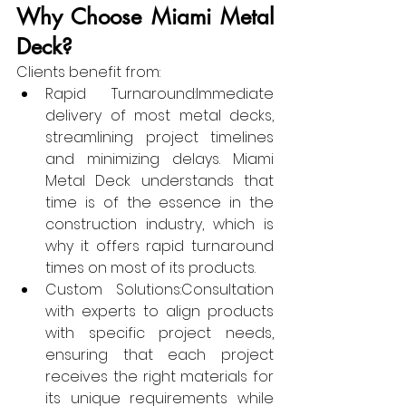
Why Choose Miami Metal 
Deck?
Clients benefit from:
Rapid Turnaround:Immediate 
delivery of most metal decks, 
streamlining project timelines 
and minimizing delays. Miami 
Metal Deck understands that 
time is of the essence in the 
construction industry, which is 
why it offers rapid turnaround 
times on most of its products.
Custom Solutions:Consultation 
with experts to align products 
with specific project needs, 
ensuring that each project 
receives the right materials for 
its unique requirements while 