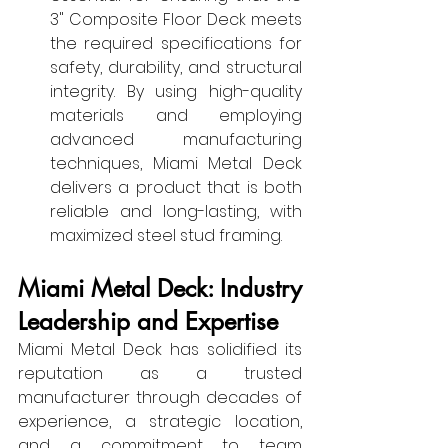
3" Composite Floor Deck meets 
the required specifications for 
safety, durability, and structural 
integrity. By using high-quality 
materials and employing 
advanced manufacturing 
techniques, Miami Metal Deck 
delivers a product that is both 
reliable and long-lasting, with 
maximized steel stud framing.
Miami Metal Deck: Industry 
Leadership and Expertise
Miami Metal Deck has solidified its 
reputation as a trusted 
manufacturer through decades of 
experience, a strategic location, 
and a commitment to team 