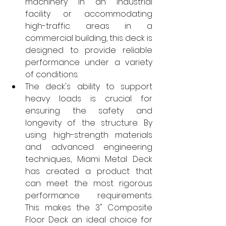
machinery in an industrial 
facility or accommodating 
high-traffic areas in a 
commercial building, this deck is 
designed to provide reliable 
performance under a variety 
of conditions.
The deck's ability to support 
heavy loads is crucial for 
ensuring the safety and 
longevity of the structure. By 
using high-strength materials 
and advanced engineering 
techniques, Miami Metal Deck 
has created a product that 
can meet the most rigorous 
performance requirements. 
This makes the 3" Composite 
Floor Deck an ideal choice for 