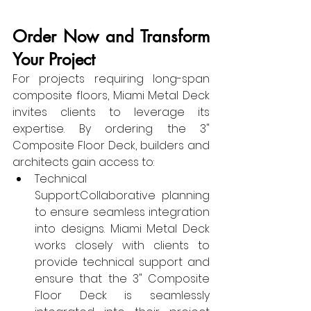
Order Now and Transform 
Your Project
For projects requiring long-span 
composite floors, Miami Metal Deck 
invites clients to leverage its 
expertise. By ordering the 3" 
Composite Floor Deck, builders and 
architects gain access to:
Technical 
Support:Collaborative planning 
to ensure seamless integration 
into designs. Miami Metal Deck 
works closely with clients to 
provide technical support and 
ensure that the 3" Composite 
Floor Deck is seamlessly 