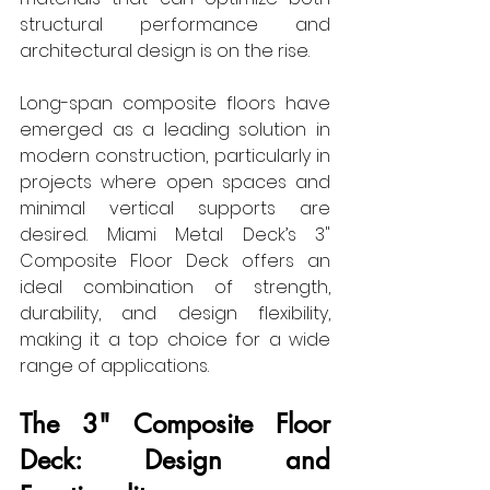
structural performance and 
architectural design is on the rise.
Long-span composite floors have 
emerged as a leading solution in 
modern construction, particularly in 
projects where open spaces and 
minimal vertical supports are 
desired. Miami Metal Deck’s 3" 
Composite Floor Deck offers an 
ideal combination of strength, 
durability, and design flexibility, 
making it a top choice for a wide 
range of applications.
The 3" Composite Floor 
Deck: Design and 