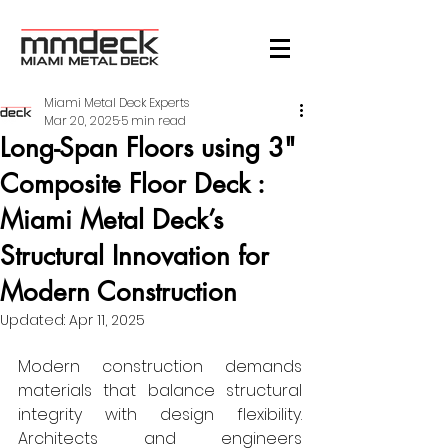
Miami Metal Deck Experts
Mar 20, 2025
5 min read
Long-Span Floors using 3"
Composite Floor Deck :
Miami Metal Deck’s
Structural Innovation for
Modern Construction
Updated:
Apr 11, 2025
Modern construction demands 
materials that balance structural 
integrity with design flexibility. 
Architects and engineers 