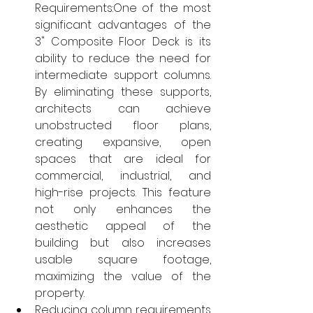
Requirements:One of the most 
significant advantages of the 
3" Composite Floor Deck is its 
ability to reduce the need for 
intermediate support columns. 
By eliminating these supports, 
architects can achieve 
unobstructed floor plans, 
creating expansive, open 
spaces that are ideal for 
commercial, industrial, and 
high-rise projects. This feature 
not only enhances the 
aesthetic appeal of the 
building but also increases 
usable square footage, 
maximizing the value of the 
property.
Reducing column requirements 