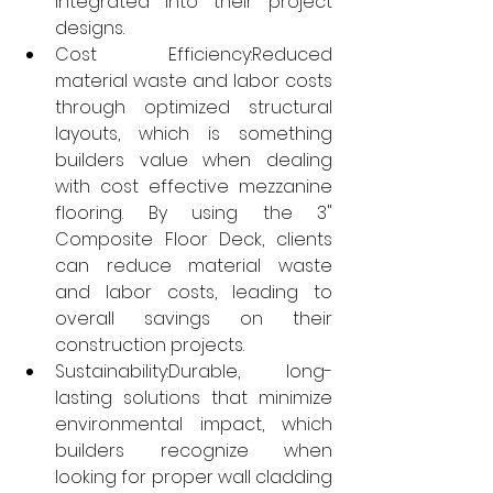
integrated into their project 
designs.
Cost Efficiency:Reduced 
material waste and labor costs 
through optimized structural 
layouts, which is something 
builders value when dealing 
with cost effective mezzanine 
flooring. By using the 3" 
Composite Floor Deck, clients 
can reduce material waste 
and labor costs, leading to 
overall savings on their 
construction projects.
Sustainability:Durable, long-
lasting solutions that minimize 
environmental impact, which 
builders recognize when 
looking for proper wall cladding 