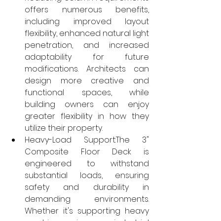
offers numerous benefits, 
including improved layout 
flexibility, enhanced natural light 
penetration, and increased 
adaptability for future 
modifications. Architects can 
design more creative and 
functional spaces, while 
building owners can enjoy 
greater flexibility in how they 
utilize their property.
Heavy-Load Support:The 3" 
Composite Floor Deck is 
engineered to withstand 
substantial loads, ensuring 
safety and durability in 
demanding environments. 
Whether it's supporting heavy 