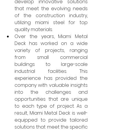
develop innovative solutions 
that meet the evolving needs 
of the construction industry, 
utilizing miami steel for top 
quality materials.
Over the years, Miami Metal 
Deck has worked on a wide 
variety of projects, ranging 
from small commercial 
buildings to large-scale 
industrial facilities. This 
experience has provided the 
company with valuable insights 
into the challenges and 
opportunities that are unique 
to each type of project. As a 
result, Miami Metal Deck is well-
equipped to provide tailored 
solutions that meet the specific 