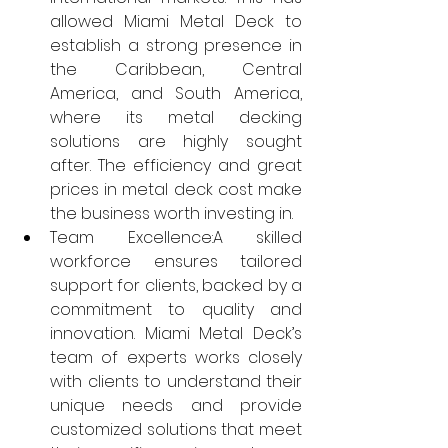
allowed Miami Metal Deck to 
establish a strong presence in 
the Caribbean, Central 
America, and South America, 
where its metal decking 
solutions are highly sought 
after. The efficiency and great 
prices in metal deck cost make 
the business worth investing in.
Team Excellence:A skilled 
workforce ensures tailored 
support for clients, backed by a 
commitment to quality and 
innovation. Miami Metal Deck’s 
team of experts works closely 
with clients to understand their 
unique needs and provide 
customized solutions that meet 