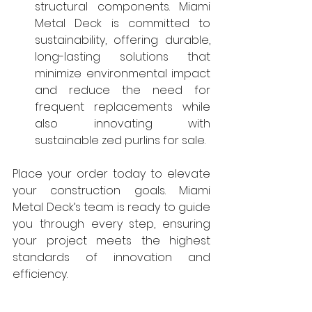
structural components. Miami 
Metal Deck is committed to 
sustainability, offering durable, 
long-lasting solutions that 
minimize environmental impact 
and reduce the need for 
frequent replacements while 
also innovating with 
sustainable zed purlins for sale.
Place your order today to elevate 
your construction goals. Miami 
Metal Deck’s team is ready to guide 
you through every step, ensuring 
your project meets the highest 
standards of innovation and 
efficiency.
Conclusion