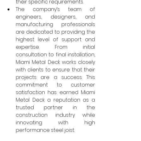
their specific requirements.
The company’s team of 
engineers, designers, and 
manufacturing professionals 
are dedicated to providing the 
highest level of support and 
expertise. From initial 
consultation to final installation, 
Miami Metal Deck works closely 
with clients to ensure that their 
projects are a success. This 
commitment to customer 
satisfaction has earned Miami 
Metal Deck a reputation as a 
trusted partner in the 
construction industry while 
innovating with high 
performance steel joist.