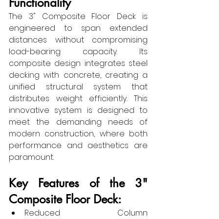
Functionality
The 3" Composite Floor Deck is 
engineered to span extended 
distances without compromising 
load-bearing capacity. Its 
composite design integrates steel 
decking with concrete, creating a 
unified structural system that 
distributes weight efficiently. This 
innovative system is designed to 
meet the demanding needs of 
modern construction, where both 
performance and aesthetics are 
paramount.
Key Features of the 3" 
Composite Floor Deck:
Reduced Column 