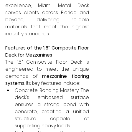
excellence, Miami Metal Deck 
serves clients across Florida and 
beyond, delivering reliable 
materials that meet the highest 
industry standards.
Features of the 1.5" Composite Floor 
Deck for Mezzanines
The 1.5" Composite Floor Deck is 
engineered to meet the unique 
demands of 
mezzanine flooring 
systems
. Its key features include:
Concrete Bonding Mastery: The 
deck’s embossed surface 
ensures a strong bond with 
concrete, creating a unified 
structure capable of 
supporting heavy loads.