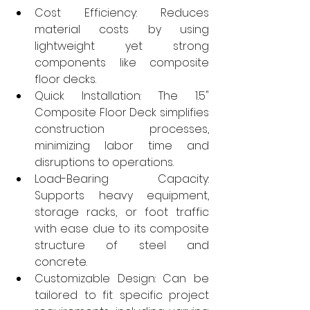
Cost Efficiency: Reduces 
material costs by using 
lightweight yet strong 
components like composite 
floor decks.
Quick Installation: The 1.5" 
Composite Floor Deck simplifies 
construction processes, 
minimizing labor time and 
disruptions to operations.
Load-Bearing Capacity: 
Supports heavy equipment, 
storage racks, or foot traffic 
with ease due to its composite 
structure of steel and 
concrete.
Customizable Design: Can be 
tailored to fit specific project 