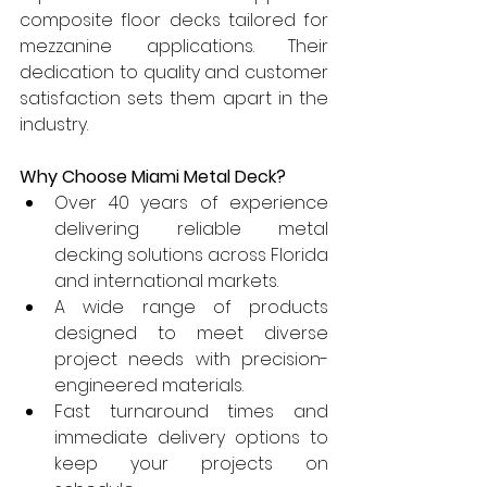
composite floor decks tailored for 
mezzanine applications. Their 
dedication to quality and customer 
satisfaction sets them apart in the 
industry.
Why Choose Miami Metal Deck?
Over 40 years of experience 
delivering reliable metal 
decking solutions across Florida 
and international markets.
A wide range of products 
designed to meet diverse 
project needs with precision-
engineered materials.
Fast turnaround times and 
immediate delivery options to 
keep your projects on 