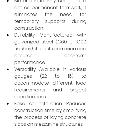
Material Efficiency: Designed to 
act as permanent formwork, it 
eliminates the need for 
temporary supports during 
construction.
Durability: Manufactured with 
galvanized steel (G60 or G90 
finishes), it resists corrosion and 
ensures long-term 
performance.
Versatility: Available in various 
gauges (22 to 16) to 
accommodate different load 
requirements and project 
specifications.
Ease of Installation: Reduces 
construction time by simplifying 
the process of laying concrete 
slabs on mezzanine structures.