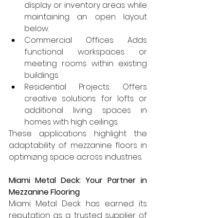
display or inventory areas while 
maintaining an open layout 
below.
Commercial Offices: Adds 
functional workspaces or 
meeting rooms within existing 
buildings.
Residential Projects: Offers 
creative solutions for lofts or 
additional living spaces in 
homes with high ceilings.
These applications highlight the 
adaptability of mezzanine floors in 
optimizing space across industries.
Miami Metal Deck: Your Partner in 
Mezzanine Flooring
Miami Metal Deck has earned its 
reputation as a trusted supplier of 