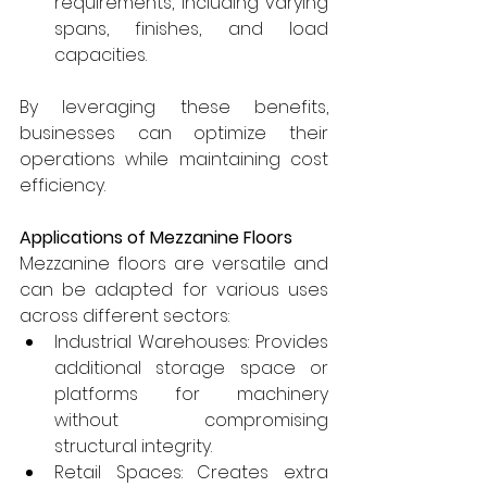
requirements, including varying 
spans, finishes, and load 
capacities.
By leveraging these benefits, 
businesses can optimize their 
operations while maintaining cost 
efficiency.
Applications of Mezzanine Floors
Mezzanine floors are versatile and 
can be adapted for various uses 
across different sectors:
Industrial Warehouses: Provides 
additional storage space or 
platforms for machinery 
without compromising 
structural integrity.
Retail Spaces: Creates extra 