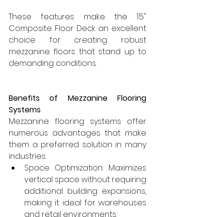
These features make the 1.5" 
Composite Floor Deck an excellent 
choice for creating robust 
mezzanine floors that stand up to 
demanding conditions.
Benefits of Mezzanine Flooring 
Systems
Mezzanine flooring systems offer 
numerous advantages that make 
them a preferred solution in many 
industries:
Space Optimization: Maximizes 
vertical space without requiring 
additional building expansions, 
making it ideal for warehouses 
and retail environments.