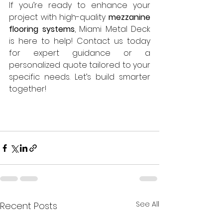
If you’re ready to enhance your 
project with high-quality 
mezzanine 
flooring systems
, Miami Metal Deck 
is here to help! Contact us today 
for expert guidance or a 
personalized quote tailored to your 
specific needs. Let’s build smarter 
together! 
See All
Recent Posts