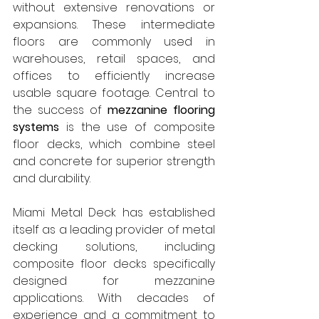
without extensive renovations or 
expansions. These intermediate 
floors are commonly used in 
warehouses, retail spaces, and 
offices to efficiently increase 
usable square footage. Central to 
the success of 
mezzanine flooring 
systems
 is the use of composite 
floor decks, which combine steel 
and concrete for superior strength 
and durability.
Miami Metal Deck has established 
itself as a leading provider of metal 
decking solutions, including 
composite floor decks specifically 
designed for mezzanine 
applications. With decades of 
experience and a commitment to 