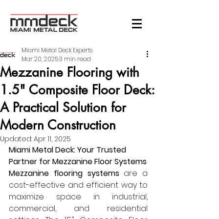
Miami Metal Deck Experts
Mar 20, 2025
3 min read
Mezzanine Flooring with
1.5" Composite Floor Deck:
A Practical Solution for
Modern Construction
Updated:
Apr 11, 2025
Miami Metal Deck: Your Trusted 
Partner for Mezzanine Floor Systems
Mezzanine flooring systems
 are a 
cost-effective and efficient way to 
maximize space in industrial, 
commercial, and residential 