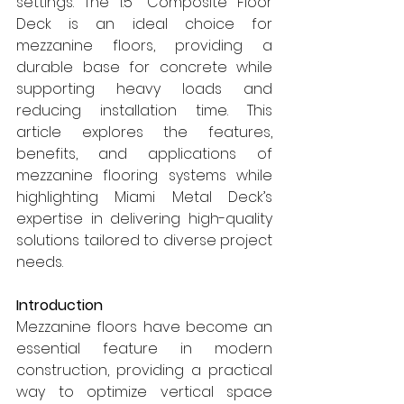
settings. The 1.5" Composite Floor 
Deck is an ideal choice for 
mezzanine floors, providing a 
durable base for concrete while 
supporting heavy loads and 
reducing installation time. This 
article explores the features, 
benefits, and applications of 
mezzanine flooring systems while 
highlighting Miami Metal Deck’s 
expertise in delivering high-quality 
solutions tailored to diverse project 
needs.
Introduction
Mezzanine floors have become an 
essential feature in modern 
construction, providing a practical 
way to optimize vertical space 