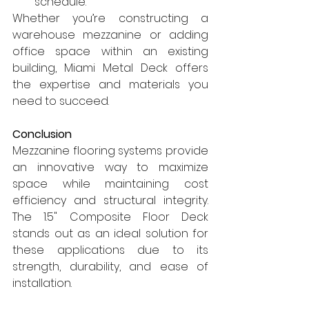
schedule.
Whether you’re constructing a 
warehouse mezzanine or adding 
office space within an existing 
building, Miami Metal Deck offers 
the expertise and materials you 
need to succeed.
Conclusion
Mezzanine flooring systems provide 
an innovative way to maximize 
space while maintaining cost 
efficiency and structural integrity. 
The 1.5" Composite Floor Deck 
stands out as an ideal solution for 
these applications due to its 
strength, durability, and ease of 
installation.