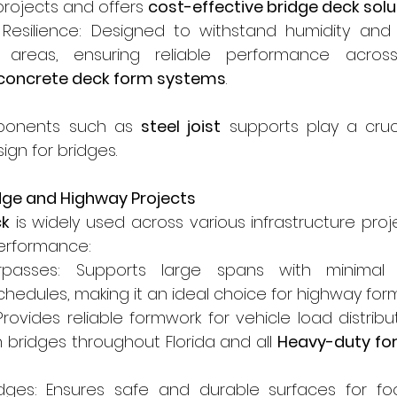
projects and offers 
cost-effective bridge deck solu
 Resilience: Designed to withstand humidity and 
 areas, ensuring reliable performance across
e concrete deck form systems
.
ponents such as 
steel joist
 supports play a cruci
ign for bridges.
idge and Highway Projects
ck
 is widely used across various infrastructure proje
performance:
passes: Supports large spans with minimal d
chedules, making it an ideal choice for highway for
Provides reliable formwork for vehicle load distrib
in bridges throughout Florida and all 
Heavy-duty for
dges: Ensures safe and durable surfaces for foot