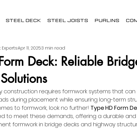
STEEL DECK
STEEL JOISTS
PURLINS
CO
 Experts
Apr 11, 2025
3 min read
Form Deck: Reliable Bridg
Solutions
 construction requires formwork systems that can
ds during placement while ensuring long-term stru
comes to formwork, look no further! 
Type HD Form De
ned to meet these demands, offering a durable and e
nent formwork in bridge decks and highway structur