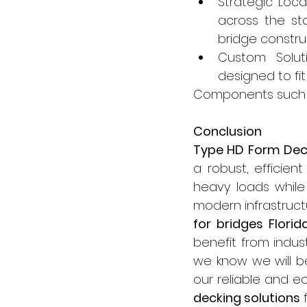
Strategic Loca
across the sta
bridge construc
Custom Soluti
designed to fit
Components such 
Conclusion
Type HD Form Dec
a robust, efficien
heavy loads while 
modern infrastructu
for bridges Florid
benefit from indust
we know we will b
our reliable and e
decking solutions
 