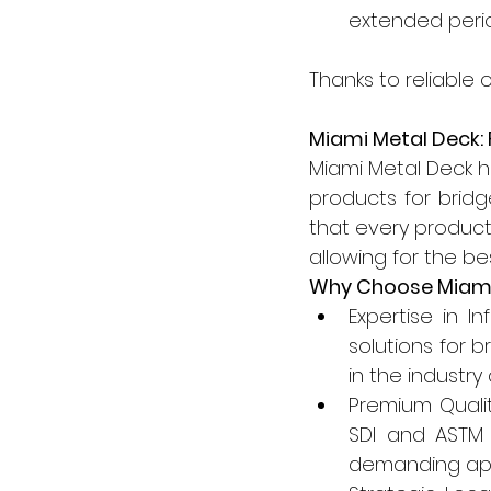
extended peri
Thanks to reliable 
Miami Metal Deck: F
Miami Metal Deck ha
products for brid
that every product 
allowing for the be
Why Choose Miami
Expertise in I
solutions for 
in the industry
Premium Quali
SDI and ASTM s
demanding appl