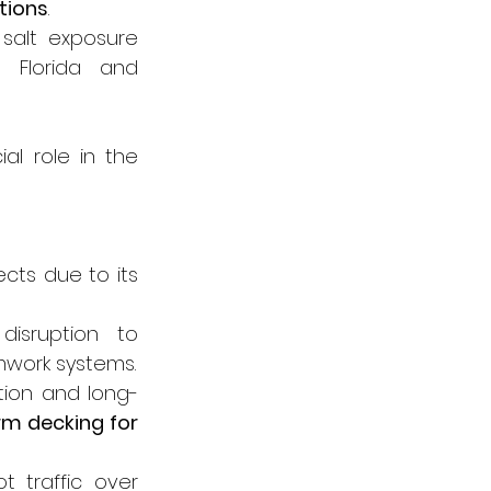
tions
.
salt exposure 
 Florida and 
al role in the 
cts due to its 
isruption to 
mwork systems.
ution and long-
m decking for 
 traffic over 