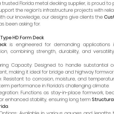
 trusted Florida metal decking supplier, is proud to 
support the region’s infrastructure projects with reli
With our knowledge, our designs give clients the 
Cus
as been asking for.
f Type HD Form Deck
eck
 is engineered for demanding applications i
on, combining strength, durability, and versatility
ring Capacity: Designed to handle substantial c
nt, making it ideal for bridge and highway formwor
: Resistant to corrosion, moisture, and temperature
term performance in Florida’s challenging climate.
gration: Functions as stay-in-place formwork, bec
or enhanced stability, ensuring long term 
Structural
rida
.
ptions: Available in various gauges and lengths to