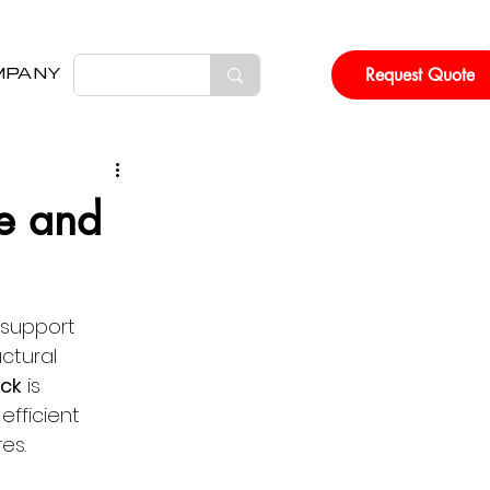
Request Quote
MPANY
e and
 support 
ctural 
ck
 is 
fficient 
es. 