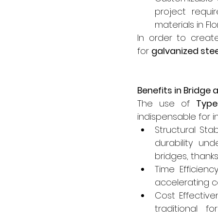
project requi
materials in Fl
In order to create
for 
galvanized ste
Benefits in Bridge
The use of 
Typ
indispensable for i
Structural Sta
durability un
bridges, thanks
Time Efficienc
accelerating co
Cost Effectiv
traditional f