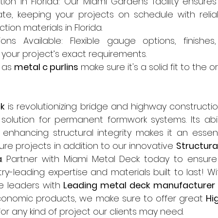
tion in Florida: Our Miami Gardens facility ensures 
te, keeping your projects on schedule with relia
tion materials in Florida.
ons Available: Flexible gauge options, finishes
 your project’s exact requirements.
as 
metal c purlins
 make sure it's a solid fit to the o
k
 is revolutionizing bridge and highway constructio
t solution for permanent formwork systems. Its abil
enhancing structural integrity makes it an essenti
re projects in addition to our innovative 
Structural
a
. Partner with Miami Metal Deck today to ensure 
ry-leading expertise and materials built to last! Wi
e leaders with 
Leading metal deck manufacturer i
conomic products, we make sure to offer great 
Hi
for any kind of project our clients may need.