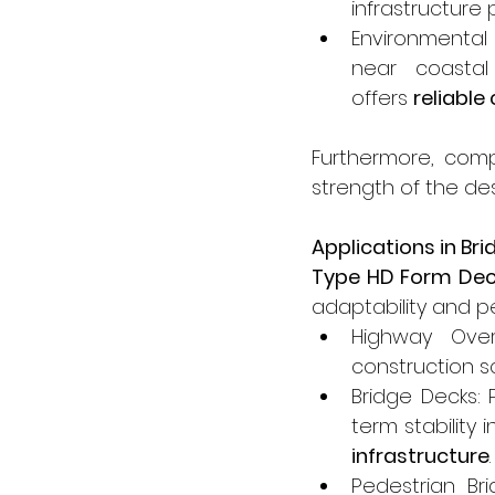
infrastructure 
Environmental
near coastal
offers 
reliabl
Furthermore, com
strength of the des
Applications in Br
Type HD Form De
adaptability and 
Highway Over
construction s
Bridge Decks: 
term stability 
infrastructure
.
Pedestrian Bri