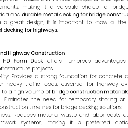
rements, making it a versatile choice for bridge
orida and 
durable metal decking for bridge constru
 a great design, it is important to know all the s
el decking for highways
.
 and Highway Construction
e HD Form Deck
 offers numerous advantages 
nfrastructure projects:
bility: Provides a strong foundation for concrete d
der heavy traffic loads, essential for highway o
 to a high volume of 
bridge construction material
y: Eliminates the need for temporary shoring or 
nstruction timelines for bridge decking solutions.
eness: Reduces material waste and labor costs as
ormwork systems, making it a preferred option