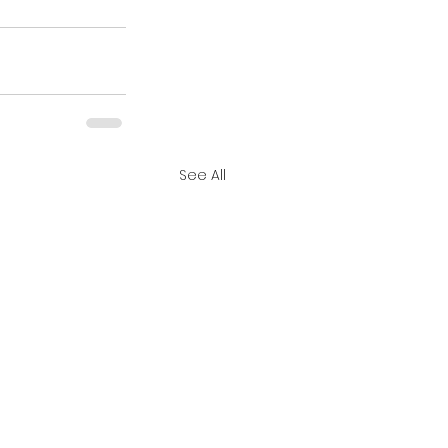
See All