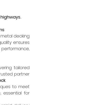
 highways.
ons
 metal decking 
ality ensures 
d performance, 
ering tailored 
usted partner 
eck
.
iques to meet 
essential for 