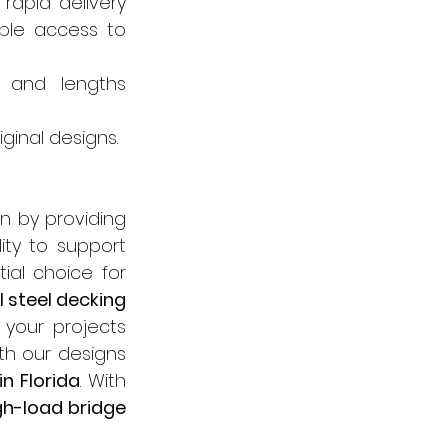
rapid delivery 
ble access to 
, and lengths 
riginal designs.
n by providing 
ity to support 
al choice for 
 steel decking 
your projects 
th our designs 
n Florida
. With 
gh-load bridge 