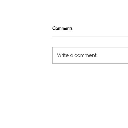
Comments
Write a comment...
Miami Metal Deck at NASCC
2026