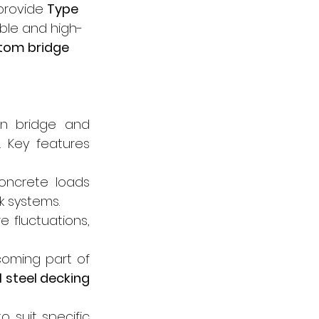
provide 
Type 
able and high-
tom bridge 
n bridge and 
. Key features 
oncrete loads 
k systems.
 fluctuations, 
oming part of 
 steel decking 
 suit specific 