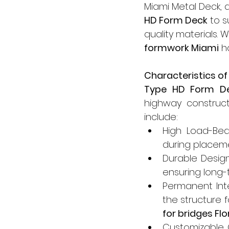
Miami Metal Deck, a
HD Form Deck
 to 
quality materials. 
formwork Miami
 h
Characteristics o
Type HD Form D
highway constructi
include:
High Load-Bea
during placeme
Durable Design
ensuring long-
Permanent Inte
the structure f
for bridges Flo
Customizable O