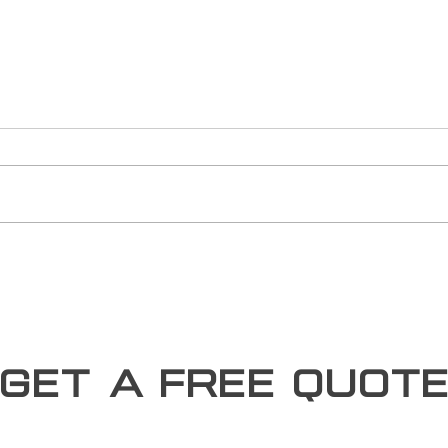
The R
Sust
Susta
longe
new 
build
devel
Miami Metal Deck Shines as a
Trusted SAP Business One
User in the Manufacturing
Sector
Get a free Quot