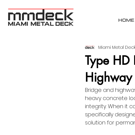
HOME
Miami Metal Deck
Type HD 
Highway 
Bridge and highway
heavy concrete loa
integrity. When it 
specifically desig
solution for perma