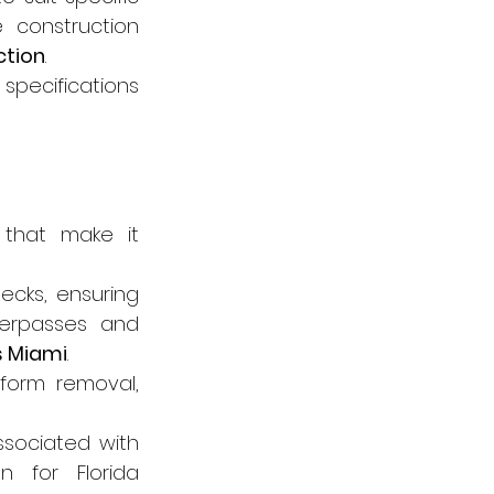
 construction 
ction
.
pecifications 
that make it 
ecks, ensuring 
verpasses and 
s Miami
.
form removal, 
sociated with 
 for Florida 