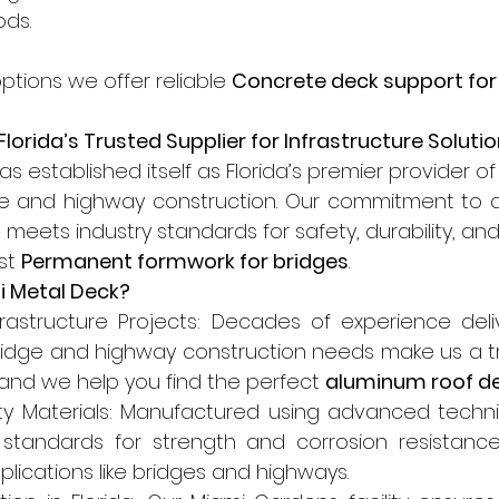
ods.
options we offer reliable 
Concrete deck support for
lorida’s Trusted Supplier for Infrastructure Soluti
s established itself as Florida’s premier provider of
ge and highway construction. Our commitment to qu
meets industry standards for safety, durability, an
st 
Permanent formwork for bridges
.
 Metal Deck?
nfrastructure Projects: Decades of experience deliv
bridge and highway construction needs make us a tr
 and we help you find the perfect 
aluminum roof d
ty Materials: Manufactured using advanced techn
tandards for strength and corrosion resistance, 
ications like bridges and highways.