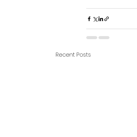
Recent Posts