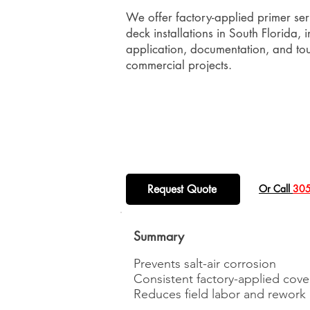
We offer factory-applied primer ser
deck installations in South Florida, 
application, documentation, and touc
commercial projects.
Request Quote
​Or Call
305
Summary
Prevents salt-air corrosion
Consistent factory-applied cov
Reduces field labor and rework