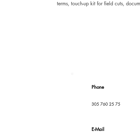
terms, touch-up kit for field cuts, doc
Phone
305 760 25 75
E-Mail