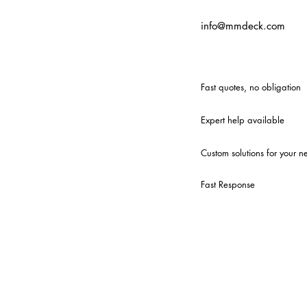
info@mmdeck.com
Fast quotes, no obligation
Expert help available
Custom solutions for your n
Fast Response