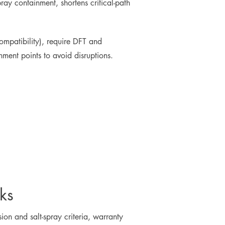
pray containment, shortens critical-path
ompatibility), require DFT and
hment points to avoid disruptions.
ks
on and salt-spray criteria, warranty