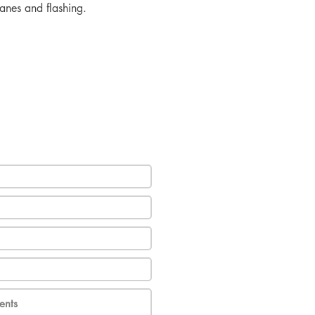
ranes and flashing.
e