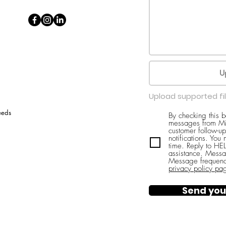
U
Upload supported fi
eeds
By checking this 
messages from Mi
customer follow-up
notifications. You
time. Reply to H
assistance. Messa
Message frequenc
privacy policy pa
Send you