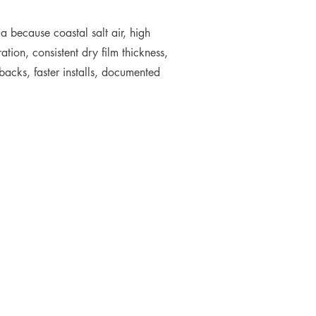
 because coastal salt air, high
tion, consistent dry film thickness,
backs, faster installs, documented