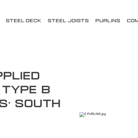
STEEL DECK
STEEL JOISTS
PURLINS
CO
plied
 Type B
s: South