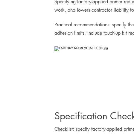
Specifying factory-applied primer reduce
work, and lowers contractor liability 
Practical recommendations: specify the
adhesion limits, include touch-up kit r
Specification Check
Checklist: specify factory-applied pri