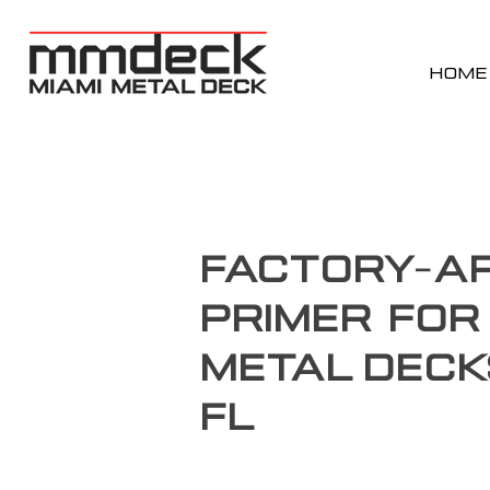
HOME
Factory-Ap
Primer for
Metal Deck
FL