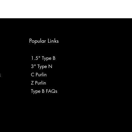
Popular Links
1.5" Type B
3" Type N
k
C Purlin
Z Purlin
Type B FAQs