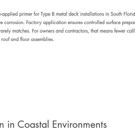
plied primer for Type B metal deck installations in South Florida
e corrosion. Factory application ensures controlled surface prepara
 rarely matches. For owners and contractors, that means fewer call
r roof and floor assemblies.
on in Coastal Environments