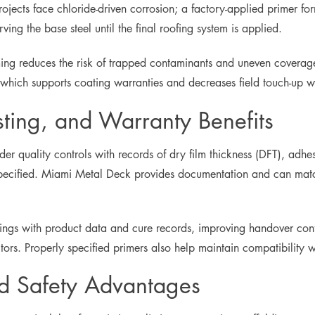
ects face chloride-driven corrosion; a factory-applied primer forms
ing the base steel until the final roofing system is applied.
ming reduces the risk of trapped contaminants and uneven coverage
, which supports coating warranties and decreases field touch-up w
sting, and Warranty Benefits
der quality controls with records of dry film thickness (DFT), ad
cified. Miami Metal Deck provides documentation and can match 
ngs with product data and cure records, improving handover confi
ctors. Properly specified primers also help maintain compatibility
nd Safety Advantages