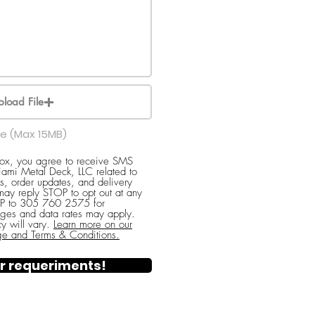
pload File
le (Max 15MB)
box, you agree to receive SMS
ami Metal Deck, LLC related to
s, order updates, and delivery
 may reply STOP to opt out at any
ELP to 305 760 2575 for
ges and data rates may apply.
y will vary.
Learn more on our
ge and Terms & Conditions.
r requeriments!