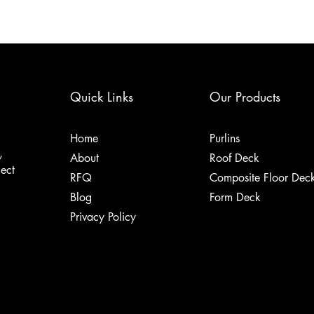
Quick Links
Our Products
Home
Purlins
,
About
Roof Deck
ject
RFQ
Composite Floor Dec
Blog
Form Deck
Privacy Policy