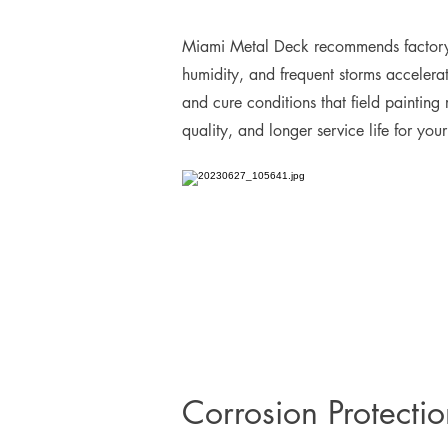
Miami Metal Deck recommends factory-ap
humidity, and frequent storms accelerat
and cure conditions that field painting
quality, and longer service life for you
Corrosion Protecti