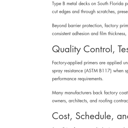
Type B metal decks on South Florida proj
cut edges and through scratches, preserv
Beyond barrier protection, factory pri
consistent adhesion and film thickness
Quality Control, Te
Factory-applied primers are applied un
spray resistance (ASTM B117) when spe
performance requirements.
Many manufacturers back factory coati
owners, architects, and roofing contra
Cost, Schedule, a