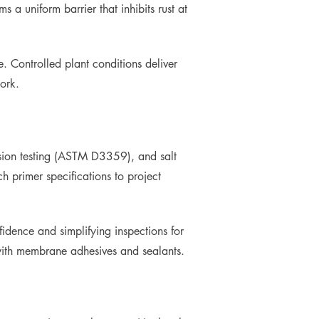
 a uniform barrier that inhibits rust at
. Controlled plant conditions deliver
ork.
hesion testing (ASTM D3359), and salt
primer specifications to project
dence and simplifying inspections for
 with membrane adhesives and sealants.