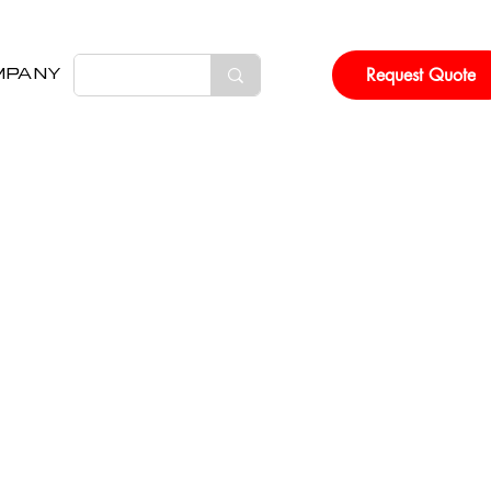
Request Quote
MPANY