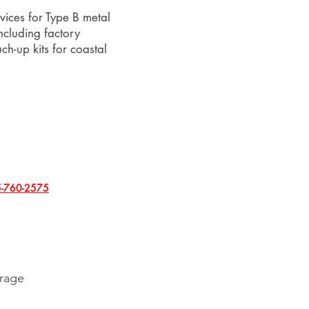
vices for Type B metal
including factory
h-up kits for coastal
-760-2575
erage