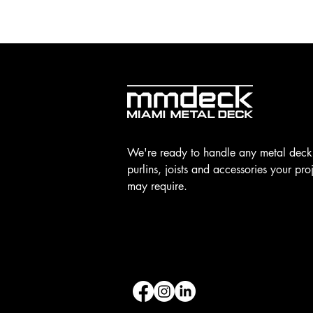
We're ready to handle any metal deck
purlins, joists and accessories your pro
may require.