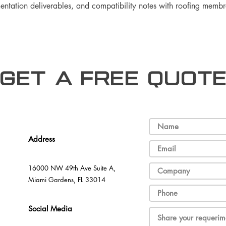
umentation deliverables, and compatibility notes with roofing memb
Get a free Quot
Address
16000 NW 49th Ave Suite A,
Miami Gardens, FL 33014
Social Media