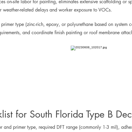
s on-site labor for painting, eliminates extensive scaffolding or s
for weather-related delays and worker exposure to VOCs.
 primer type (zinc-rich, epoxy, or polyurethane based on system c
equirements, and coordinate finish painting or roof membrane attac
list for South Florida Type B Dec
mer and primer type, required DFT range (commonly 1-3 mil), adhesi