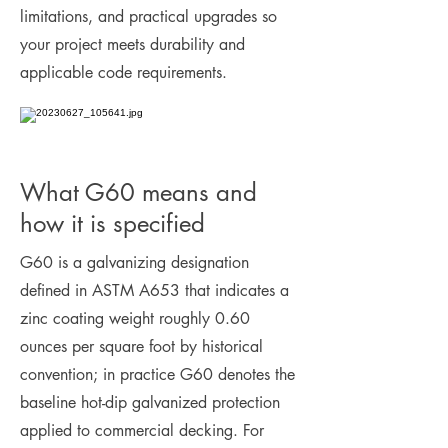
limitations, and practical upgrades so
your project meets durability and
applicable code requirements.
What G60 means and
how it is specified
G60 is a galvanizing designation
defined in ASTM A653 that indicates a
zinc coating weight roughly 0.60
ounces per square foot by historical
convention; in practice G60 denotes the
baseline hot-dip galvanized protection
applied to commercial decking. For