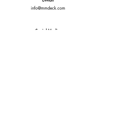
info@mmdeck.com
Social Media
Fast quotes, no obligation
Expert help available
Custom solutions for your needs
Fast Response