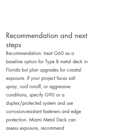
Recommendation and next
steps
Recommendation: treat G60 as a
baseline option for Type B metal deck in
Florida but plan upgrades for coastal
exposure. If your project faces salt
spray, roof runoff, or aggressive
conditions, specify G90 or a
duplex/protected system and use
corrosion-resistant fasteners and edge
protection. Miami Metal Deck can
assess exposure, recommend