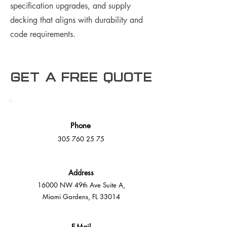
specification upgrades, and supply
decking that aligns with durability and
code requirements.
Get a free Quote
Phone
305 760 25 75
Address
16000 NW 49th Ave Suite A,
Miami Gardens, FL 33014
E-Mail