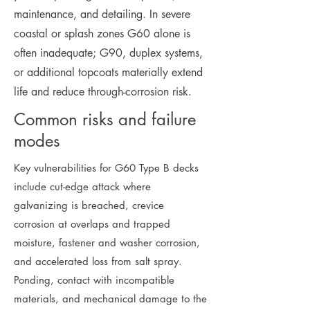
maintenance, and detailing. In severe
coastal or splash zones G60 alone is
often inadequate; G90, duplex systems,
or additional topcoats materially extend
life and reduce through-corrosion risk.
Common risks and failure
modes
Key vulnerabilities for G60 Type B decks
include cut-edge attack where
galvanizing is breached, crevice
corrosion at overlaps and trapped
moisture, fastener and washer corrosion,
and accelerated loss from salt spray.
Ponding, contact with incompatible
materials, and mechanical damage to the