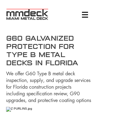
G60 Galvanized
Protection for
Type B Metal
Decks in Florida
We offer G60 Type B metal deck
inspection, supply, and upgrade services
for Florida construction projects
including specification review, G90
upgrades, and protective coating options