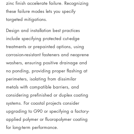
zinc finish accelerate failure. Recognizing
these failure modes lets you specify
targeted mitigations.
Design and installation best practices
include specifying protected cut-edge
treatments or prepainted options, using
corrosion-resistant fasteners and neoprene
washers, ensuring positive drainage and
no ponding, providing proper flashing at
perimeters, isolating from dissimilar
metals with compatible barriers, and
considering prefinished or duplex coating
systems. For coastal projects consider
upgrading to G90 or specifying a factory-
applied polymer or fluoropolymer coating
for long-term performance.