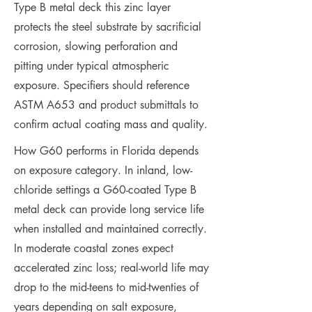
Type B metal deck this zinc layer
protects the steel substrate by sacrificial
corrosion, slowing perforation and
pitting under typical atmospheric
exposure. Specifiers should reference
ASTM A653 and product submittals to
confirm actual coating mass and quality.
How G60 performs in Florida depends
on exposure category. In inland, low-
chloride settings a G60-coated Type B
metal deck can provide long service life
when installed and maintained correctly.
In moderate coastal zones expect
accelerated zinc loss; real-world life may
drop to the mid-teens to mid-twenties of
years depending on salt exposure,