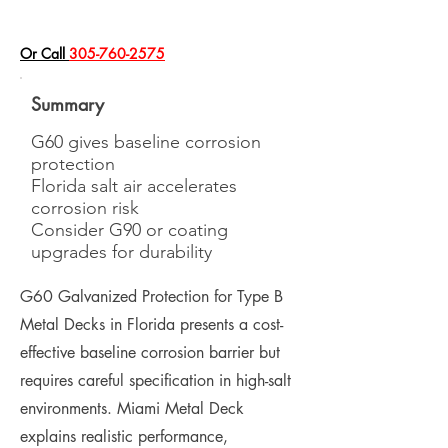
​Or Call
305-760-2575
Summary
G60 gives baseline corrosion
protection
Florida salt air accelerates
corrosion risk
Consider G90 or coating
upgrades for durability
G60 Galvanized Protection for Type B
Metal Decks in Florida presents a cost-
effective baseline corrosion barrier but
requires careful specification in high-salt
environments. Miami Metal Deck
explains realistic performance,