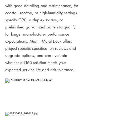
with good detailing and maintenance; for
coastal, rooftop, or high-humidity settings
specify G90, a duplex system, or
prefinished galvanized panels to qualify
for longer manufacturer performance
expectations. Miami Metal Deck offers
project-specific specification reviews and
upgrade options, and can evaluate
whether a G60 solution meets your
expected service life and risk tolerance.