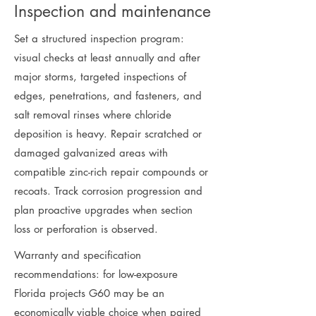
Inspection and maintenance
Set a structured inspection program:
visual checks at least annually and after
major storms, targeted inspections of
edges, penetrations, and fasteners, and
salt removal rinses where chloride
deposition is heavy. Repair scratched or
damaged galvanized areas with
compatible zinc-rich repair compounds or
recoats. Track corrosion progression and
plan proactive upgrades when section
loss or perforation is observed.
Warranty and specification
recommendations: for low-exposure
Florida projects G60 may be an
economically viable choice when paired