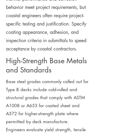
behavior meet project requirements, but
coastal engineers often require project-
specific testing and justification. Specify
coating appearance, adhesion, and
inspection criteria in submittals to speed
acceptance by coastal contractors.
High-Strength Base Metals
and Standards
Base steel grades commonly called out for
Type B decks include cold-rolled and
structural grades that comply with ASTM
A1008 or A653 for coated sheet and
A572 for higher-strength plate where
permitted by deck manufacture.
Engineers evaluate yield strength, tensile