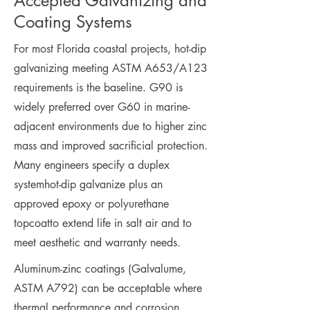
Accepted Galvanizing and
Coating Systems
For most Florida coastal projects, hot-dip
galvanizing meeting ASTM A653/A123
requirements is the baseline. G90 is
widely preferred over G60 in marine-
adjacent environments due to higher zinc
mass and improved sacrificial protection.
Many engineers specify a duplex
systemhot-dip galvanize plus an
approved epoxy or polyurethane
topcoatto extend life in salt air and to
meet aesthetic and warranty needs.
Aluminum-zinc coatings (Galvalume,
ASTM A792) can be acceptable where
thermal performance and corrosion