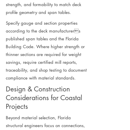
strength, and formability to match deck
profile geometry and span tables.
Specify gauge and section properties
according to the deck manufacturers
published span tables and the Florida
Building Code. Where higher strength or
thinner sections are required for weight
savings, require certified mill reports,
traceability, and shop testing to document
compliance with material standards.
Design & Construction
Considerations for Coastal
Projects
Beyond material selection, Florida
structural engineers focus on connections,