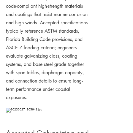
code-compliant high-strength materials
and coatings that resist marine corrosion
and high winds. Accepted specifications
typically reference ASTM standards,
Florida Building Code provisions, and
ASCE 7 loading criteria; engineers
evaluate galvanizing class, coating
systems, and base steel grade together
with span tables, diaphragm capacity,
and connection details to ensure long-
term performance under coastal
exposures.