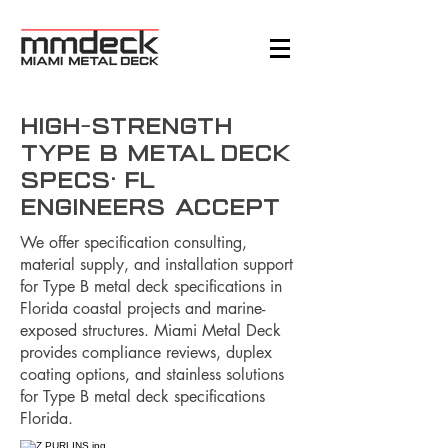
High-Strength
Type B Metal Deck
Specs: FL
Engineers Accept
We offer specification consulting,
material supply, and installation support
for Type B metal deck specifications in
Florida coastal projects and marine-
exposed structures. Miami Metal Deck
provides compliance reviews, duplex
coating options, and stainless solutions
for Type B metal deck specifications
Florida.