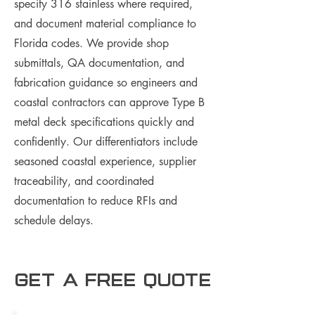
specify 316 stainless where required,
and document material compliance to
Florida codes. We provide shop
submittals, QA documentation, and
fabrication guidance so engineers and
coastal contractors can approve Type B
metal deck specifications quickly and
confidently. Our differentiators include
seasoned coastal experience, supplier
traceability, and coordinated
documentation to reduce RFIs and
schedule delays.
Get a free Quote