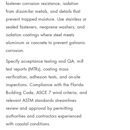
fastener corrosion resistance, isolation
from dissimilar metals, and details that
prevent trapped moisture. Use stainless or
sealed fasteners, neoprene washers, and
isolation coatings where steel meets
aluminum or concrete to prevent galvanic
corrosion.
Specify acceptance testing and QA: mill
test reports (MTRs), coating mass
verification, adhesion tests, and on-site
inspections. Compliance with the Florida
Building Code, ASCE 7 wind criteria, and
relevant ASTM standards streamlines
review and approval by permitting
authorities and contractors experienced
with coastal conditions.