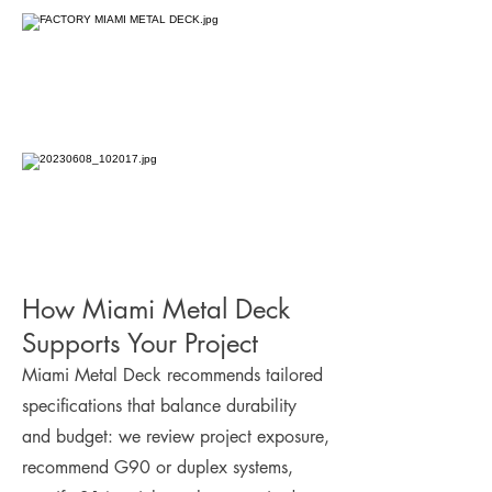
How Miami Metal Deck
Supports Your Project
Miami Metal Deck recommends tailored
specifications that balance durability
and budget: we review project exposure,
recommend G90 or duplex systems,