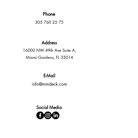
Phone
305 760 25 75
Address
16000 NW 49th Ave Suite A,
Miami Gardens, FL 33014
E-Mail
info@mmdeck.com
Social Media
Fast quotes, no obligation