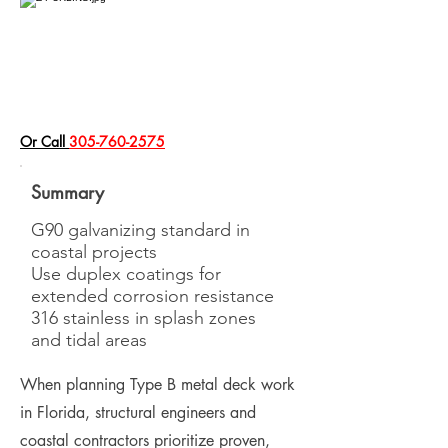
​Or Call
305-760-2575
Summary
G90 galvanizing standard in
coastal projects
Use duplex coatings for
extended corrosion resistance
316 stainless in splash zones
and tidal areas
When planning Type B metal deck work
in Florida, structural engineers and
coastal contractors prioritize proven,