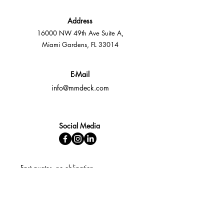
Address
16000 NW 49th Ave Suite A,
Miami Gardens, FL 33014
E-Mail
info@mmdeck.com
Social Media
Fast quotes, no obligation
Expert help available