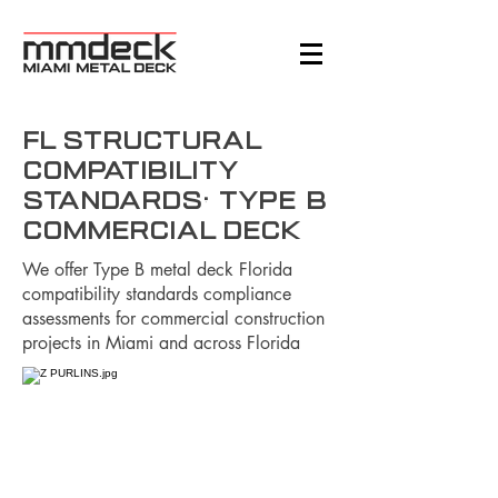
FL Structural
Compatibility
Standards: Type B
Commercial Deck
We offer Type B metal deck Florida
compatibility standards compliance
assessments for commercial construction
projects in Miami and across Florida