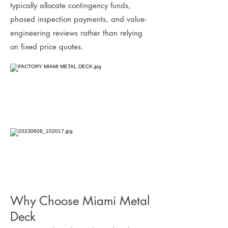
typically allocate contingency funds,
phased inspection payments, and value-
engineering reviews rather than relying
on fixed price quotes.
Why Choose Miami Metal
Deck