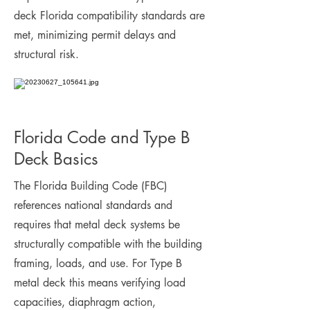
deck Florida compatibility standards are
met, minimizing permit delays and
structural risk.
Florida Code and Type B
Deck Basics
The Florida Building Code (FBC)
references national standards and
requires that metal deck systems be
structurally compatible with the building
framing, loads, and use. For Type B
metal deck this means verifying load
capacities, diaphragm action,