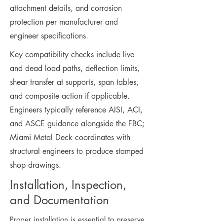
attachment details, and corrosion
protection per manufacturer and
engineer specifications.
Key compatibility checks include live
and dead load paths, deflection limits,
shear transfer at supports, span tables,
and composite action if applicable.
Engineers typically reference AISI, ACI,
and ASCE guidance alongside the FBC;
Miami Metal Deck coordinates with
structural engineers to produce stamped
shop drawings.
Installation, Inspection,
and Documentation
Proper installation is essential to preserve