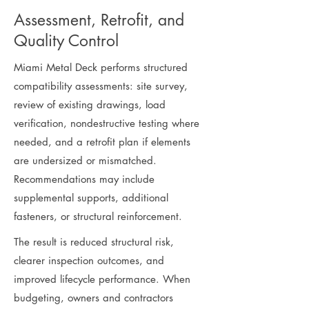
Assessment, Retrofit, and
Quality Control
Miami Metal Deck performs structured
compatibility assessments: site survey,
review of existing drawings, load
verification, nondestructive testing where
needed, and a retrofit plan if elements
are undersized or mismatched.
Recommendations may include
supplemental supports, additional
fasteners, or structural reinforcement.
The result is reduced structural risk,
clearer inspection outcomes, and
improved lifecycle performance. When
budgeting, owners and contractors