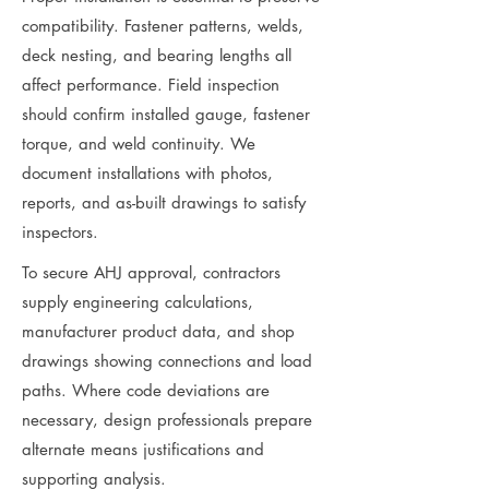
compatibility. Fastener patterns, welds,
deck nesting, and bearing lengths all
affect performance. Field inspection
should confirm installed gauge, fastener
torque, and weld continuity. We
document installations with photos,
reports, and as-built drawings to satisfy
inspectors.
To secure AHJ approval, contractors
supply engineering calculations,
manufacturer product data, and shop
drawings showing connections and load
paths. Where code deviations are
necessary, design professionals prepare
alternate means justifications and
supporting analysis.