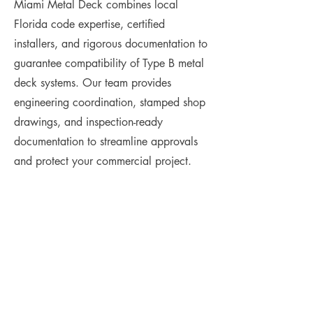
Miami Metal Deck combines local
Florida code expertise, certified
installers, and rigorous documentation to
guarantee compatibility of Type B metal
deck systems. Our team provides
engineering coordination, stamped shop
drawings, and inspection-ready
documentation to streamline approvals
and protect your commercial project.