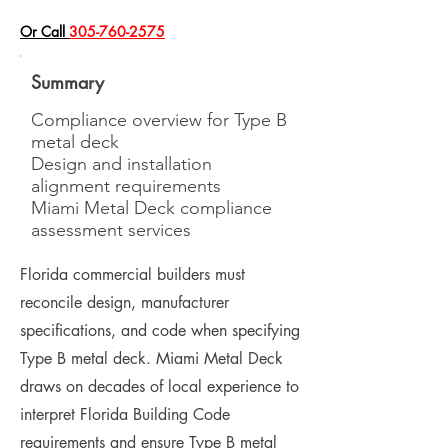
​Or Call
305-760-2575
Summary
Compliance overview for Type B
metal deck
Design and installation
alignment requirements
Miami Metal Deck compliance
assessment services
Florida commercial builders must
reconcile design, manufacturer
specifications, and code when specifying
Type B metal deck. Miami Metal Deck
draws on decades of local experience to
interpret Florida Building Code
requirements and ensure Type B metal