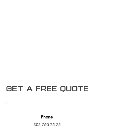
Get a free Quote
Phone
305 760 25 75