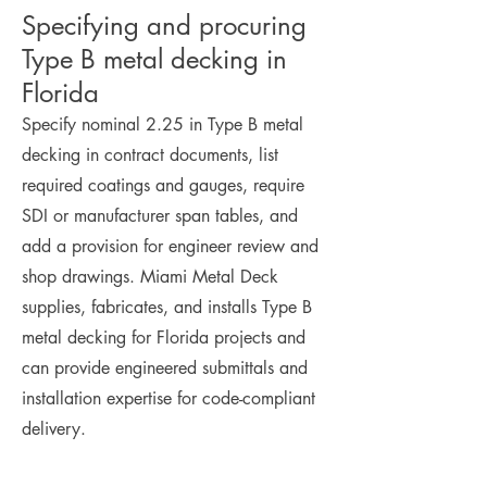
Specifying and procuring
Type B metal decking in
Florida
Specify nominal 2.25 in Type B metal
decking in contract documents, list
required coatings and gauges, require
SDI or manufacturer span tables, and
add a provision for engineer review and
shop drawings. Miami Metal Deck
supplies, fabricates, and installs Type B
metal decking for Florida projects and
can provide engineered submittals and
installation expertise for code-compliant
delivery.