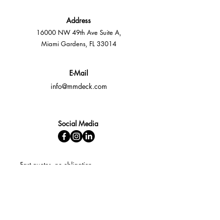
Address
16000 NW 49th Ave Suite A,
Miami Gardens, FL 33014
E-Mail
info@mmdeck.com
Social Media
Fast quotes, no obligation
Expert help available