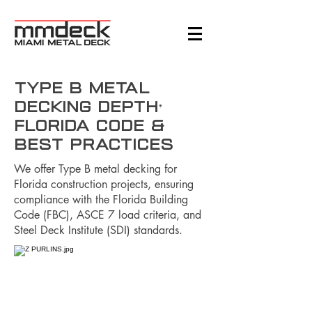
Type B Metal
Decking Depth:
Florida Code &
Best Practices
We offer Type B metal decking for
Florida construction projects, ensuring
compliance with the Florida Building
Code (FBC), ASCE 7 load criteria, and
Steel Deck Institute (SDI) standards.