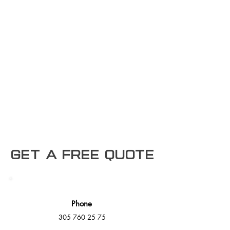
Get a free Quote
Phone
305 760 25 75