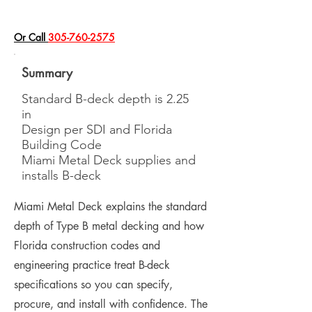
​Or Call
305-760-2575
Summary
Standard B-deck depth is 2.25
in
Design per SDI and Florida
Building Code
Miami Metal Deck supplies and
installs B-deck
Miami Metal Deck explains the standard
depth of Type B metal decking and how
Florida construction codes and
engineering practice treat B-deck
specifications so you can specify,
procure, and install with confidence. The