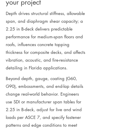
your project
Depth drives structural stiffness, allowable
span, and diaphragm shear capacity; a
2.25 in B-deck delivers predictable
performance for medium-span floors and
roofs, influences concrete topping
thickness for composite decks, and affects
vibration, acoustic, and fire-resistance
detailing in Florida applications.
Beyond depth, gauge, coating (G60,
G90), embossments, and end-lap details
change real-world behavior. Engineers
use SDI or manufacturer span tables for
2.25 in B-deck, adjust for live and wind
loads per ASCE 7, and specify fastener
patterns and edge conditions to meet