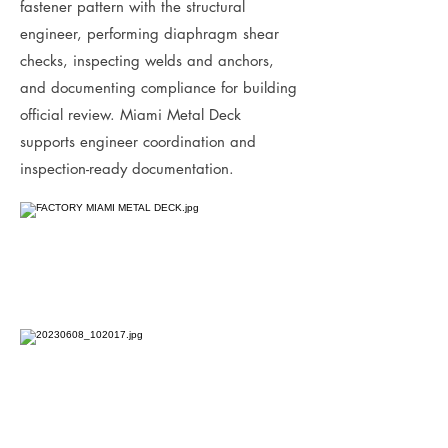
fastener pattern with the structural
engineer, performing diaphragm shear
checks, inspecting welds and anchors,
and documenting compliance for building
official review. Miami Metal Deck
supports engineer coordination and
inspection-ready documentation.