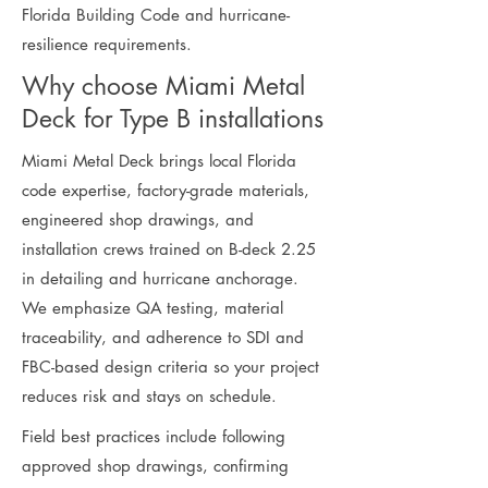
Florida Building Code and hurricane-
resilience requirements.
Why choose Miami Metal
Deck for Type B installations
Miami Metal Deck brings local Florida
code expertise, factory-grade materials,
engineered shop drawings, and
installation crews trained on B-deck 2.25
in detailing and hurricane anchorage.
We emphasize QA testing, material
traceability, and adherence to SDI and
FBC-based design criteria so your project
reduces risk and stays on schedule.
Field best practices include following
approved shop drawings, confirming