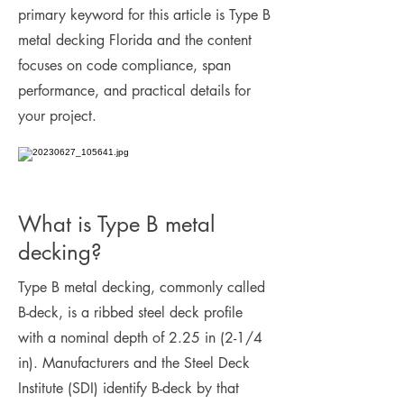
primary keyword for this article is Type B
metal decking Florida and the content
focuses on code compliance, span
performance, and practical details for
your project.
What is Type B metal
decking?
Type B metal decking, commonly called
B-deck, is a ribbed steel deck profile
with a nominal depth of 2.25 in (2-1/4
in). Manufacturers and the Steel Deck
Institute (SDI) identify B-deck by that