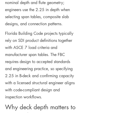
nominal depth and flute geometry;
engineers use the 2.25 in depth when
selecting span tables, composite slab
designs, and connection patterns.
Florida Building Code projects typically
rely on SDI product definitions together
with ASCE 7 load criteria and
manufacturer span tables. The FBC
requires design to accepted standards
and engineering practice, so specifying
2.25 in B-deck and confirming capacity
with a licensed structural engineer aligns
with code-compliant design and
inspection workflows.
Why deck depth matters to