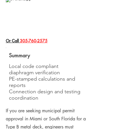
​Or Call
305-760-2575
Summary
Local code compliant
diaphragm verification
PE-stamped calculations and
reports
Connection design and testing
coordination
If you are seeking municipal permit
approval in Miami or South Florida for a
Type B metal deck, engineers must