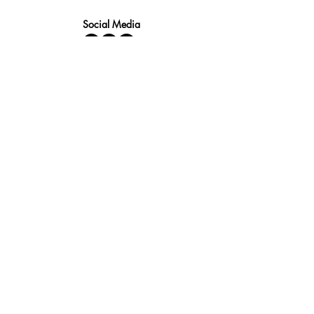
Social Media
Fast quotes, no obligation
Expert help available
Custom solutions for your needs
Fast Response