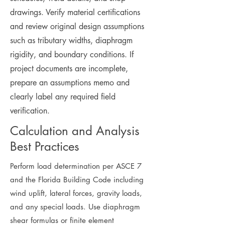
drawings. Verify material certifications
and review original design assumptions
such as tributary widths, diaphragm
rigidity, and boundary conditions. If
project documents are incomplete,
prepare an assumptions memo and
clearly label any required field
verification.
Calculation and Analysis
Best Practices
Perform load determination per ASCE 7
and the Florida Building Code including
wind uplift, lateral forces, gravity loads,
and any special loads. Use diaphragm
shear formulas or finite element