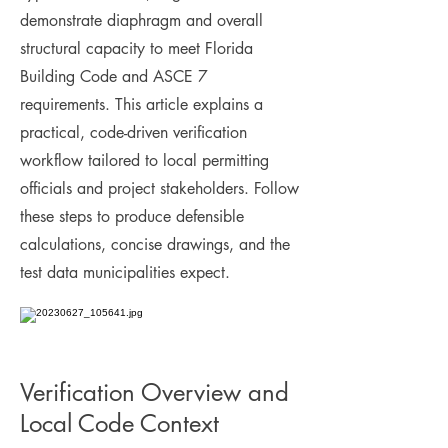
demonstrate diaphragm and overall
structural capacity to meet Florida
Building Code and ASCE 7
requirements. This article explains a
practical, code-driven verification
workflow tailored to local permitting
officials and project stakeholders. Follow
these steps to produce defensible
calculations, concise drawings, and the
test data municipalities expect.
Verification Overview and
Local Code Context