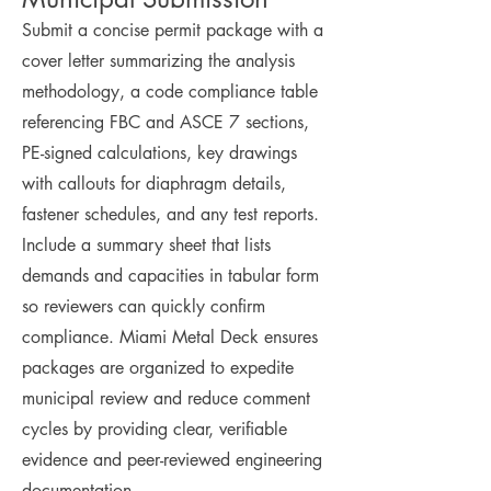
Submit a concise permit package with a
cover letter summarizing the analysis
methodology, a code compliance table
referencing FBC and ASCE 7 sections,
PE-signed calculations, key drawings
with callouts for diaphragm details,
fastener schedules, and any test reports.
Include a summary sheet that lists
demands and capacities in tabular form
so reviewers can quickly confirm
compliance. Miami Metal Deck ensures
packages are organized to expedite
municipal review and reduce comment
cycles by providing clear, verifiable
evidence and peer-reviewed engineering
documentation.