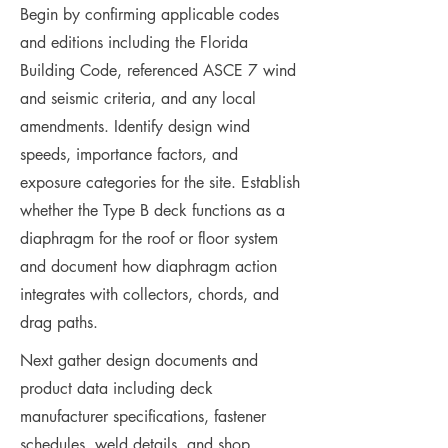
Begin by confirming applicable codes
and editions including the Florida
Building Code, referenced ASCE 7 wind
and seismic criteria, and any local
amendments. Identify design wind
speeds, importance factors, and
exposure categories for the site. Establish
whether the Type B deck functions as a
diaphragm for the roof or floor system
and document how diaphragm action
integrates with collectors, chords, and
drag paths.
Next gather design documents and
product data including deck
manufacturer specifications, fastener
schedules, weld details, and shop