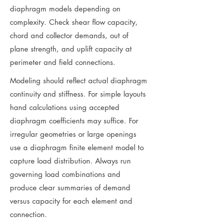
diaphragm models depending on
complexity. Check shear flow capacity,
chord and collector demands, out of
plane strength, and uplift capacity at
perimeter and field connections.
Modeling should reflect actual diaphragm
continuity and stiffness. For simple layouts
hand calculations using accepted
diaphragm coefficients may suffice. For
irregular geometries or large openings
use a diaphragm finite element model to
capture load distribution. Always run
governing load combinations and
produce clear summaries of demand
versus capacity for each element and
connection.