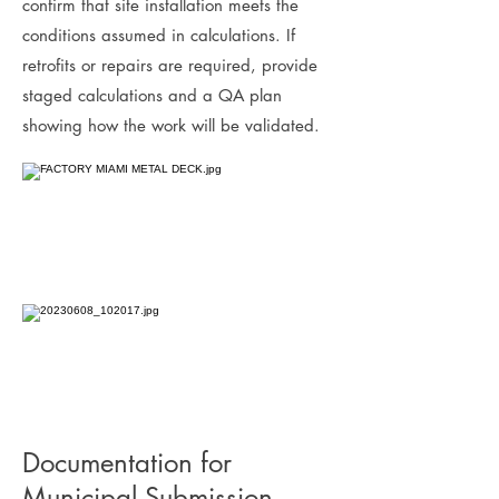
confirm that site installation meets the
conditions assumed in calculations. If
retrofits or repairs are required, provide
staged calculations and a QA plan
showing how the work will be validated.
Documentation for
Municipal Submission