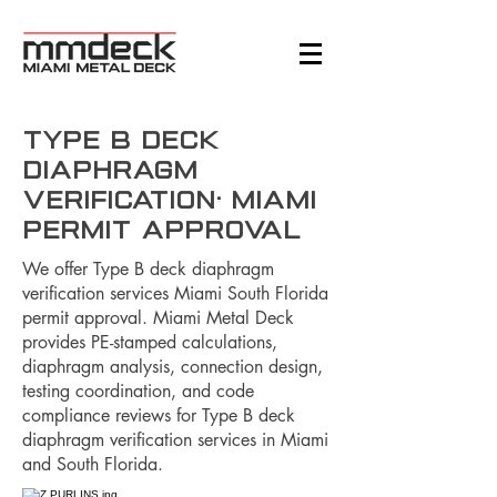
Type B Deck
Diaphragm
Verification: Miami
Permit Approval
We offer Type B deck diaphragm
verification services Miami South Florida
permit approval. Miami Metal Deck
provides PE-stamped calculations,
diaphragm analysis, connection design,
testing coordination, and code
compliance reviews for Type B deck
diaphragm verification services in Miami
and South Florida.