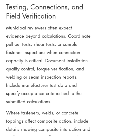
Testing, Connections, and
Field Verification
Municipal reviewers often expect
evidence beyond calculations. Coordinate
pull out tests, shear tests, or sample
fastener inspections when connection
capacity is critical. Document installation
quality control, torque verification, and
welding or seam inspection reports.
Include manufacturer test data and
specify acceptance criteria tied to the
submitted calculations.
Where fasteners, welds, or concrete
toppings affect composite action, include
details showing composite interaction and