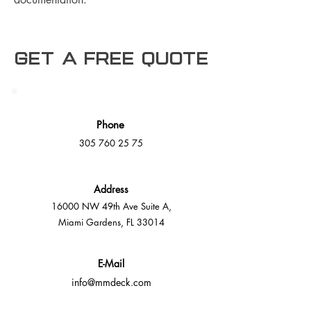
Get a free Quote
Phone
305 760 25 75
Address
16000 NW 49th Ave Suite A,
Miami Gardens, FL 33014
E-Mail
info@mmdeck.com