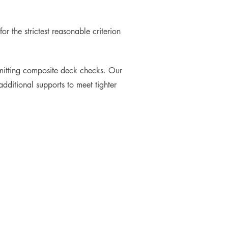
r the strictest reasonable criterion
omitting composite deck checks. Our
dditional supports to meet tighter