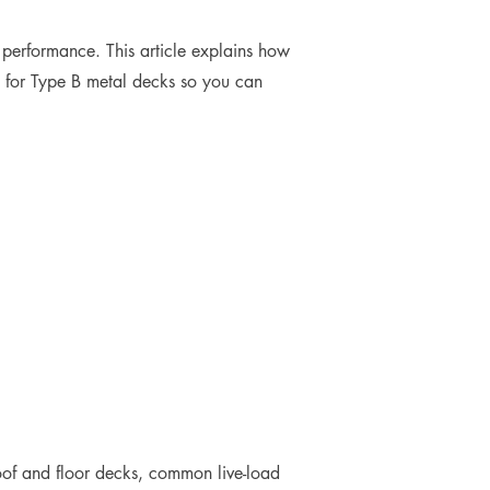
m performance. This article explains how
ia for Type B metal decks so you can
 roof and floor decks, common live-load