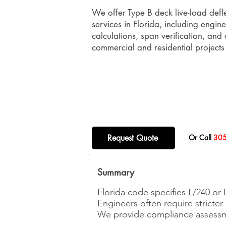
We offer Type B deck live-load defl
services in Florida, including engin
calculations, span verification, and c
commercial and residential projects
Request Quote
​Or Call
305
Summary
Florida code specifies L/240 or L
Engineers often require stricter 
We provide compliance assessm