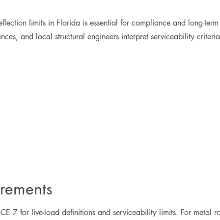
lection limits in Florida is essential for compliance and long-ter
ces, and local structural engineers interpret serviceability criter
irements
E 7 for live-load definitions and serviceability limits. For metal