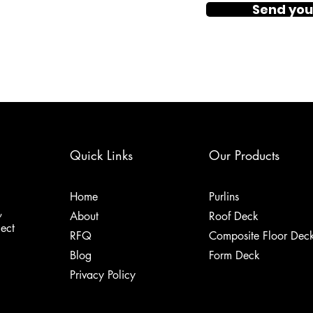
Send you
Quick Links
Our Products
Home
Purlins
,
About
Roof Deck
ject
RFQ
Composite Floor Dec
Blog
Form Deck
Privacy Policy