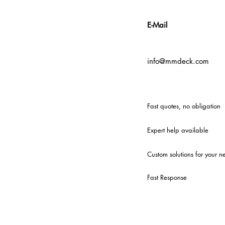
E-Mail
info@mmdeck.com
Fast quotes, no obligation
Expert help available
Custom solutions for your n
Fast Response