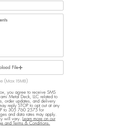
pload File
le (Max 15MB)
box, you agree to receive SMS
ami Metal Deck, LLC related to
s, order updates, and delivery
 may reply STOP to opt out at any
ELP to 305 760 2575 for
ges and data rates may apply.
y will vary.
Learn more on our
ge and Terms & Conditions.