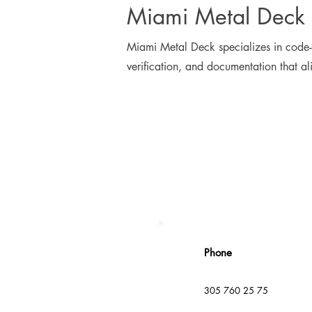
Miami Metal Deck 
Miami Metal Deck specializes in code-a
verification, and documentation that al
Phone
305 760 25 75