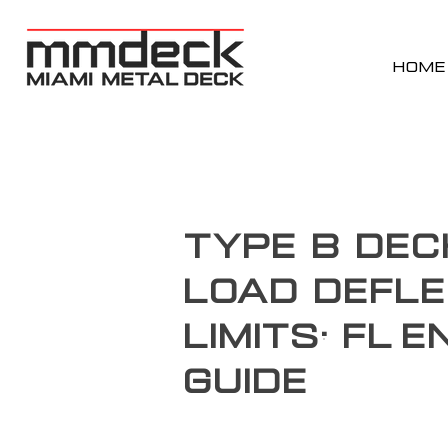
HOME
Type B Dec
Load Defle
Limits: FL 
Guide