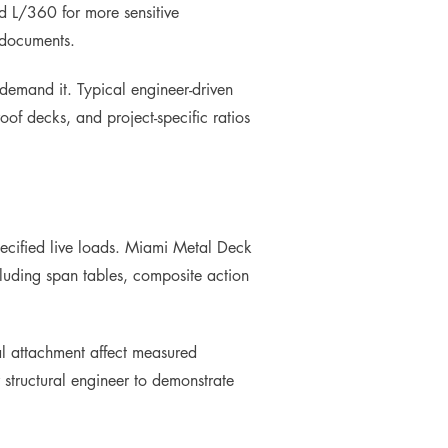
d L/360 for more sensitive
 documents.
 demand it. Typical engineer-driven
oof decks, and project-specific ratios
pecified live loads. Miami Metal Deck
ncluding span tables, composite action
cal attachment affect measured
structural engineer to demonstrate