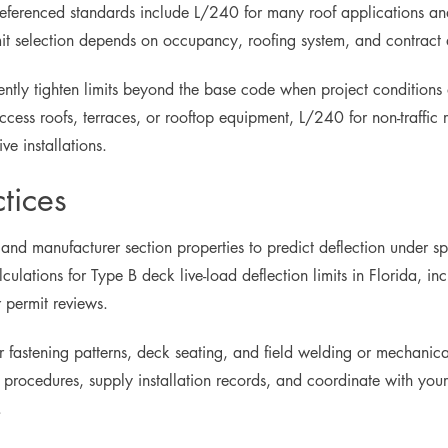
 referenced standards include L/240 for many roof applications an
limit selection depends on occupancy, roofing system, and contract
uently tighten limits beyond the base code when project conditions
cess roofs, terraces, or rooftop equipment, L/240 for non-traffic r
ve installations.
tices
 and manufacturer section properties to predict deflection under s
lculations for Type B deck live-load deflection limits in Florida, i
 permit reviews.
oper fastening patterns, deck seating, and field welding or mechani
ocedures, supply installation records, and coordinate with your 
.