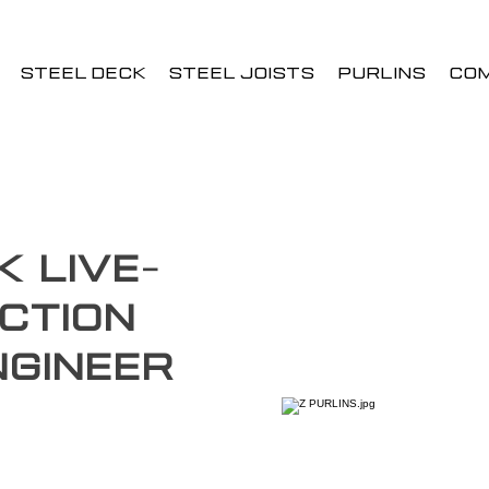
STEEL DECK
STEEL JOISTS
PURLINS
CO
k Live-
ction
Engineer