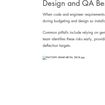
Design and QA Bes
When code and engineer requirements dif
during budgeting and design so install
Common pitfalls include relying on gen
team identifies these risks early, prov
deflection targets.