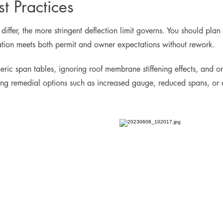
t Practices
fer, the more stringent deflection limit governs. You should plan fo
ation meets both permit and owner expectations without rework.
eric span tables, ignoring roof membrane stiffening effects, and 
iding remedial options such as increased gauge, reduced spans, or a