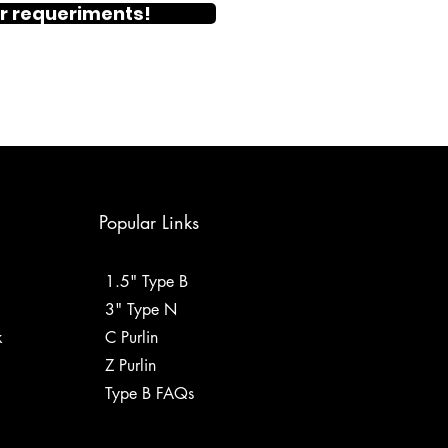
r requeriments!
Popular Links
1.5" Type B
3" Type N
k
C Purlin
Z Purlin
Type B FAQs