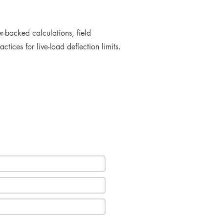
r-backed calculations, field
tices for live-load deflection limits.
e