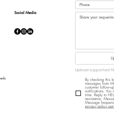
Social Media
U
Upload supported fi
eeds
By checking this 
messages from Mi
customer follow-up
notifications. You
time. Reply to H
assistance. Messa
Message frequenc
privacy policy pa