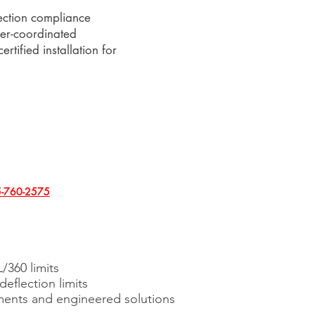
ection compliance
eer-coordinated
ertified installation for
-760-2575
/360 limits
deflection limits
ents and engineered solutions