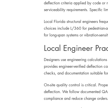
deflection criteria applied by code or
serviceability requirements. Specific 
Local Florida structural engineers freq
choices include L/360 for pedestrian-ac
for long-span systems or vibration-sensiti
Local Engineer Prac
Designers use engineering calculations
provides engineer-verified deflection ca
checks, and documentation suitable for
On-site quality control is critical. Pr
deflection. We follow documented QA pr
compliance and reduce change orders