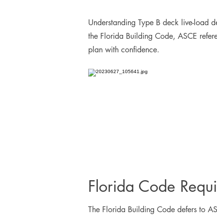
Understanding Type B deck live-load def
the Florida Building Code, ASCE referen
plan with confidence.
Florida Code Requ
The Florida Building Code defers to ASC