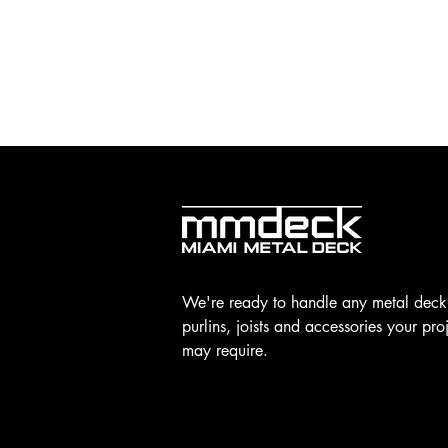
We're ready to handle any metal deck
purlins, joists and accessories your pro
may require.