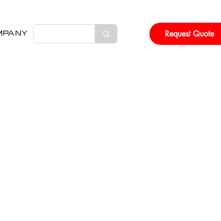
Request Quote
MPANY