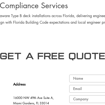
Compliance Services
ware Type B deck installations across Florida, delivering enginee
ign with Florida Building Code expectations and local engineer prac
Get a free Quot
Address
16000 NW 49th Ave Suite A,
Miami Gardens, FL 33014