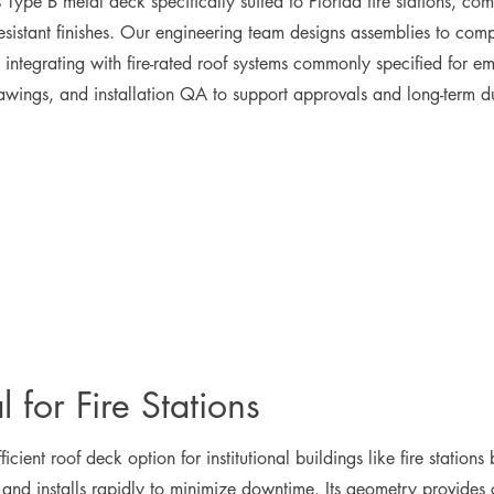
Type B metal deck specifically suited to Florida fire stations, comb
resistant finishes. Our engineering team designs assemblies to com
ntegrating with fire-rated roof systems commonly specified for em
rawings, and installation QA to support approvals and long-term du
 for Fire Stations
ficient roof deck option for institutional buildings like fire statio
nd installs rapidly to minimize downtime. Its geometry provides c