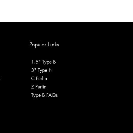
Popular Links
1.5" Type B
3" Type N
k
C Purlin
Z Purlin
Type B FAQs