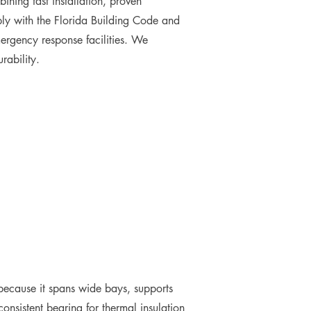
ining fast installation, proven
ply with the Florida Building Code and
ergency response facilities. We
rability.
ns because it spans wide bays, supports
onsistent bearing for thermal insulation