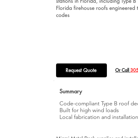
stations in Florida, including Type B
Florida firehouse roofs engineered
codes
Request Quote
​Or Call
305
Summary
Code-compliant Type B roof de
Built for high wind loads
Local fabrication and installatio