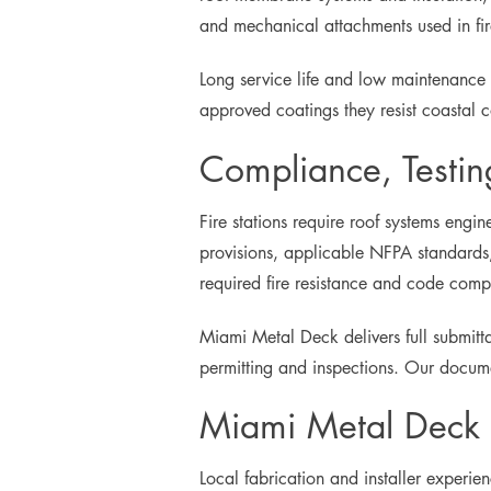
and mechanical attachments used in fire
Long service life and low maintenance
approved coatings they resist coastal c
Compliance, Testin
Fire stations require roof systems eng
provisions, applicable NFPA standards,
required fire resistance and code comp
Miami Metal Deck delivers full submitta
permitting and inspections. Our documen
Miami Metal Deck D
Local fabrication and installer experie