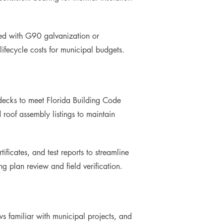
red with G90 galvanization or
ifecycle costs for municipal budgets.
 decks to meet Florida Building Code
roof assembly listings to maintain
ficates, and test reports to streamline
g plan review and field verification.
ws familiar with municipal projects, and