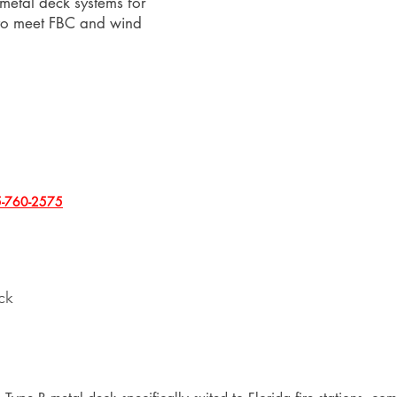
 metal deck systems for
 to meet FBC and wind
-760-2575
ck
n