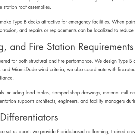
 station roof assemblies.
 make Type B decks attractive for emergency facilities. When pai
orrosion, and repairs or replacements can be localized to reduce l
g, and Fire Station Requirements
ineered for both structural and fire performance. We design Type B
 and Miami-Dade wind criteria; we also coordinate with fire-rated 
liance.
ls including load tables, stamped shop drawings, material mill certi
tation supports architects, engineers, and facility managers durin
ifferentiators
nce set us apart: we provide Florida-based rollforming, trained cre