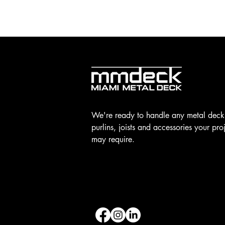
We're ready to handle any metal deck
purlins, joists and accessories your pro
may require.