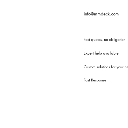
info@mmdeck.com
Fast quotes, no obligation
Expert help available
Custom solutions for your n
Fast Response