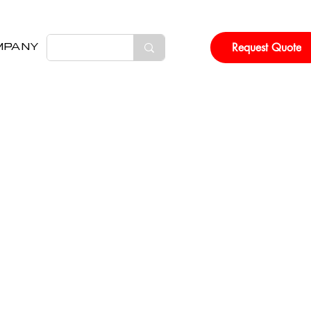
Request Quote
MPANY