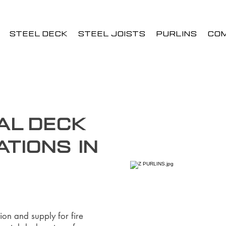
STEEL DECK
STEEL JOISTS
PURLINS
CO
al Deck
ations in
ion and supply for fire