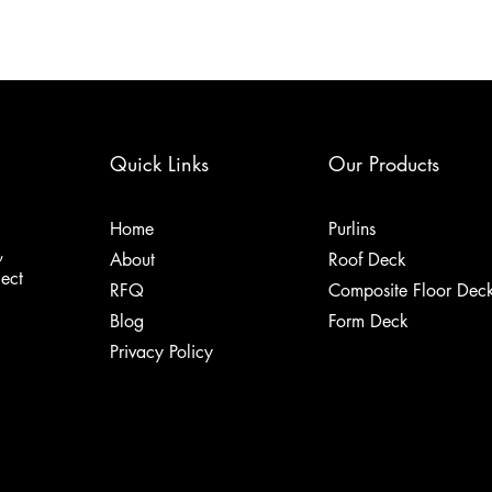
Quick Links
Our Products
Home
Purlins
,
About
Roof Deck
ject
RFQ
Composite Floor Dec
Blog
Form Deck
Privacy Policy