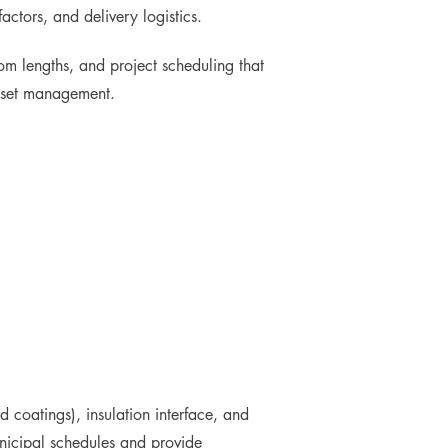
ctors, and delivery logistics.
om lengths, and project scheduling that
asset management.
 coatings), insulation interface, and
unicipal schedules and provide