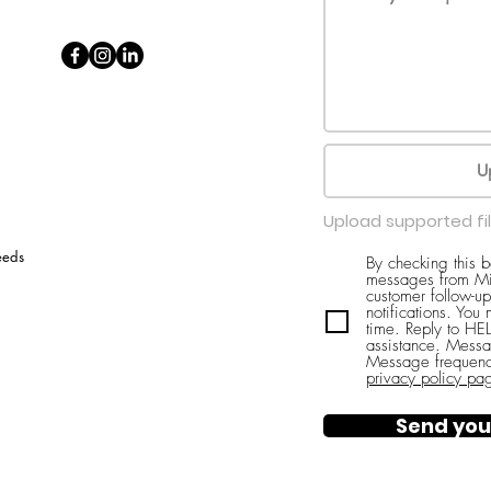
U
Upload supported fi
eeds
By checking this 
messages from Mi
customer follow-up
notifications. You
time. Reply to H
assistance. Messa
Message frequenc
privacy policy pa
Send you