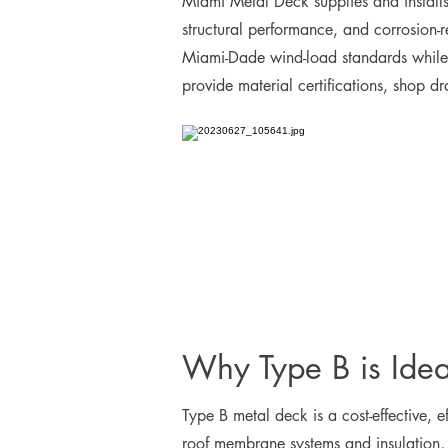
Miami Metal Deck supplies and installs 
structural performance, and corrosion-
Miami-Dade wind-load standards while i
provide material certifications, shop d
Why Type B is Ideal
Type B metal deck is a cost-effective, ef
roof membrane systems and insulation, a