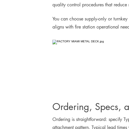
quality control procedures that reduce 
You can choose supply-only or turnkey 
aligns with fire station operational ne
Ordering, Specs, 
Ordering is straightforward: specify Ty
attachment pattern. Typical lead times 