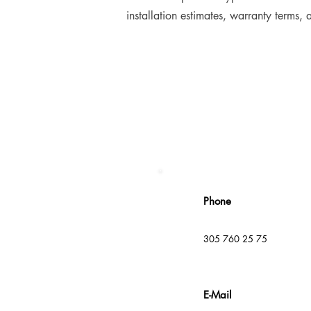
installation estimates, warranty terms,
Phone
305 760 25 75
E-Mail