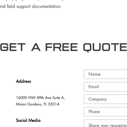
 and field support documentation.
Get a free Quot
Address
16000 NW 49th Ave Suite A,
Miami Gardens, FL 33014
Social Media