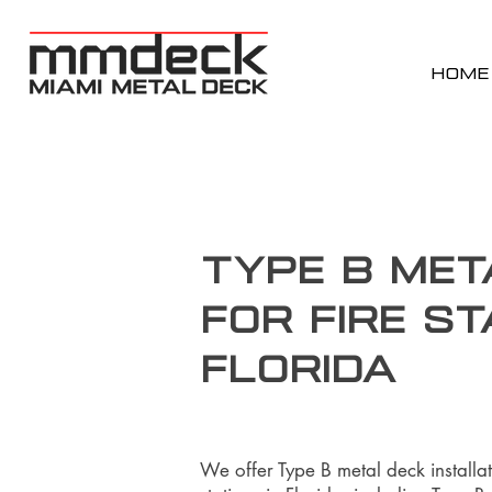
HOME
Type B Met
for Fire St
Florida
We offer Type B metal deck installat