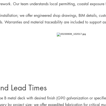
rework. Our team understands local permitting, coastal exposure fa
installation; we offer engineered shop drawings, BIM details, cust
eds. Warranties and material traceability are included to support 
and Lead Times
pe B metal deck with desired finish (G90 galvanization or specified
vary by project size; we offer expedited fabrication for critical m