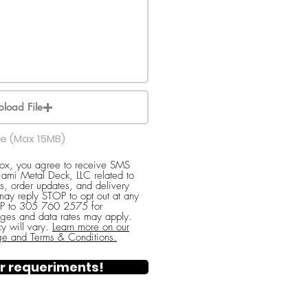
pload File
le (Max 15MB)
box, you agree to receive SMS
ami Metal Deck, LLC related to
s, order updates, and delivery
 may reply STOP to opt out at any
ELP to 305 760 2575 for
ges and data rates may apply.
y will vary.
Learn more on our
ge and Terms & Conditions.
r requeriments!