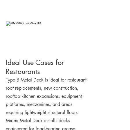
Ideal Use Cases for
Restaurants
Type B Metal Deck is ideal for restaurant
roof replacements, new construction,
rooftop kitchen expansions, equipment
platforms, mezzanines, and areas
requiring lightweight structural floors.
Miami Metal Deck installs decks
engineered for load-bearing grease