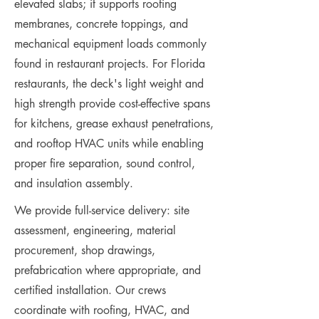
elevated slabs; it supports roofing
membranes, concrete toppings, and
mechanical equipment loads commonly
found in restaurant projects. For Florida
restaurants, the deck's light weight and
high strength provide cost-effective spans
for kitchens, grease exhaust penetrations,
and rooftop HVAC units while enabling
proper fire separation, sound control,
and insulation assembly.
We provide full-service delivery: site
assessment, engineering, material
procurement, shop drawings,
prefabrication where appropriate, and
certified installation. Our crews
coordinate with roofing, HVAC, and