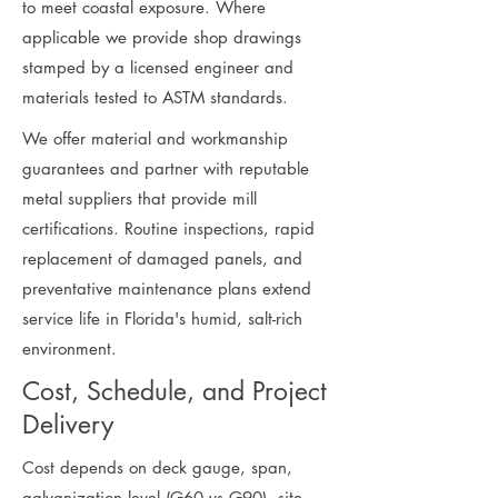
to meet coastal exposure. Where
applicable we provide shop drawings
stamped by a licensed engineer and
materials tested to ASTM standards.
We offer material and workmanship
guarantees and partner with reputable
metal suppliers that provide mill
certifications. Routine inspections, rapid
replacement of damaged panels, and
preventative maintenance plans extend
service life in Florida's humid, salt-rich
environment.
Cost, Schedule, and Project
Delivery
Cost depends on deck gauge, span,
galvanization level (G60 vs G90), site