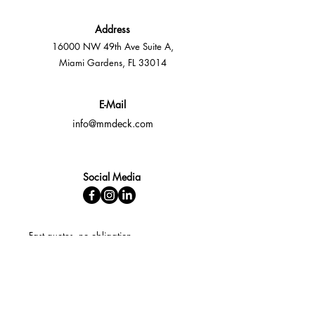
Address
16000 NW 49th Ave Suite A,
Miami Gardens, FL 33014
E-Mail
info@mmdeck.com
Social Media
Fast quotes, no obligation
Expert help available