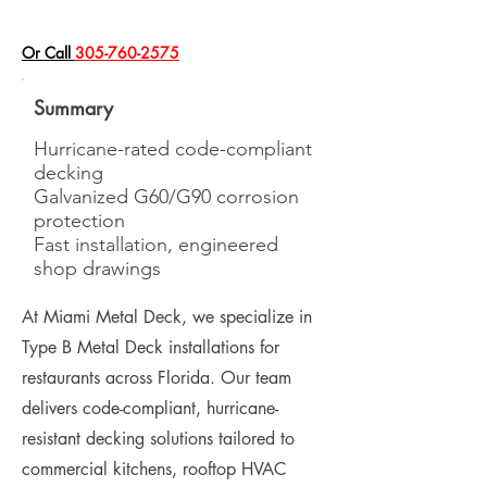
​Or Call
305-760-2575
Summary
Hurricane-rated code-compliant
decking
Galvanized G60/G90 corrosion
protection
Fast installation, engineered
shop drawings
At Miami Metal Deck, we specialize in
Type B Metal Deck installations for
restaurants across Florida. Our team
delivers code-compliant, hurricane-
resistant decking solutions tailored to
commercial kitchens, rooftop HVAC