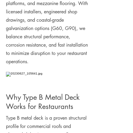
platforms, and mezzanine flooring. With
licensed installers, engineered shop
drawings, and coastal-grade
galvanization options (G60, G90), we
balance structural performance,
corrosion resistance, and fast installation
to minimize disruption to your restaurant
operations.
Why Type B Metal Deck
Works for Restaurants
Type B metal deck is a proven structural
profile for commercial roofs and