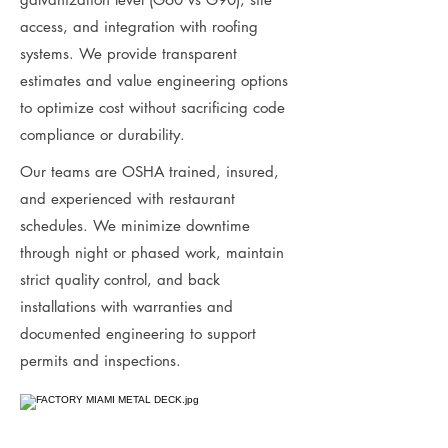
access, and integration with roofing
systems. We provide transparent
estimates and value engineering options
to optimize cost without sacrificing code
compliance or durability.
Our teams are OSHA trained, insured,
and experienced with restaurant
schedules. We minimize downtime
through night or phased work, maintain
strict quality control, and back
installations with warranties and
documented engineering to support
permits and inspections.