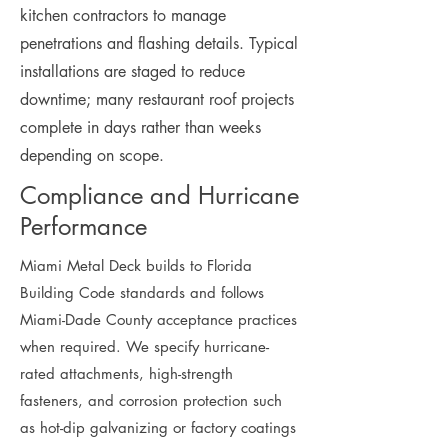
kitchen contractors to manage
penetrations and flashing details. Typical
installations are staged to reduce
downtime; many restaurant roof projects
complete in days rather than weeks
depending on scope.
Compliance and Hurricane
Performance
Miami Metal Deck builds to Florida
Building Code standards and follows
Miami-Dade County acceptance practices
when required. We specify hurricane-
rated attachments, high-strength
fasteners, and corrosion protection such
as hot-dip galvanizing or factory coatings