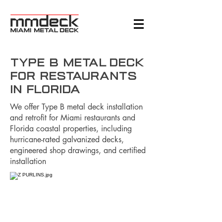
Type B Metal Deck
for Restaurants
in Florida
We offer Type B metal deck installation
and retrofit for Miami restaurants and
Florida coastal properties, including
hurricane-rated galvanized decks,
engineered shop drawings, and certified
installation