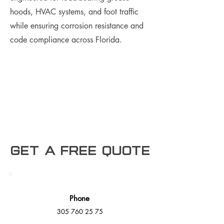
hoods, HVAC systems, and foot traffic
while ensuring corrosion resistance and
code compliance across Florida.
Get a free Quote
Phone
305 760 25 75