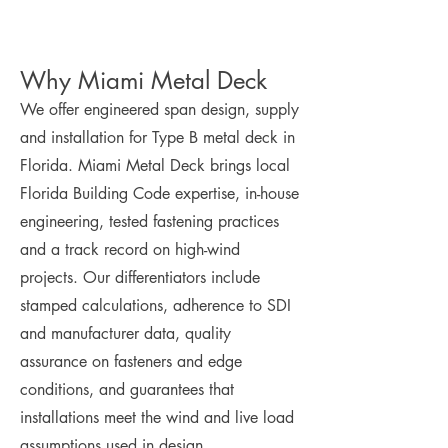
Why Miami Metal Deck
We offer engineered span design, supply
and installation for Type B metal deck in
Florida. Miami Metal Deck brings local
Florida Building Code expertise, in-house
engineering, tested fastening practices
and a track record on high-wind
projects. Our differentiators include
stamped calculations, adherence to SDI
and manufacturer data, quality
assurance on fasteners and edge
conditions, and guarantees that
installations meet the wind and live load
assumptions used in design.