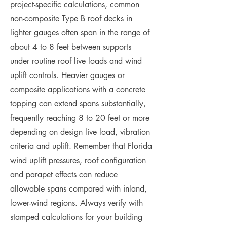
project-specific calculations, common
non-composite Type B roof decks in
lighter gauges often span in the range of
about 4 to 8 feet between supports
under routine roof live loads and wind
uplift controls. Heavier gauges or
composite applications with a concrete
topping can extend spans substantially,
frequently reaching 8 to 20 feet or more
depending on design live load, vibration
criteria and uplift. Remember that Florida
wind uplift pressures, roof configuration
and parapet effects can reduce
allowable spans compared with inland,
lower-wind regions. Always verify with
stamped calculations for your building