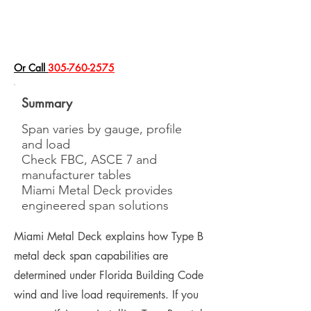
​Or Call
305-760-2575
Summary
Span varies by gauge, profile
and load
Check FBC, ASCE 7 and
manufacturer tables
Miami Metal Deck provides
engineered span solutions
Miami Metal Deck explains how Type B
metal deck span capabilities are
determined under Florida Building Code
wind and live load requirements. If you