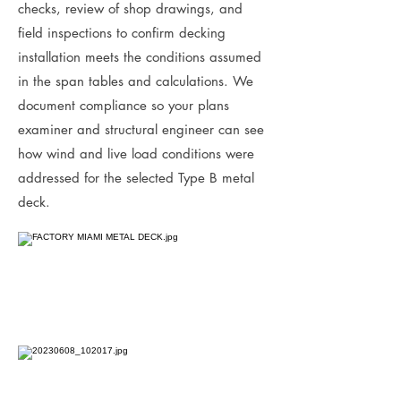
checks, review of shop drawings, and
field inspections to confirm decking
installation meets the conditions assumed
in the span tables and calculations. We
document compliance so your plans
examiner and structural engineer can see
how wind and live load conditions were
addressed for the selected Type B metal
deck.