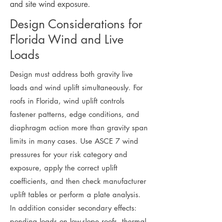
and site wind exposure.
Design Considerations for
Florida Wind and Live
Loads
Design must address both gravity live
loads and wind uplift simultaneously. For
roofs in Florida, wind uplift controls
fastener patterns, edge conditions, and
diaphragm action more than gravity span
limits in many cases. Use ASCE 7 wind
pressures for your risk category and
exposure, apply the correct uplift
coefficients, and then check manufacturer
uplift tables or perform a plate analysis.
In addition consider secondary effects:
ponding loads on low-slope roofs, thermal