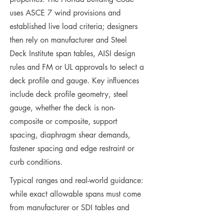
uses ASCE 7 wind provisions and
established live load criteria; designers
then rely on manufacturer and Steel
Deck Institute span tables, AISI design
rules and FM or UL approvals to select a
deck profile and gauge. Key influences
include deck profile geometry, steel
gauge, whether the deck is non-
composite or composite, support
spacing, diaphragm shear demands,
fastener spacing and edge restraint or
curb conditions.
Typical ranges and real-world guidance:
while exact allowable spans must come
from manufacturer or SDI tables and