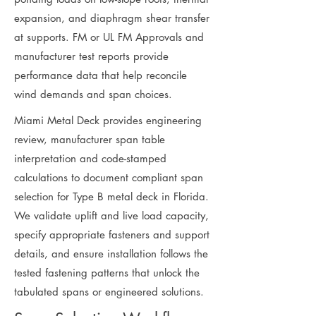
expansion, and diaphragm shear transfer
at supports. FM or UL FM Approvals and
manufacturer test reports provide
performance data that help reconcile
wind demands and span choices.
Miami Metal Deck provides engineering
review, manufacturer span table
interpretation and code-stamped
calculations to document compliant span
selection for Type B metal deck in Florida.
We validate uplift and live load capacity,
specify appropriate fasteners and support
details, and ensure installation follows the
tested fastening patterns that unlock the
tabulated spans or engineered solutions.