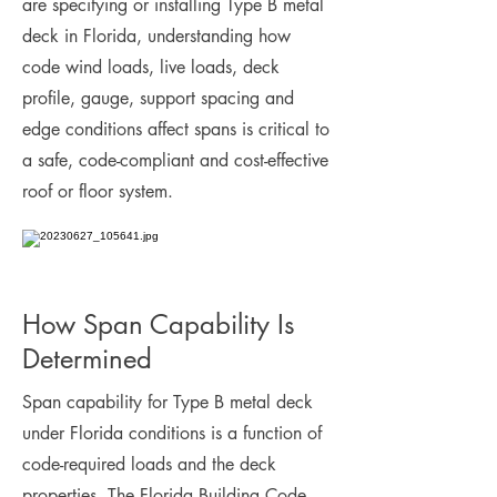
are specifying or installing Type B metal
deck in Florida, understanding how
code wind loads, live loads, deck
profile, gauge, support spacing and
edge conditions affect spans is critical to
a safe, code-compliant and cost-effective
roof or floor system.
How Span Capability Is
Determined
Span capability for Type B metal deck
under Florida conditions is a function of
code-required loads and the deck
properties. The Florida Building Code