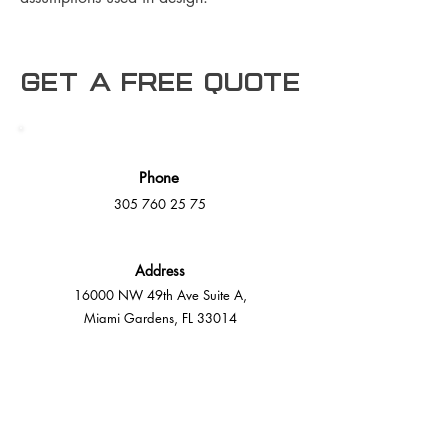
Get a free Quote
Phone
305 760 25 75
Address
16000 NW 49th Ave Suite A,
Miami Gardens, FL 33014
E-Mail
info@mmdeck.com