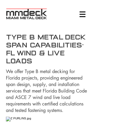
Type B Metal Deck
Span Capabilities:
FL Wind & Live
Loads
We offer Type B metal decking for
Florida projects, providing engineered
span design, supply, and installation
services that meet Florida Building Code
and ASCE 7 wind and live load
requirements with certified calculations
and tested fastening systems.