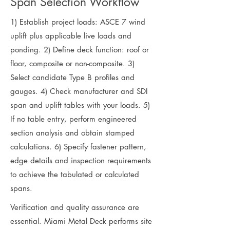
Span Selection Workflow
1) Establish project loads: ASCE 7 wind
uplift plus applicable live loads and
ponding. 2) Define deck function: roof or
floor, composite or non-composite. 3)
Select candidate Type B profiles and
gauges. 4) Check manufacturer and SDI
span and uplift tables with your loads. 5)
If no table entry, perform engineered
section analysis and obtain stamped
calculations. 6) Specify fastener pattern,
edge details and inspection requirements
to achieve the tabulated or calculated
spans.
Verification and quality assurance are
essential. Miami Metal Deck performs site