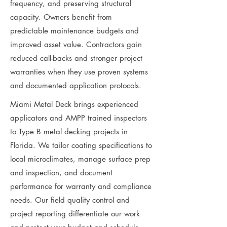
frequency, and preserving structural
capacity. Owners benefit from
predictable maintenance budgets and
improved asset value. Contractors gain
reduced call-backs and stronger project
warranties when they use proven systems
and documented application protocols.
Miami Metal Deck brings experienced
applicators and AMPP trained inspectors
to Type B metal decking projects in
Florida. We tailor coating specifications to
local microclimates, manage surface prep
and inspection, and document
performance for warranty and compliance
needs. Our field quality control and
project reporting differentiate our work