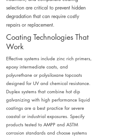
selection are critical to prevent hidden
degradation that can require costly
repairs or replacement.
Coating Technologies That
Work
Effective systems include zinc rich primers,
epoxy intermediate coats, and
polyurethane or polysiloxane topcoats
designed for UV and chemical resistance.
Duplex systems that combine hot dip
galvanizing with high performance liquid
coatings are a best practice for severe
coastal or industrial exposures. Specify
products tested to AMPP and ASTM
corrosion standards and choose systems