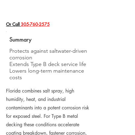
​Or Call
305-760-2575
Summary
Protects against saltwater-driven
corrosion
Extends Type B deck service life
Lowers long-term maintenance
costs
Florida combines salt spray, high
humidity, heat, and industrial
contaminants into a potent corrosion risk
for exposed steel. For Type B metal
decking these conditions accelerate
coating breakdown, fastener corrosion,