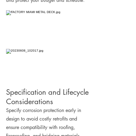
and protect your budget and schedule.
Specification and Lifecycle
Considerations
Specify corrosion protection early in
design to avoid costly retrofits and
ensure compatibility with roofing,
fireproofing, and bridging materials.