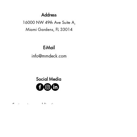
Address
16000 NW 49th Ave Suite A,
Miami Gardens, FL 33014
E-Mail
info@mmdeck.com
Social Media
Fast quotes, no obligation
Expert help available