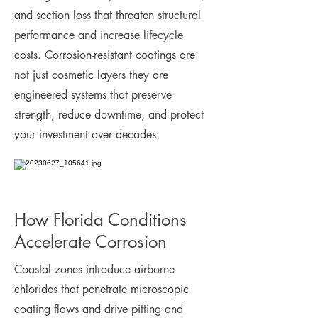
and section loss that threaten structural
performance and increase lifecycle
costs. Corrosion-resistant coatings are
not just cosmetic layers they are
engineered systems that preserve
strength, reduce downtime, and protect
your investment over decades.
How Florida Conditions
Accelerate Corrosion
Coastal zones introduce airborne
chlorides that penetrate microscopic
coating flaws and drive pitting and