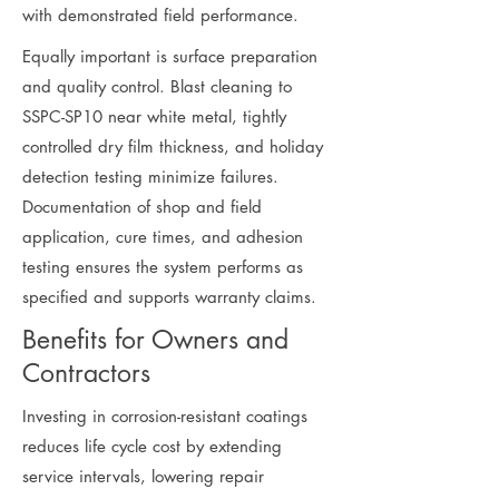
with demonstrated field performance.
Equally important is surface preparation
and quality control. Blast cleaning to
SSPC-SP10 near white metal, tightly
controlled dry film thickness, and holiday
detection testing minimize failures.
Documentation of shop and field
application, cure times, and adhesion
testing ensures the system performs as
specified and supports warranty claims.
Benefits for Owners and
Contractors
Investing in corrosion-resistant coatings
reduces life cycle cost by extending
service intervals, lowering repair