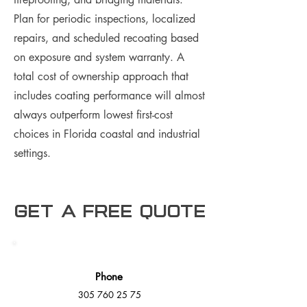
Plan for periodic inspections, localized
repairs, and scheduled recoating based
on exposure and system warranty. A
total cost of ownership approach that
includes coating performance will almost
always outperform lowest first-cost
choices in Florida coastal and industrial
settings.
Get a free Quote
Phone
305 760 25 75