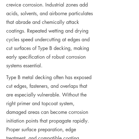
crevice corrosion. Industrial zones add
acids, solvents, and airborne particulates
that abrade and chemically attack
coatings. Repeated wetting and drying
cycles speed undercutting at edges and
cut surfaces of Type B decking, making
early specification of robust corrosion
systems essential.
Type B metal decking often has exposed
cut edges, fasteners, and overlaps that
are especially vulnerable. Without the
right primer and topcoat system,
damaged areas can become corrosion
initiation points that propagate rapidly.
Proper surface preparation, edge
treatment, and compatible coating