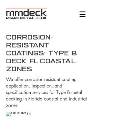
Corrosion-
Resistant
Coatings: Type B
Deck FL Coastal
Zones
We offer corrosion-resistant coating
application, inspection, and
specification services for Type B metal
decking in Florida coastal and industrial
zones