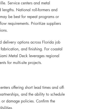
ille. Service centers and metal
 lengths. National roll-formers and
s may be best for repeat programs or
ow requirements. Prioritize suppliers
ions.
nd delivery options across Florida job
fabrication, and finishing. For coastal
 Miami Metal Deck leverages regional
ts for multi-site projects.
nters offering short lead times and off-
partnerships, and the ability to schedule
rn or damage policies. Confirm the
bilities.