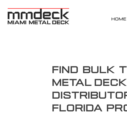
HOME
Find Bulk 
Metal Deck
Distributo
Florida Pr