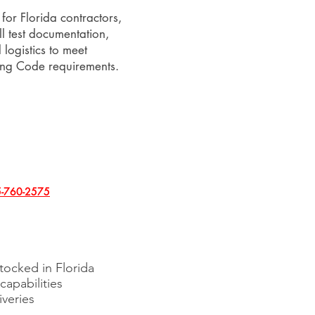
for Florida contractors,
ll test documentation,
logistics to meet
ding Code requirements.
-760-2575
stocked in Florida
 capabilities
iveries