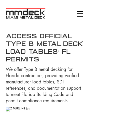
Access Official
Type B Metal Deck
Load Tables: FL
Permits
We offer Type B metal decking for
Florida contractors, providing verified
manufacturer load tables, SDI
references, and documentation support
to meet Florida Building Code and
permit compliance requirements.