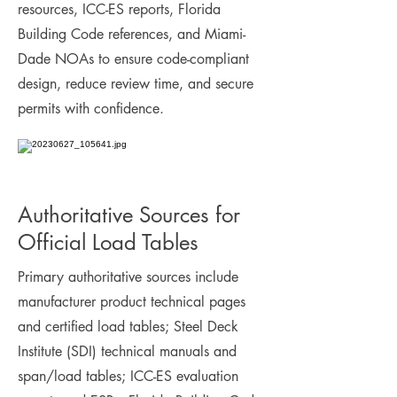
resources, ICC-ES reports, Florida
Building Code references, and Miami-
Dade NOAs to ensure code-compliant
design, reduce review time, and secure
permits with confidence.
Authoritative Sources for
Official Load Tables
Primary authoritative sources include
manufacturer product technical pages
and certified load tables; Steel Deck
Institute (SDI) technical manuals and
span/load tables; ICC-ES evaluation