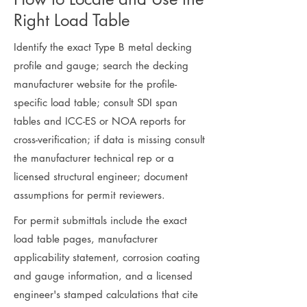
Right Load Table
Identify the exact Type B metal decking
profile and gauge; search the decking
manufacturer website for the profile-
specific load table; consult SDI span
tables and ICC-ES or NOA reports for
cross-verification; if data is missing consult
the manufacturer technical rep or a
licensed structural engineer; document
assumptions for permit reviewers.
For permit submittals include the exact
load table pages, manufacturer
applicability statement, corrosion coating
and gauge information, and a licensed
engineer's stamped calculations that cite