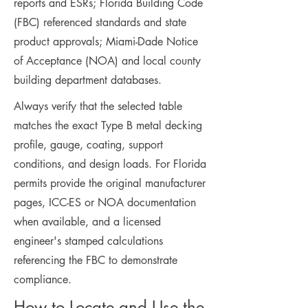
reports and ESRs; Florida Building Code
(FBC) referenced standards and state
product approvals; Miami-Dade Notice
of Acceptance (NOA) and local county
building department databases.
Always verify that the selected table
matches the exact Type B metal decking
profile, gauge, coating, support
conditions, and design loads. For Florida
permits provide the original manufacturer
pages, ICC-ES or NOA documentation
when available, and a licensed
engineer's stamped calculations
referencing the FBC to demonstrate
compliance.
How to Locate and Use the