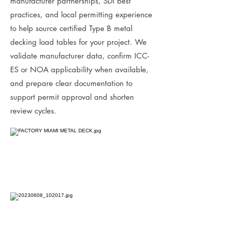
manufacturer partnerships, SDI best
practices, and local permitting experience
to help source certified Type B metal
decking load tables for your project. We
validate manufacturer data, confirm ICC-
ES or NOA applicability when available,
and prepare clear documentation to
support permit approval and shorten
review cycles.