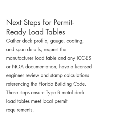
Next Steps for Permit-
Ready Load Tables
Gather deck profile, gauge, coating,
and span details; request the
manufacturer load table and any ICC-ES
or NOA documentation; have a licensed
engineer review and stamp calculations
referencing the Florida Building Code.
These steps ensure Type B metal deck
load tables meet local permit
requirements.