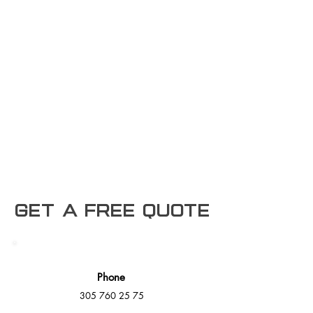
Get a free Quote
Phone
305 760 25 75