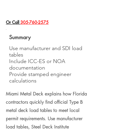
​Or Call
305-760-2575
Summary
Use manufacturer and SDI load
tables
Include ICC-ES or NOA
documentation
Provide stamped engineer
calculations
Miami Metal Deck explains how Florida
contractors quickly find official Type B
metal deck load tables to meet local
permit requirements. Use manufacturer
load tables, Steel Deck Institute