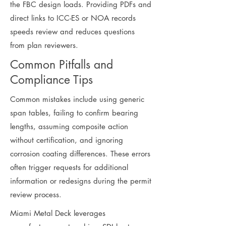
the FBC design loads. Providing PDFs and
direct links to ICC-ES or NOA records
speeds review and reduces questions
from plan reviewers.
Common Pitfalls and
Compliance Tips
Common mistakes include using generic
span tables, failing to confirm bearing
lengths, assuming composite action
without certification, and ignoring
corrosion coating differences. These errors
often trigger requests for additional
information or redesigns during the permit
review process.
Miami Metal Deck leverages