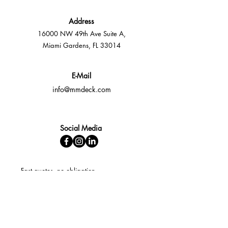
Address
16000 NW 49th Ave Suite A,
Miami Gardens, FL 33014
E-Mail
info@mmdeck.com
Social Media
Fast quotes, no obligation
Expert help available