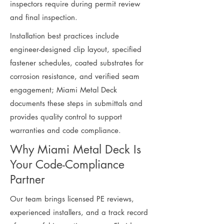
inspectors require during permit review
and final inspection.
Installation best practices include
engineer-designed clip layout, specified
fastener schedules, coated substrates for
corrosion resistance, and verified seam
engagement; Miami Metal Deck
documents these steps in submittals and
provides quality control to support
warranties and code compliance.
Why Miami Metal Deck Is
Your Code-Compliance
Partner
Our team brings licensed PE reviews,
experienced installers, and a track record