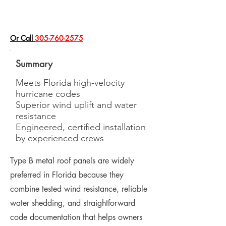
​Or Call
305-760-2575
Summary
Meets Florida high-velocity
hurricane codes
Superior wind uplift and water
resistance
Engineered, certified installation
by experienced crews
Type B metal roof panels are widely
preferred in Florida because they
combine tested wind resistance, reliable
water shedding, and straightforward
code documentation that helps owners