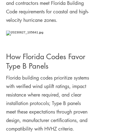
and contractors meet Florida Building
Code requirements for coastal and high-
velocity hurricane zones.
How Florida Codes Favor
Type B Panels
Florida building codes prioritize systems
with verified wind uplift ratings, impact
resistance where required, and clear
installation protocols; Type B panels
meet these expectations through proven
design, manufacturer certifications, and
compatibility with HVHZ criteria.