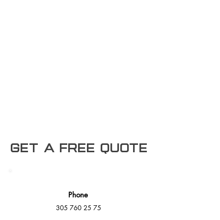
Get a free Quote
Phone
305 760 25 75