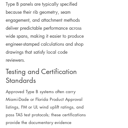
Type B panels are typically specified
because their rib geometry, seam
engagement, and attachment methods
deliver predictable performance across
wide spans, making it easier to produce
engineer-stamped calculations and shop
drawings that satisfy local code
reviewers.
Testing and Certification
Standards
Approved Type B systems often carry
Miami-Dade or Florida Product Approval
listings, FM or UL wind uplift ratings, and
pass TAS test protocols; these certifications
provide the documentary evidence