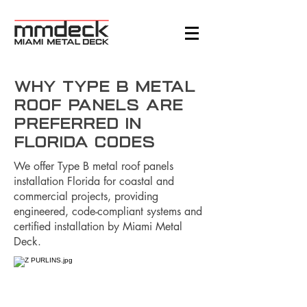
Why Type B Metal
Roof Panels are
Preferred in
Florida Codes
We offer Type B metal roof panels
installation Florida for coastal and
commercial projects, providing
engineered, code-compliant systems and
certified installation by Miami Metal
Deck.