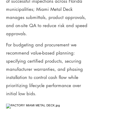
of successful inspections across Florida
municipalities; Miami Metal Deck
manages submittals, product approvals,
and on-site QA to reduce risk and speed
approvals.
For budgeting and procurement we
recommend value-based planning:
specifying certified products, securing
manufacturer warranties, and phasing
installation to control cash flow while
prioritizing lifecycle performance over
initial low bids.