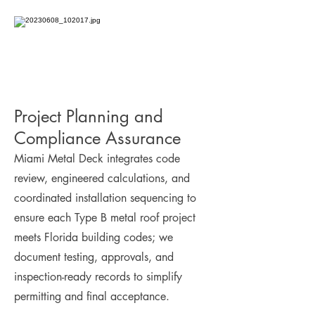
Project Planning and
Compliance Assurance
Miami Metal Deck integrates code
review, engineered calculations, and
coordinated installation sequencing to
ensure each Type B metal roof project
meets Florida building codes; we
document testing, approvals, and
inspection-ready records to simplify
permitting and final acceptance.