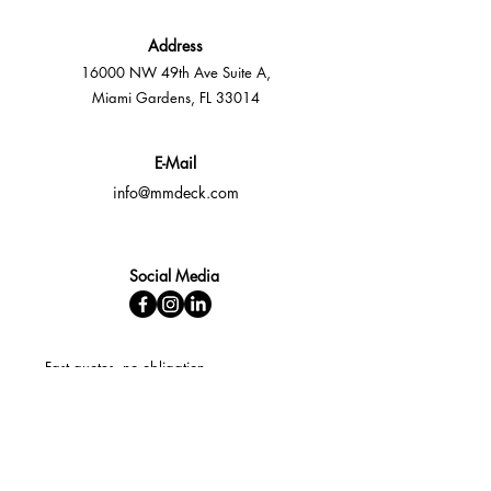
Address
16000 NW 49th Ave Suite A,
Miami Gardens, FL 33014
E-Mail
info@mmdeck.com
Social Media
Fast quotes, no obligation
Expert help available