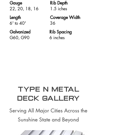
Gauge
Rib Depth
22, 20, 18, 16
1.5 iches
Length
Coverage Width
6' to 40'
36
Galvanized
Rib Spacing
G60, G90
6 inches
Type N Metal
Deck Gallery
Serving All Major Cities Across the
Sunshine State and Beyond