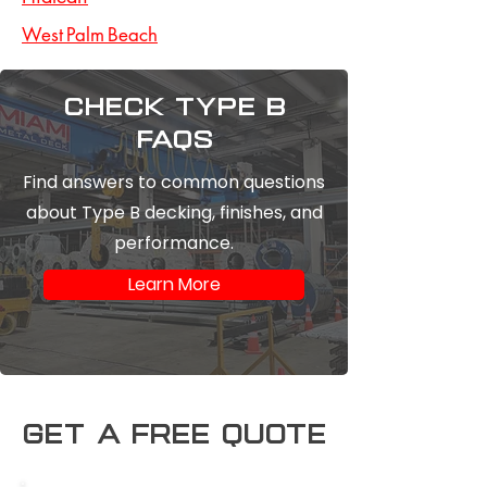
West Palm Beach
Check type b
FAQs
Find answers to common questions
about Type B decking, finishes, and
performance.
Learn More
Get a free Quote