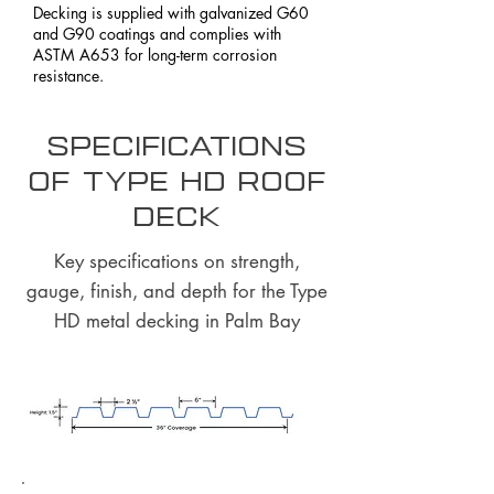
Decking is supplied with galvanized G60
and G90 coatings and complies with
ASTM A653 for long-term corrosion
resistance.
Specifications
of Type HD Roof
Deck
Key specifications on strength,
gauge, finish, and depth for the Type
HD metal decking in Palm Bay