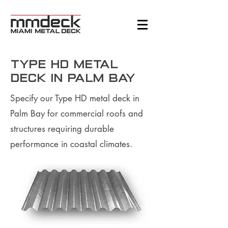
Type HD Metal
Deck in Palm Bay
Specify our Type HD metal deck in
Palm Bay for commercial roofs and
structures requiring durable
performance in coastal climates.