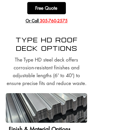
Free Quote
​Or Call
305-760-2575
Type HD Roof
Deck options
The Type HD steel deck offers
corrosion-resistant finishes and
adjustable lengths (6' to 40') to
ensure precise fits and reduce waste.
Finish & Material Options