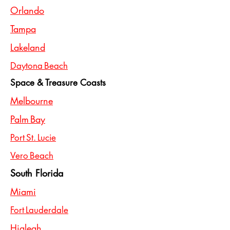
Orlando
Tampa
Lakeland
Daytona Beach
Space & Treasure Coasts
Melbourne
Palm Bay
Port St. Lucie
Vero Beach
South Florida
Miami
Fort Lauderdale
Hialeah