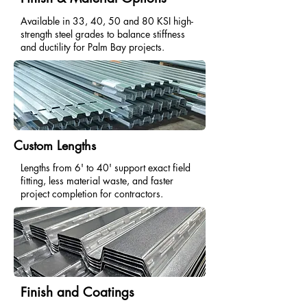
Available in 33, 40, 50 and 80 KSI high-
strength steel grades to balance stiffness
and ductility for Palm Bay projects.
Custom Lengths
Lengths from 6' to 40' support exact field
fitting, less material waste, and faster
project completion for contractors.
Finish and Coatings