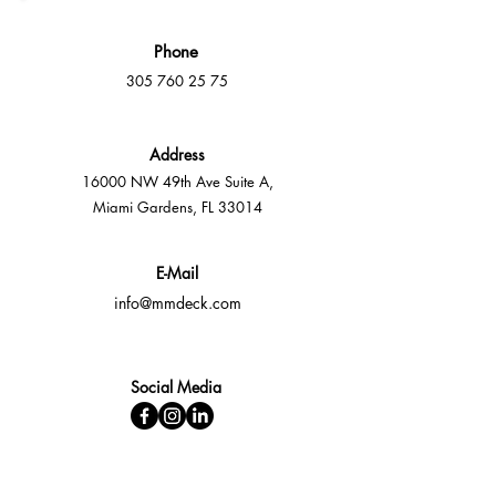
Phone
305 760 25 75
Address
16000 NW 49th Ave Suite A,
Miami Gardens, FL 33014
E-Mail
info@mmdeck.com
Social Media
Fast quotes, no obligation