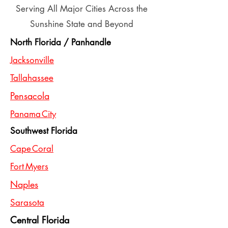
Serving All Major Cities Across the
Sunshine State and Beyond
North Florida / Panhandle
Jacksonville
Tallahassee
Pensacola
Panama City
Southwest Florida
Cape Coral
Fort Myers
Naples
Sarasota
Central Florida