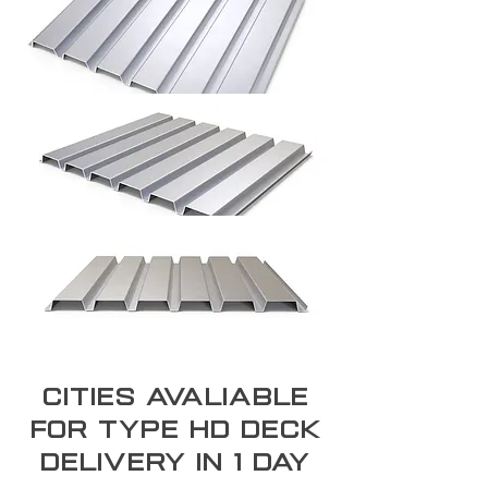
Cities Avaliable
for type hd deck
Delivery In 1 day