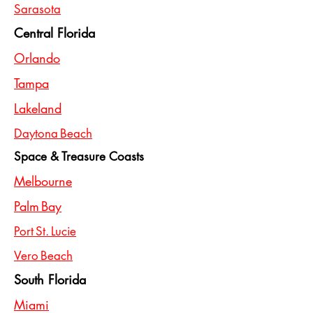
Sarasota
Central Florida
Orlando
Tampa
Lakeland
Daytona Beach
Space & Treasure Coasts
Melbourne
Palm Bay
Port St. Lucie
Vero Beach
South Florida
Miami