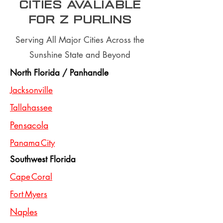
Cities Avaliable
for z purlins
Serving All Major Cities Across the
Sunshine State and Beyond
North Florida / Panhandle
Jacksonville
Tallahassee
Pensacola
Panama City
Southwest Florida
Cape Coral
Fort Myers
Naples