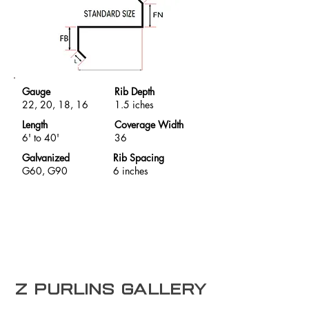
Gauge
Rib Depth
22, 20, 18, 16
1.5 iches
Length
Coverage Width
6' to 40'
36
Galvanized
Rib Spacing
G60, G90
6 inches
Z purlins Gallery