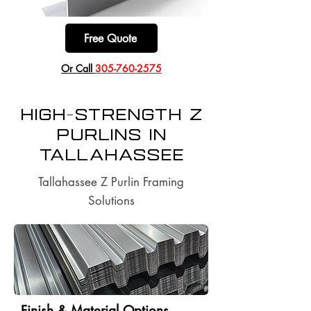
Free Quote
​Or Call
305-760-2575
High-Strength Z
Purlins in
Tallahassee
Tallahassee Z Purlin Framing
Solutions
Finish & Material Options