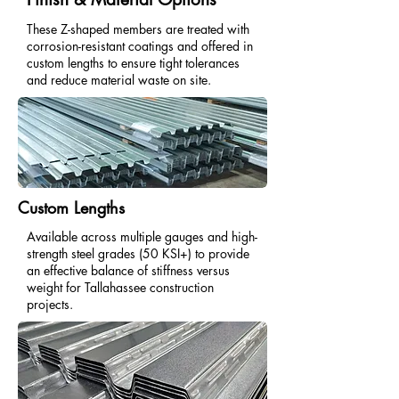
These Z-shaped members are treated with
corrosion-resistant coatings and offered in
custom lengths to ensure tight tolerances
and reduce material waste on site.
Custom Lengths
Available across multiple gauges and high-
strength steel grades (50 KSI+) to provide
an effective balance of stiffness versus
weight for Tallahassee construction
projects.