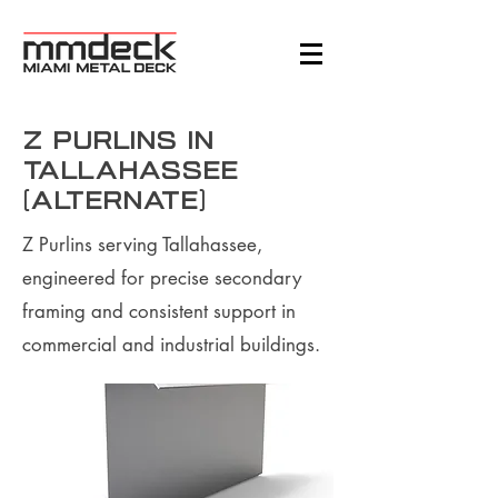
Z Purlins in
Tallahassee
(Alternate)
Z Purlins serving Tallahassee,
engineered for precise secondary
framing and consistent support in
commercial and industrial buildings.