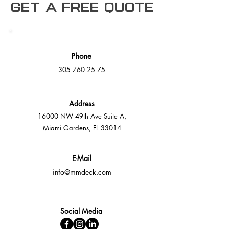
Get a free Quote
Phone
305 760 25 75
Address
16000 NW 49th Ave Suite A,
Miami Gardens, FL 33014
E-Mail
info@mmdeck.com
Social Media