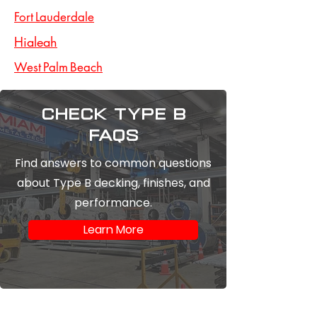
Fort Lauderdale
Hialeah
West Palm Beach
Check type b
FAQs
Find answers to common questions
about Type B decking, finishes, and
performance.
Learn More