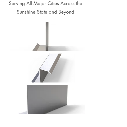
Serving All Major Cities Across the
Sunshine State and Beyond