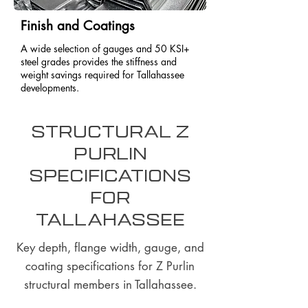
Finish and Coatings
A wide selection of gauges and 50 KSI+
steel grades provides the stiffness and
weight savings required for Tallahassee
developments.
Structural Z
Purlin
Specifications
for
Tallahassee
Key depth, flange width, gauge, and
coating specifications for Z Purlin
structural members in Tallahassee.