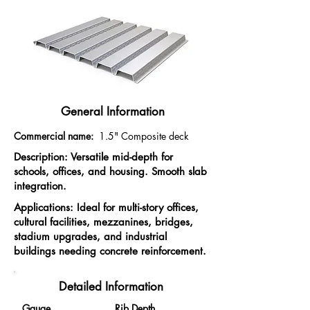
General Information
Commercial name:
1.5"
Composite deck
Description: Versatile mid-depth for
schools, offices, and housing. Smooth slab
integration.
Applications: Ideal for multi-story offices,
cultural facilities, mezzanines, bridges,
stadium upgrades, and industrial
buildings needing concrete reinforcement.
Detailed Information
Gauge
Rib Depth