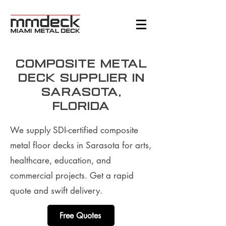
Composite metal
deck supplier in
Sarasota,
Florida
We supply SDI-certified composite
metal floor decks in Sarasota for arts,
healthcare, education, and
commercial projects. Get a rapid
quote and swift delivery.
Free Quotes