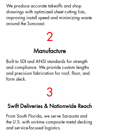
We produce accurate takeoffs and shop
drawings with optimized sheet cutting lists,
improving install speed and minimizing waste
around the Suncoast.
2
Manufacture
Built to SDI and ANSI standards for strength
and compliance. We provide custom lengths
and precision fabrication for roof, floor, and
form deck.
3
Swift Deliveries & Nationwide Reach
From South Florida, we serve Sarasota and
the U.S. with on-time composite metal decking
and service-focused logistics.