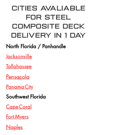
Cities Avaliable
for steel
composite deck
Delivery In 1 day
North Florida / Panhandle
Jacksonville
Tallahassee
Pensacola
Panama City
Southwest Florida
Cape Coral
Fort Myers
Naples