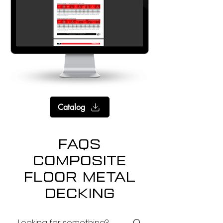
Catalog
FAQs
Composite
floor Metal
Decking