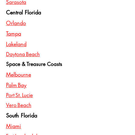
Sarasota
Central Florida
Orlando
Tampa
Lakeland
Daytona Beach
Space & Treasure Coasts
Melbourne
Palm Bay
Port St. Lucie
Vero Beach
South Florida
Miami