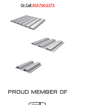
​Or Call
305-760-2575
PROUD member of