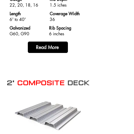
22, 20, 18, 16
1.5 iches
Length
Coverage Width
6' to 40'
36
Galvanized
Rib Spacing
G60, G90
6 inches
Read More
2"
Composite
Deck