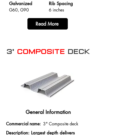
Galvanized
Rib Spacing
G60, G90
6 inches
Read More
3"
Composite
Deck
General Information
Commercial name:
3" Composite deck
Description: Largest depth delivers