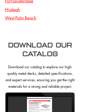
Fort Lauderdale
Hialeah
West Palm Beach
Download our
Catalog
Download our catalog to explore our high-
quality metal decks, detailed specifications,
and expert services, ensuring you get the right
materials for a strong and reliable project.