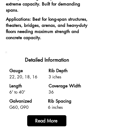
extreme capacity. Built for demanding
spans.
Applications: Best for long-span structures,
theaters, bridges, arenas, and heavy-duty
floors needing maximum strength and
concrete capacity.
Detailed Information
Gauge
Rib Depth
22, 20, 18, 16
3 iches
Length
Coverage Width
6' to 40'
36
Galvanized
Rib Spacing
G60, G90
6 inches
Read More