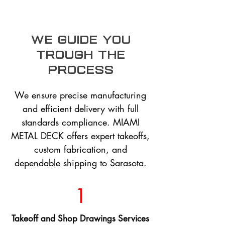
we guide you
trough the
process
We ensure precise manufacturing
and efficient delivery with full
standards compliance. MIAMI
METAL DECK offers expert takeoffs,
custom fabrication, and
dependable shipping to Sarasota.
1
Takeoff and Shop Drawings Services