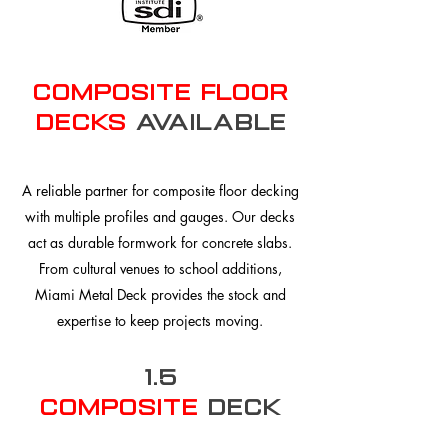
composite floor
Decks
Available
A reliable partner for composite floor decking
with multiple profiles and gauges. Our decks
act as durable formwork for concrete slabs.
From cultural venues to school additions,
Miami Metal Deck provides the stock and
expertise to keep projects moving.
1.5
Composite
Deck