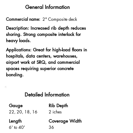
General Information
Commercial name:
2" Composite deck
Description: Increased rib depth reduces
shoring. Strong composite interlock for
heavy loads.
Applications: Great for high-load floors in
hospitals, data centers, warehouses,
airport work at SRQ, and commercial
spaces requiring superior concrete
bonding.
Detailed Information
Gauge
Rib Depth
22, 20, 18, 16
2 iches
Length
Coverage Width
6' to 40'
36