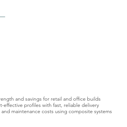
ngth and savings for retail and office builds
ffective profiles with fast, reliable delivery
l, and maintenance costs using composite systems