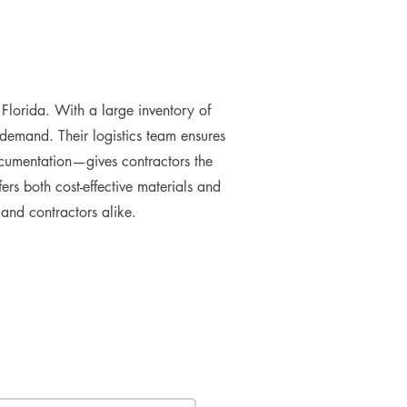
lorida. With a large inventory of
 demand. Their logistics team ensures
ocumentation—gives contractors the
rs both cost-effective materials and
s and contractors alike.
e