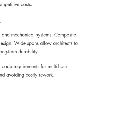
mpetitive costs.
s
uts, and mechanical systems. Composite
design. Wide spans allow architects to
ong-term durability.
t code requirements for multi-hour
 and avoiding costly rework.