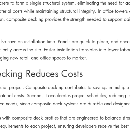
ete to form a single structural system, eliminating the need for a
terial costs while maintaining structural integrity. In office towe
n, composite decking provides the strength needed to support dail
so save on installation time. Panels are quick to place, and once 
iently across the site. Faster installation translates into lower labo
ging new retail and office spaces to market.
cking Reduces Costs
cial project. Composite decking contributes to savings in multiple 
terial costs. Second, it accelerates project schedules, reducing 
ance needs, since composite deck systems are durable and designe
with composite deck profiles that are engineered to balance stren
equirements to each project, ensuring developers receive the best