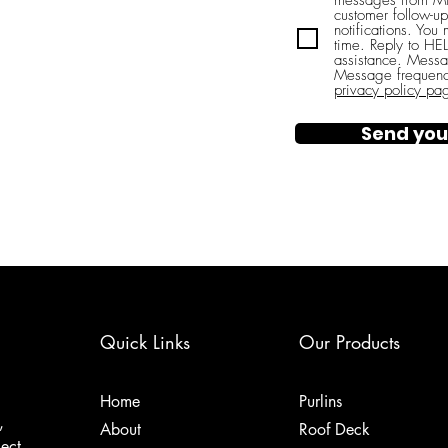
messages from Mi
customer follow-up
notifications. You
time. Reply to H
assistance. Messa
Message frequenc
privacy policy pa
Send you
Quick Links
Our Products
Home
Purlins
,
About
Roof Deck
ject