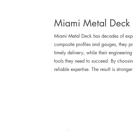
Miami Metal Deck 
Miami Metal Deck has decades of exper
composite profiles and gauges, they pro
timely delivery, while their engineeri
tools they need to succeed. By choosin
reliable expertise. The result is stronge