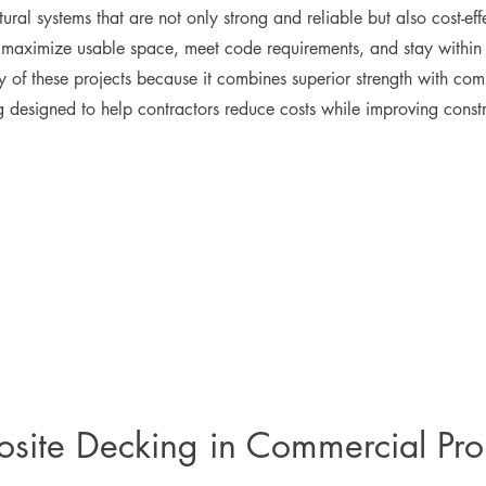
tural systems that are not only strong and reliable but also cost-ef
at maximize usable space, meet code requirements, and stay withi
 of these projects because it combines superior strength with co
g designed to help contractors reduce costs while improving constr
site Decking in Commercial Pro