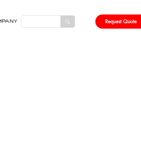
Request Quote
MPANY