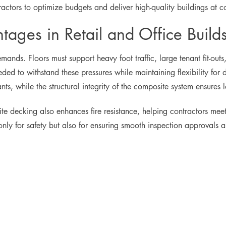
actors to optimize budgets and deliver high-quality buildings at co
ages in Retail and Office Build
mands. Floors must support heavy foot traffic, large tenant fit-o
ed to withstand these pressures while maintaining flexibility for 
ts, while the structural integrity of the composite system ensures l
site decking also enhances fire resistance, helping contractors mee
t only for safety but also for ensuring smooth inspection approvals