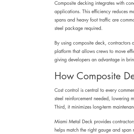
Composite decking integrates with concr
applications. This efficiency reduces ma
spans and heavy foot traffic are commo
steel package required.
By using composite deck, contractors al
platform that allows crews to move effic
giving developers an advantage in brin
How Composite De
Cost control is central to every commer
steel reinforcement needed, lowering ma
Third, it minimizes long-term mainten
Miami Metal Deck provides contractors 
helps match the right gauge and span r