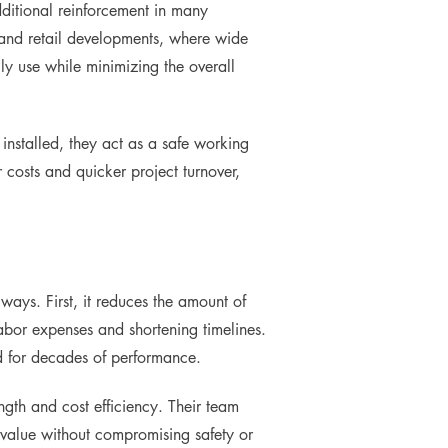
dditional reinforcement in many
rs and retail developments, where wide
y use while minimizing the overall
installed, they act as a safe working
r costs and quicker project turnover,
ways. First, it reduces the amount of
labor expenses and shortening timelines.
d for decades of performance.
gth and cost efficiency. Their team
 value without compromising safety or