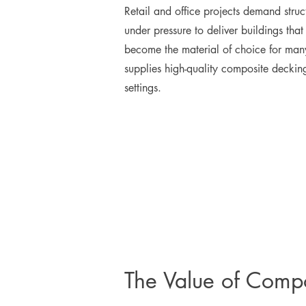
Retail and office projects demand struc
under pressure to deliver buildings th
become the material of choice for many
supplies high-quality composite deckin
settings.
The Value of Compo