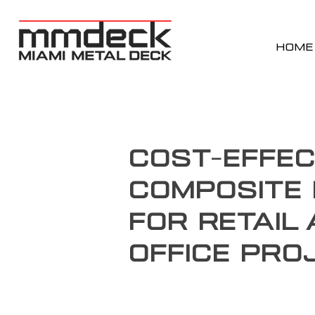
HOME
Cost-Effec
Composite 
for Retail
Office Pro