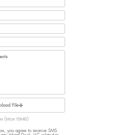
pload File
le (Max 15MB)
box, you agree to receive SMS