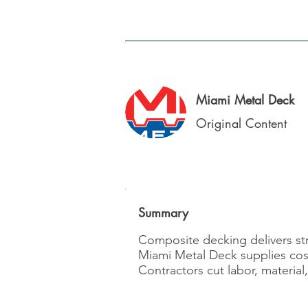
Miami Metal Deck
Original Content
Summary
Composite decking delivers stre
Miami Metal Deck supplies cost-e
Contractors cut labor, materia