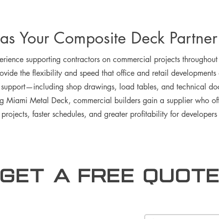
as Your Composite Deck Partner
ience supporting contractors on commercial projects throughout F
vide the flexibility and speed that office and retail developments
ng support—including shop drawings, load tables, and technical d
g Miami Metal Deck, commercial builders gain a supplier who offe
r projects, faster schedules, and greater profitability for developer
Get a free Quot