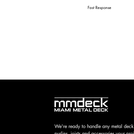
Fast Response
We're ready to handle any metal deck
purlins, joists and accessories your pro