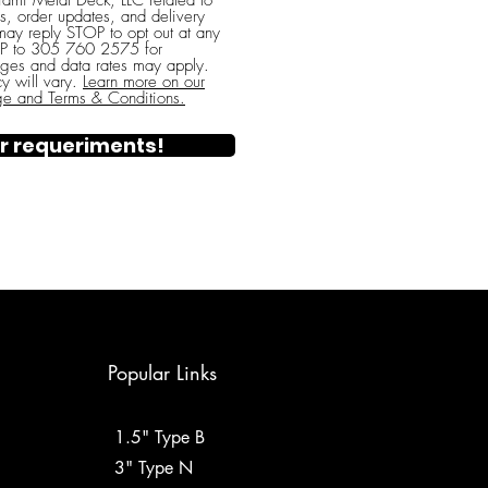
ami Metal Deck, LLC related to
s, order updates, and delivery
 may reply STOP to opt out at any
ELP to 305 760 2575 for
ges and data rates may apply.
y will vary.
Learn more on our
ge and Terms & Conditions.
r requeriments!
Popular Links
1.5" Type B
3" Type N