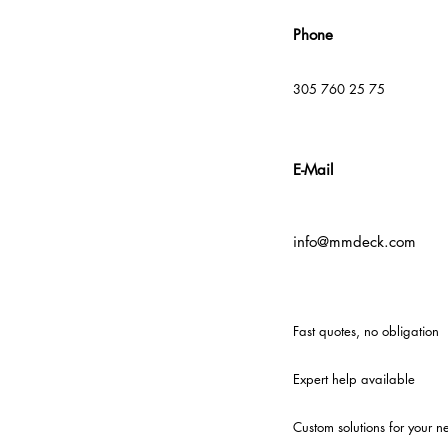
Phone
305 760 25 75
E-Mail
info@mmdeck.com
Fast quotes, no obligation
Expert help available
Custom solutions for your n