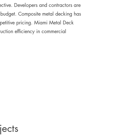
fective. Developers and contractors are
n budget. Composite metal decking has
mpetitive pricing. Miami Metal Deck
uction efficiency in commercial
jects