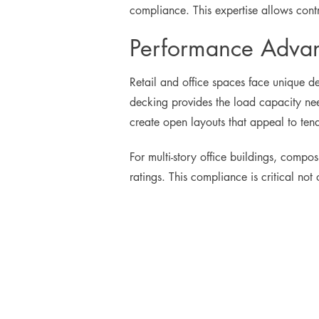
compliance. This expertise allows contr
Performance Advant
Retail and office spaces face unique de
decking provides the load capacity need
create open layouts that appeal to tenan
For multi-story office buildings, compo
ratings. This compliance is critical no