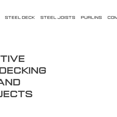
STEEL DECK
STEEL JOISTS
PURLINS
CO
tive
Decking
 and
jects