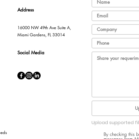
Address
16000 NW 49th Ave Suite A,
Miami Gardens, FL 33014
Social Media
U
Upload supported fi
eeds
By checking this 