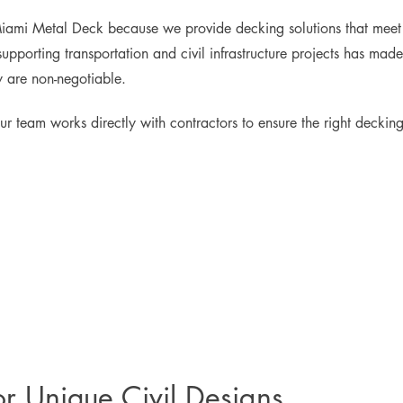
Miami Metal Deck because we provide decking solutions that meet s
upporting transportation and civil infrastructure projects has made
y are non-negotiable.
ur team works directly with contractors to ensure the right decking 
or Unique Civil Designs