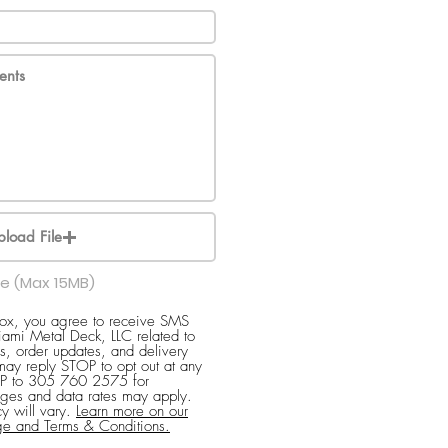
pload File
le (Max 15MB)
box, you agree to receive SMS
ami Metal Deck, LLC related to
s, order updates, and delivery
 may reply STOP to opt out at any
ELP to 305 760 2575 for
ges and data rates may apply.
y will vary.
Learn more on our
ge and Terms & Conditions.