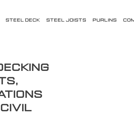
STEEL DECK
STEEL JOISTS
PURLINS
CO
Decking
ts,
ations
Civil