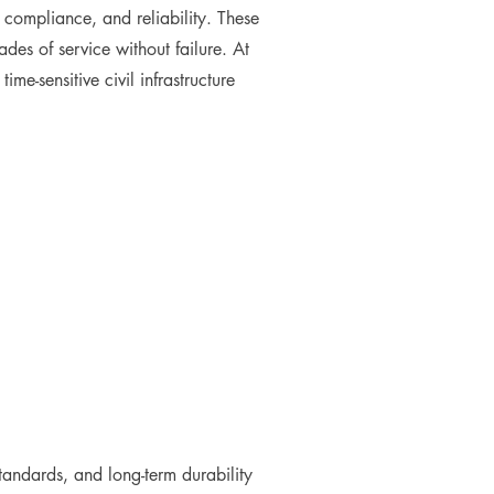
, compliance, and reliability. These
es of service without failure. At
e-sensitive civil infrastructure
standards, and long-term durability