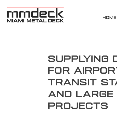
HOME
Supplying 
for Airpor
Transit St
and Large 
Projects