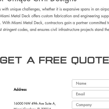
 with unique challenges, whether it is expansive spans in an airpor
 Miami Metal Deck offers custom fabrication and engineering suppo
h. With Miami Metal Deck, contractors gain a partner committed t
 stringent codes, and ensures civil infrastructure projects stand the
Get a free Quot
Address
16000 NW 49th Ave Suite A,