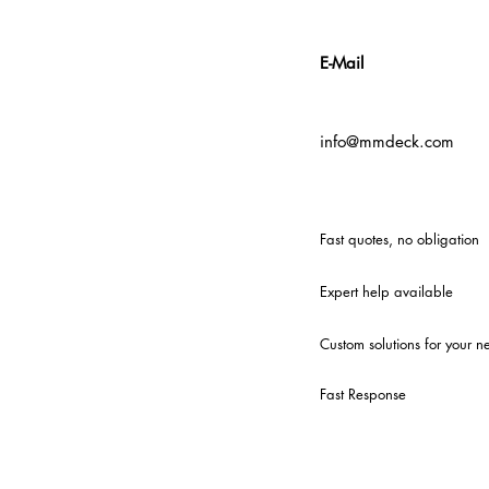
E-Mail
info@mmdeck.com
Fast quotes, no obligation
Expert help available
Custom solutions for your n
Fast Response