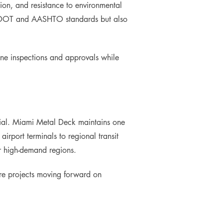
tion, and resistance to environmental
th DOT and AASHTO standards but also
ine inspections and approvals while
erial. Miami Metal Deck maintains one
 airport terminals to regional transit
or high-demand regions.
ure projects moving forward on