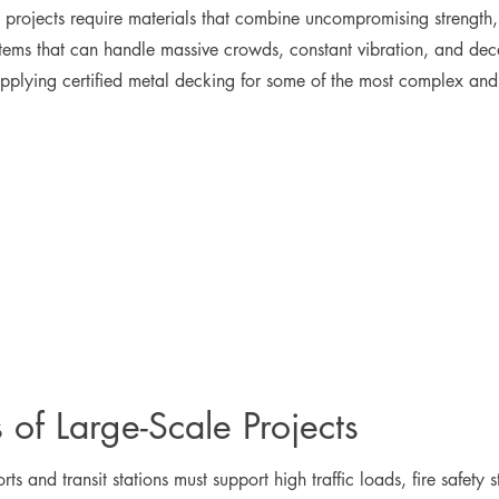
vil projects require materials that combine uncompromising strength
tems that can handle massive crowds, constant vibration, and decad
lying certified metal decking for some of the most complex and tim
of Large-Scale Projects
ts and transit stations must support high traffic loads, fire safety 