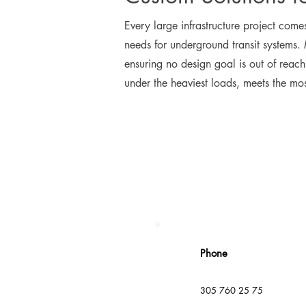
Every large infrastructure project comes
needs for underground transit systems.
ensuring no design goal is out of reac
under the heaviest loads, meets the most
Phone
305 760 25 75