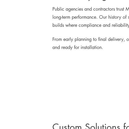
Public agencies and contractors trust 
long-term performance. Our history of s
builds where compliance and reliabilit
From early planning to final delivery, o
and ready for installation.
Custom Solutions f