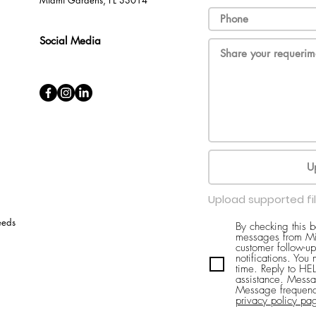
Miami Gardens, FL 33014
Social Media
U
Upload supported fi
eeds
By checking this 
messages from Mi
customer follow-up
notifications. You
time. Reply to H
assistance. Messa
Message frequenc
privacy policy pa