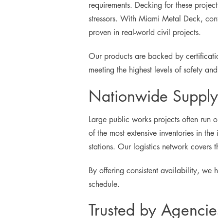
requirements. Decking for these project
stressors. With Miami Metal Deck, con
proven in real-world civil projects.
Our products are backed by certificat
meeting the highest levels of safety an
Nationwide Supply 
Large public works projects often run 
of the most extensive inventories in the 
stations. Our logistics network covers 
By offering consistent availability, we
schedule.
Trusted by Agencie