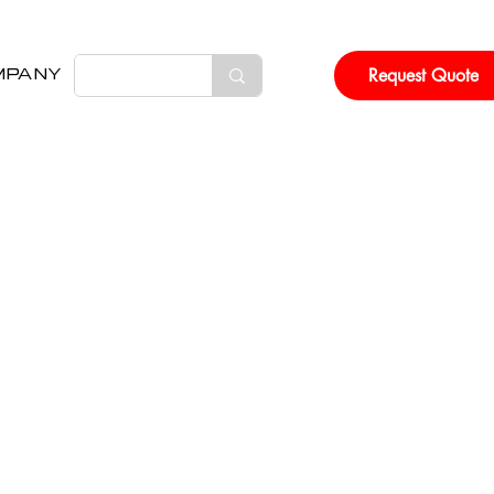
Request Quote
MPANY