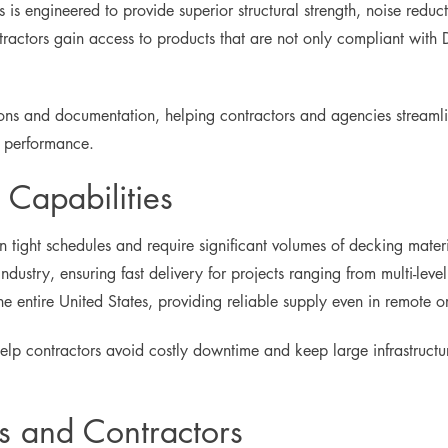
s is engineered to provide superior structural strength, noise reduc
tractors gain access to products that are not only compliant wi
ions and documentation, helping contractors and agencies streaml
d performance.
Capabilities
on tight schedules and require significant volumes of decking mat
industry, ensuring fast delivery for projects ranging from multi-level
the entire United States, providing reliable supply even in remote 
 help contractors avoid costly downtime and keep large infrastruct
s and Contractors