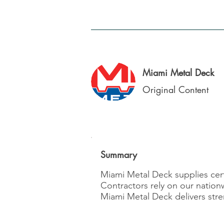
Miami Metal Deck
Original Content
Summary
Miami Metal Deck supplies certi
Contractors rely on our nation
Miami Metal Deck delivers stre