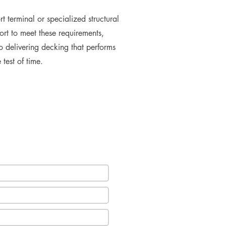
t terminal or specialized structural
rt to meet these requirements,
o delivering decking that performs
 test of time.
e