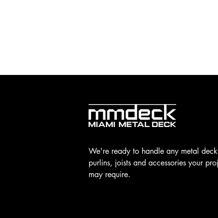
We're ready to handle any metal deck
purlins, joists and accessories your pro
may require.