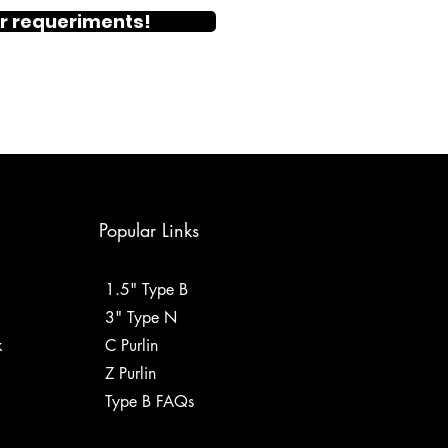
r requeriments!
Popular Links
1.5" Type B
3" Type N
k
C Purlin
Z Purlin
Type B FAQs