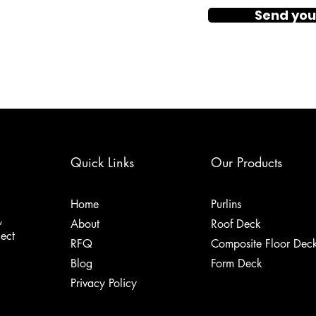
Send you
Quick Links
Our Products
Home
Purlins
,
About
Roof Deck
ject
RFQ
Composite Floor Dec
Blog
Form Deck
Privacy Policy