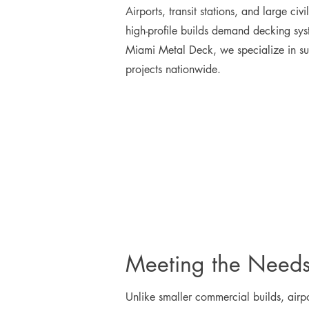
Airports, transit stations, and large ci
high-profile builds demand decking sys
Miami Metal Deck, we specialize in supp
projects nationwide.
Meeting the Needs 
Unlike smaller commercial builds, airpor