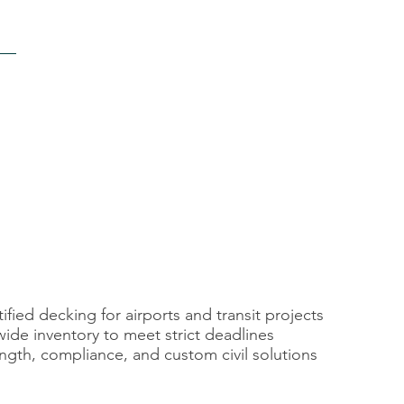
fied decking for airports and transit projects
wide inventory to meet strict deadlines
ngth, compliance, and custom civil solutions