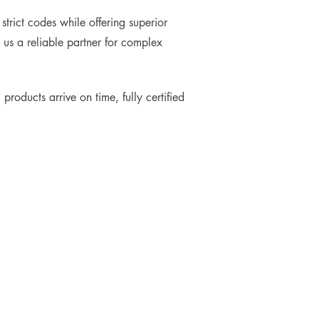
trict codes while offering superior
 us a reliable partner for complex
products arrive on time, fully certified