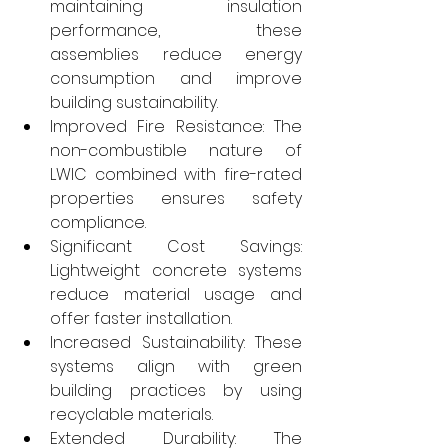
maintaining insulation 
performance, these 
assemblies reduce energy 
consumption and improve 
building sustainability.
Improved Fire Resistance: The 
non-combustible nature of 
LWIC combined with fire-rated 
properties ensures safety 
compliance.
Significant Cost Savings: 
Lightweight concrete systems 
reduce material usage and 
offer faster installation.
Increased Sustainability: These 
systems align with green 
building practices by using 
recyclable materials.
Extended Durability: The 