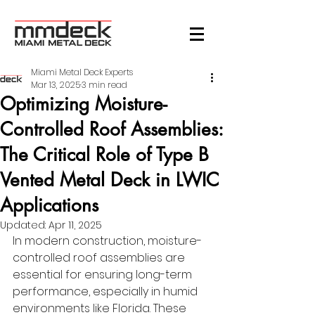
Miami Metal Deck Experts
Mar 13, 2025
3 min read
Optimizing Moisture-
Controlled Roof Assemblies:
The Critical Role of Type B
Vented Metal Deck in LWIC
Applications
Updated:
Apr 11, 2025
In modern construction, moisture-
controlled roof assemblies are 
essential for ensuring long-term 
performance, especially in humid 
environments like Florida. These 