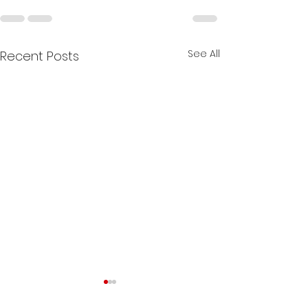
See All
Recent Posts
The Role of B-De