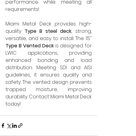
performance while meeting all 
requirements!
Miami Metal Deck provides high-
quality 
Type B steel deck
, strong, 
versatile, and easy to install. The 1.5" 
Type B Vented Deck
 is designed for 
LWIC applications, providing 
enhanced bonding and load 
distribution. Meeting SDI and AISI 
guidelines, it ensures quality and 
safety. The vented design prevents 
trapped moisture, improving 
durability. Contact Miami Metal Deck 
today!