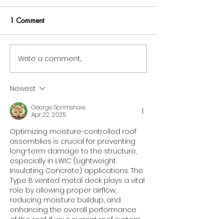
Sustainable Cons
Sustainable cons
1 Comment
is no longer a di
—it is the new st
responsible build
Write a comment...
Miami Metal Deck Shines
architects, and
as a Trusted SAP Business
developers. As the
One User in the
Newest
Manufacturing Sector
George Scrimshaw
Apr 22, 2025
Optimizing moisture-controlled roof 
assemblies is crucial for preventing 
long-term damage to the structure, 
especially in LWIC (Lightweight 
Insulating Concrete) applications. The 
Type B vented metal deck plays a vital 
role by allowing proper airflow, 
reducing moisture buildup, and 
enhancing the overall performance 