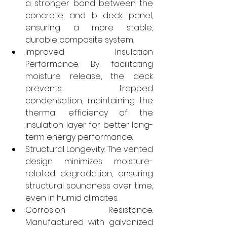
a stronger bond between the 
concrete and b deck panel, 
ensuring a more stable, 
durable composite system.
Improved Insulation 
Performance: By facilitating 
moisture release, the deck 
prevents trapped 
condensation, maintaining the 
thermal efficiency of the 
insulation layer for better long-
term energy performance.
Structural Longevity: The vented 
design minimizes moisture-
related degradation, ensuring 
structural soundness over time, 
even in humid climates.
Corrosion Resistance: 
Manufactured with galvanized 