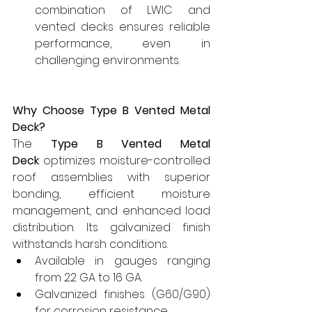
combination of LWIC and 
vented decks ensures reliable 
performance, even in 
challenging environments.
Why Choose Type B Vented Metal 
Deck?
The 
Type B Vented Metal 
Deck
 optimizes moisture-controlled 
roof assemblies with superior 
bonding, efficient moisture 
management, and enhanced load 
distribution. Its galvanized finish 
withstands harsh conditions.
Available in gauges ranging 
from 22 GA to 16 GA.
Galvanized finishes (G60/G90) 
for corrosion resistance.