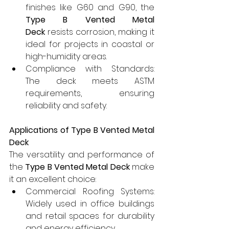
finishes like G60 and G90, the 
Type B Vented Metal 
Deck
 resists corrosion, making it 
ideal for projects in coastal or 
high-humidity areas.
Compliance with Standards: 
The deck meets ASTM 
requirements, ensuring 
reliability and safety.
Applications of Type B Vented Metal 
Deck
The versatility and performance of 
the 
Type B Vented Metal Deck
 make 
it an excellent choice:
Commercial Roofing Systems: 
Widely used in office buildings 
and retail spaces for durability 
and energy efficiency.