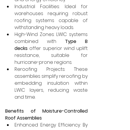
Industrial Facilities: Ideal for 
warehouses requiring robust 
roofing systems capable of 
withstanding heavy loads.
High-Wind Zones: LWIC systems 
combined with 
Type B 
decks
 offer superior wind uplift 
resistance, suitable for 
hurricane-prone regions.
Reroofing Projects: These 
assemblies simplify reroofing by 
embedding insulation within 
LWIC layers, reducing waste 
and time.
Benefits of Moisture-Controlled 
Roof Assemblies
Enhanced Energy Efficiency: By 