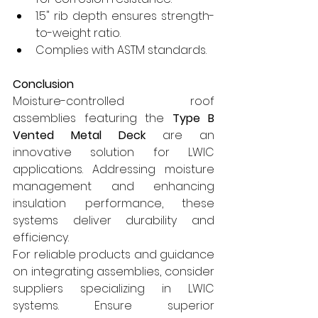
1.5" rib depth ensures strength-
to-weight ratio.
Complies with ASTM standards.
Conclusion
Moisture-controlled roof 
assemblies featuring the 
Type B 
Vented Metal Deck
 are an 
innovative solution for LWIC 
applications. Addressing moisture 
management and enhancing 
insulation performance, these 
systems deliver durability and 
efficiency.
For reliable products and guidance 
on integrating assemblies, consider 
suppliers specializing in LWIC 
systems. Ensure superior 