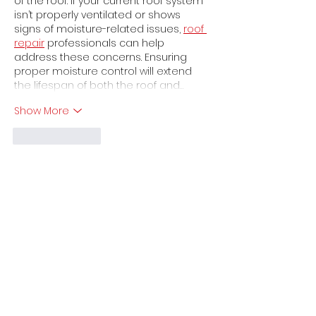
of the roof. If your current roof system 
isn’t properly ventilated or shows 
signs of moisture-related issues, 
roof 
repair
 professionals can help 
address these concerns. Ensuring 
proper moisture control will extend 
the lifespan of both the roof and…
Show More
Like
Reply
Get a free Quote
Phone
305 760 25 75