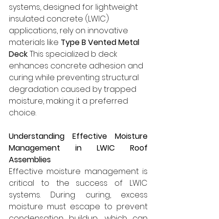
systems, designed for lightweight 
insulated concrete (LWIC) 
applications, rely on innovative 
materials like 
Type B Vented Metal 
Deck
. This specialized b deck 
enhances concrete adhesion and 
curing while preventing structural 
degradation caused by trapped 
moisture, making it a preferred 
choice.
Understanding Effective Moisture 
Management in LWIC Roof 
Assemblies
Effective moisture management is 
critical to the success of LWIC 
systems. During curing, excess 
moisture must escape to prevent 
condensation buildup, which can 