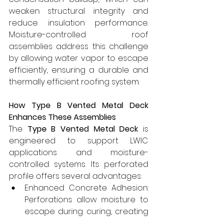
weaken structural integrity and 
reduce insulation performance. 
Moisture-controlled roof 
assemblies address this challenge 
by allowing water vapor to escape 
efficiently, ensuring a durable and 
thermally efficient roofing system.
How Type B Vented Metal Deck 
Enhances These Assemblies 
The 
Type B Vented Metal Deck
 is 
engineered to support LWIC 
applications and moisture-
controlled systems. Its perforated 
profile offers several advantages:
Enhanced Concrete Adhesion: 
Perforations allow moisture to 
escape during curing, creating 