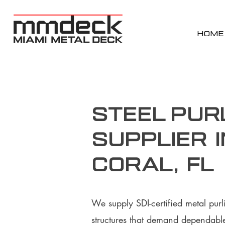
HOME
Steel Pur
supplier 
Coral, FL
We supply SDI-certified metal purl
structures that demand dependable