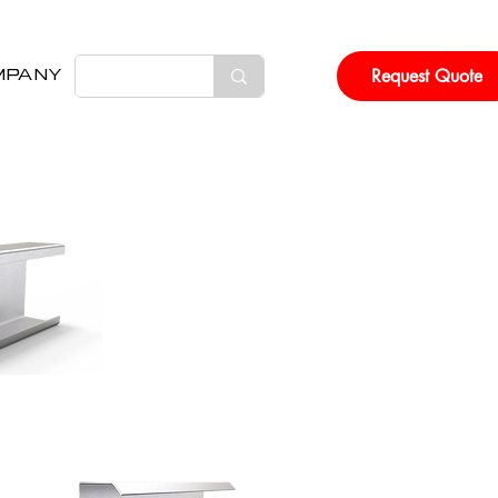
Request Quote
MPANY