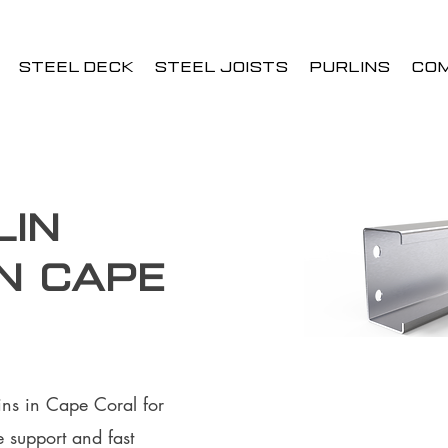
STEEL DECK
STEEL JOISTS
PURLINS
CO
lin
in Cape
ins in Cape Coral for
 support and fast