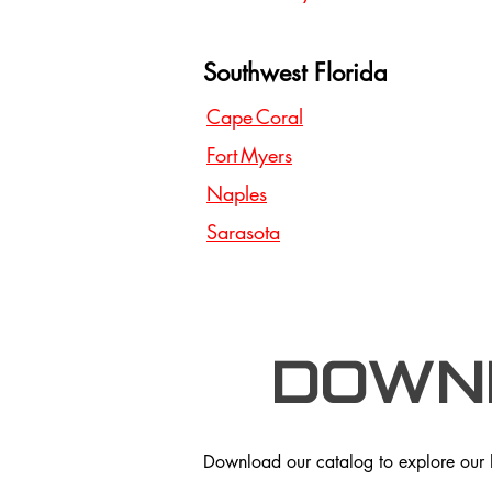
Southwest Florida
Cape Coral
Fort Myers
Naples
Sarasota
Down
Download our catalog to explore our hi