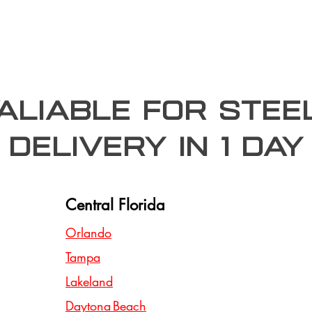
valiable for stee
Delivery In 1 day
Central Florida
Orlando
Tampa
Lakeland
Daytona Beach