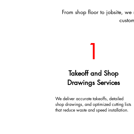
From shop floor to jobsite, w
custom
1
Takeoff and Shop
Drawings Services
We deliver accurate takeoffs, detailed
shop drawings, and optimized cutting lists
that reduce waste and speed installation.