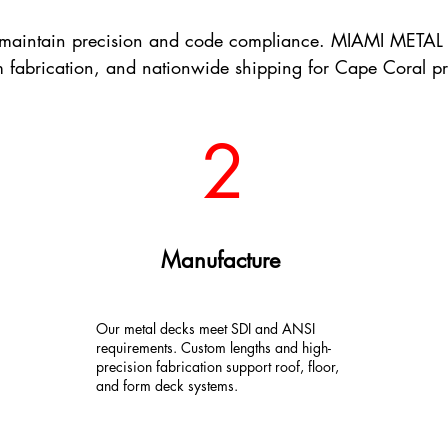
e maintain precision and code compliance. MIAMI METAL 
 fabrication, and nationwide shipping for Cape Coral pr
2
Manufacture
Our metal decks meet SDI and ANSI
requirements. Custom lengths and high-
precision fabrication support roof, floor,
and form deck systems.