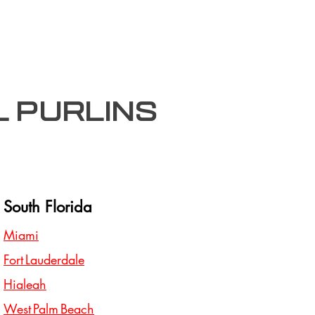
l purlins
South Florida
Miami
Fort Lauderdale
Hialeah
West Palm Beach