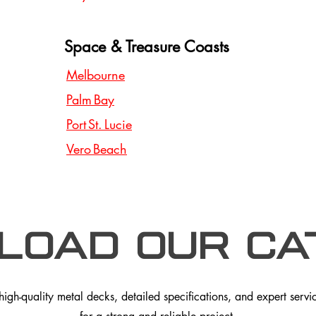
Space & Treasure Coasts
Melbourne
Palm Bay
Port St. Lucie
Vero Beach
load our Ca
gh-quality metal decks, detailed specifications, and expert service