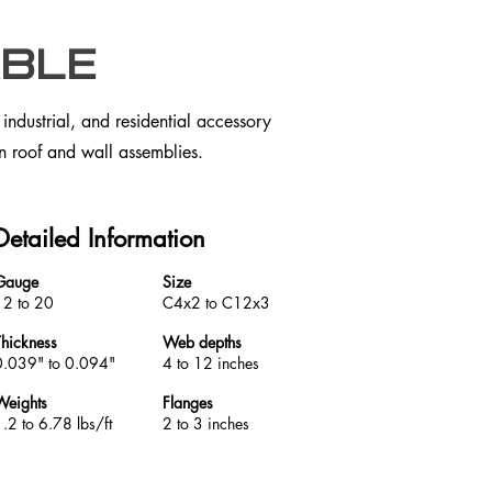
ble
ndustrial, and residential accessory
 in roof and wall assemblies.
Detailed Information
Gauge
Size
12 to 20
C4x2 to C12x3
Thickness
Web depths
0.039" to 0.094"
4 to 12 inches
Weights
Flanges
.2 to 6.78 lbs/ft
2 to 3 inches