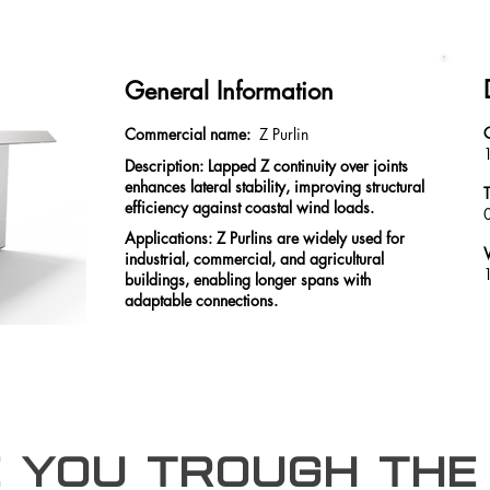
General Information
Commercial name:
Z Purlin
Description: Lapped Z continuity over joints
enhances lateral stability, improving structural
efficiency against coastal wind loads.
Applications: Z Purlins are widely used for
industrial, commercial, and agricultural
buildings, enabling longer spans with
adaptable connections.
e you trough the