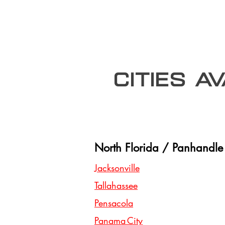
Cities A
North Florida / Panhandle
Jacksonville
Tallahassee
Pensacola
Panama City