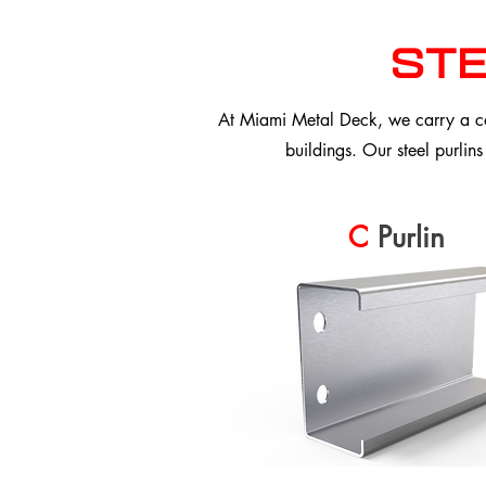
ste
At Miami Metal Deck, we carry a com
buildings. Our steel purlins
C
Purlin