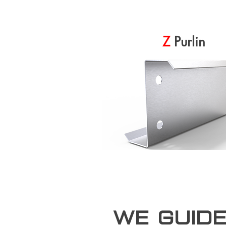
Z
Purlin
we guid