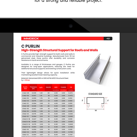
for a strong and reliable project.