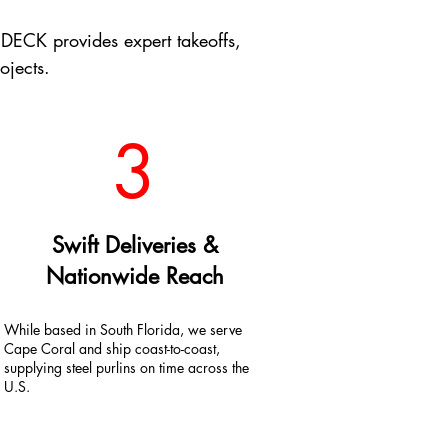
DECK provides expert takeoffs,
ojects.
3
Swift Deliveries &
Nationwide Reach
While based in South Florida, we serve
Cape Coral and ship coast-to-coast,
supplying steel purlins on time across the
U.S.