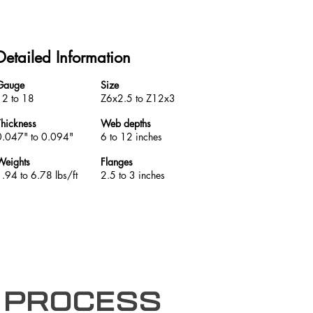
Detailed Information
Gauge
Size
12 to 18
Z6x2.5 to Z12x3
Thickness
Web depths
0.047" to 0.094"
6 to 12 inches
Weights
Flanges
1.94 to 6.78 lbs/ft
2.5 to 3 inches
 process