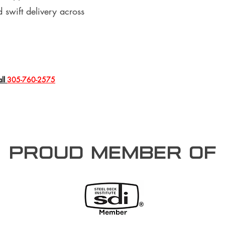
 swift delivery across
all
305-760-2575
PROUD member of