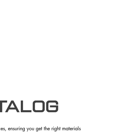
talog
s, ensuring you get the right materials