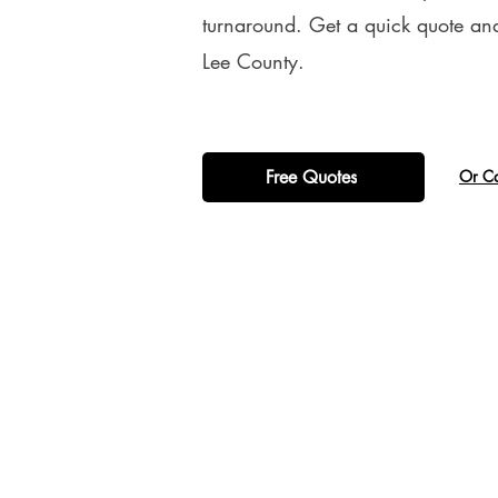
turnaround. Get a quick quote and
Lee County.
Free Quotes
​Or C