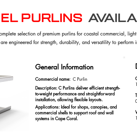
el purlins
availa
plete selection of premium purlins for coastal commercial, light i
 are engineered for strength, durability, and versatility to perform
General Information
Commercial name:
C Purlin
Description: C Purlins deliver efficient strength-
to-weight performance and straightforward
installation, allowing flexible layouts.
Applications: Ideal for shops, canopies, and
commercial shells to support roof and wall
1
systems in Cape Coral.