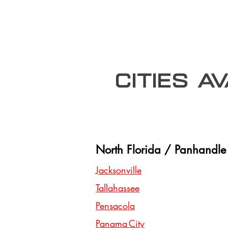
Cities A
North Florida / Panhandle
Jacksonville
Tallahassee
Pensacola
Panama City