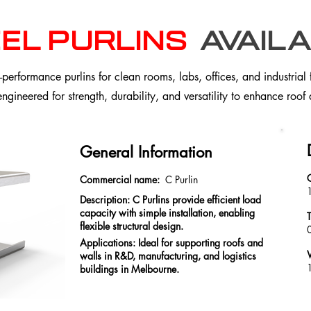
el purlins
availa
erformance purlins for clean rooms, labs, offices, and industrial 
 engineered for strength, durability, and versatility to enhance roof
General Information
Commercial name:
C Purlin
Description: C Purlins provide efficient load
capacity with simple installation, enabling
flexible structural design.
Applications: Ideal for supporting roofs and
walls in R&D, manufacturing, and logistics
1
buildings in Melbourne.