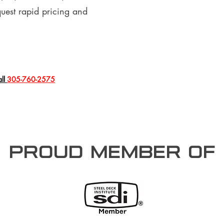
quest rapid pricing and
all
305-760-2575
PROUD member of