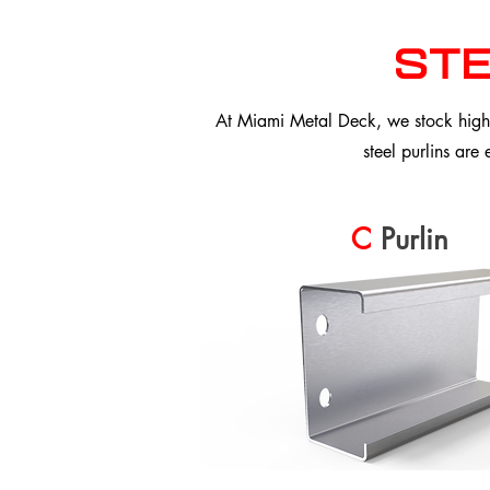
ste
At Miami Metal Deck, we stock high-p
steel purlins are
C
Purlin