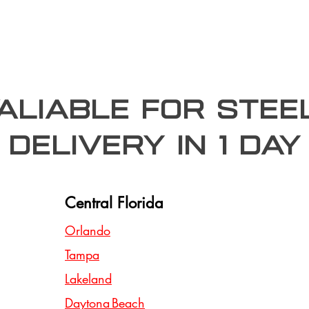
valiable for stee
Delivery In 1 day
Central Florida
Orlando
Tampa
Lakeland
Daytona Beach