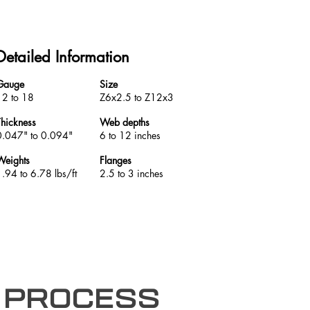
Detailed Information
Gauge
Size
12 to 18
Z6x2.5 to Z12x3
Thickness
Web depths
0.047" to 0.094"
6 to 12 inches
Weights
Flanges
1.94 to 6.78 lbs/ft
2.5 to 3 inches
 process