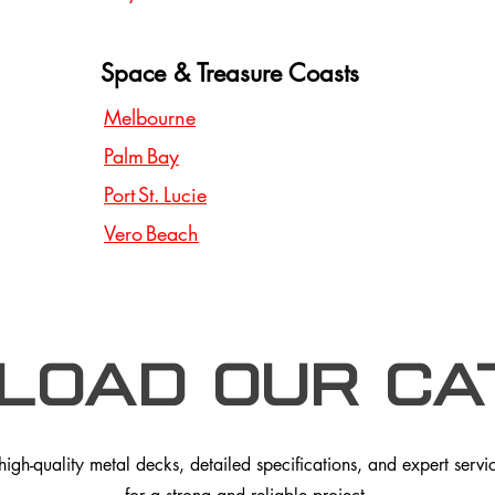
Space & Treasure Coasts
Melbourne
Palm Bay
Port St. Lucie
Vero Beach
load our Ca
gh-quality metal decks, detailed specifications, and expert service