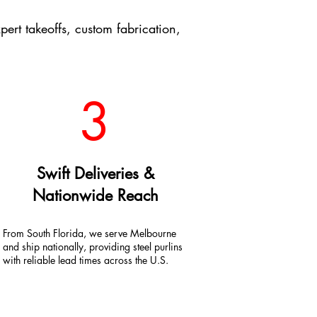
t takeoffs, custom fabrication,
3
Swift Deliveries &
Nationwide Reach
From South Florida, we serve Melbourne
and ship nationally, providing steel purlins
with reliable lead times across the U.S.