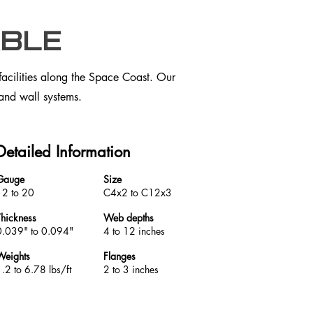
ble
facilities along the Space Coast. Our
 and wall systems.
Detailed Information
Gauge
Size
12 to 20
C4x2 to C12x3
Thickness
Web depths
0.039" to 0.094"
4 to 12 inches
Weights
Flanges
.2 to 6.78 lbs/ft
2 to 3 inches