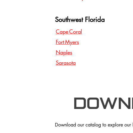
Southwest Florida
Cape Coral
Fort Myers
Naples
Sarasota
Down
Download our catalog to explore our hi