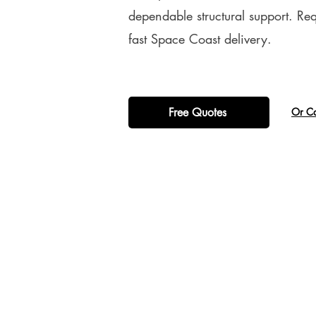
dependable structural support. Re
fast Space Coast delivery.
Free Quotes
​Or C