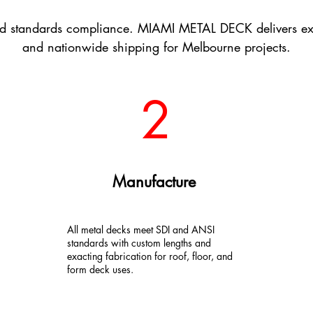
d standards compliance. MIAMI METAL DECK delivers exper
and nationwide shipping for Melbourne projects.
2
Manufacture
All metal decks meet SDI and ANSI
standards with custom lengths and
exacting fabrication for roof, floor, and
form deck uses.