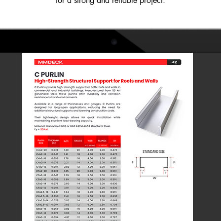
for a strong and reliable project.