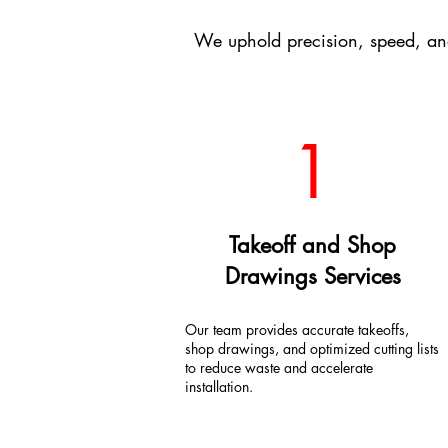
We uphold precision, speed, an
1
Takeoff and Shop
Drawings Services
Our team provides accurate takeoffs,
shop drawings, and optimized cutting lists
to reduce waste and accelerate
installation.