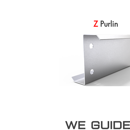
Z
Purlin
we guid