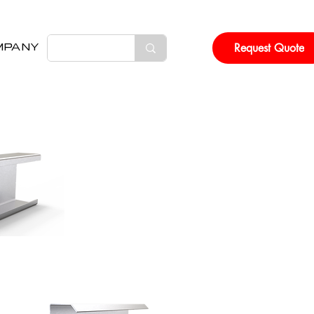
Request Quote
MPANY