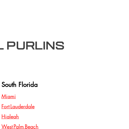
l purlins
South Florida
Miami
Fort Lauderdale
Hialeah
West Palm Beach