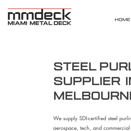
HOME
Steel Pur
supplier i
Melbourne
We supply SDI-certified steel purl
aerospace, tech, and commercial p