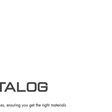
talog
s, ensuring you get the right materials