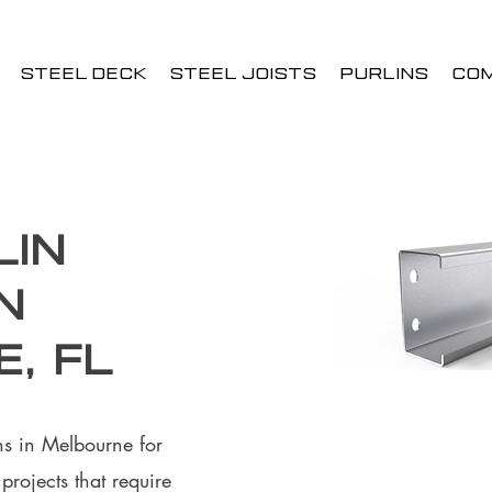
STEEL DECK
STEEL JOISTS
PURLINS
CO
lin
n
, FL
ins in Melbourne for
rojects that require