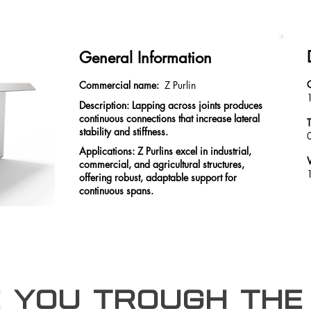
General Information
Commercial name:
Z Purlin
Description: Lapping across joints produces
continuous connections that increase lateral
stability and stiffness.
Applications: Z Purlins excel in industrial,
commercial, and agricultural structures,
offering robust, adaptable support for
continuous spans.
e you trough the