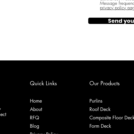
Message frequenc
privacy policy pa
Send you
Quick Links
Our Products
Home
Purlins
,
About
Roof Deck
ject
RFQ
Composite Floor Dec
Blog
Form Deck