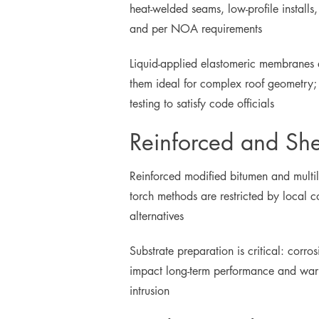
heat-welded seams, low-profile install
and per NOA requirements
Liquid-applied elastomeric membranes 
them ideal for complex roof geometry; 
testing to satisfy code officials
Reinforced and Sh
Reinforced modified bitumen and multil
torch methods are restricted by local
alternatives
Substrate preparation is critical: corr
impact long-term performance and warran
intrusion