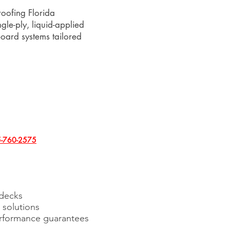
oofing Florida
ngle-ply, liquid-applied
oard systems tailored
-760-2575
 decks
solutions
erformance guarantees