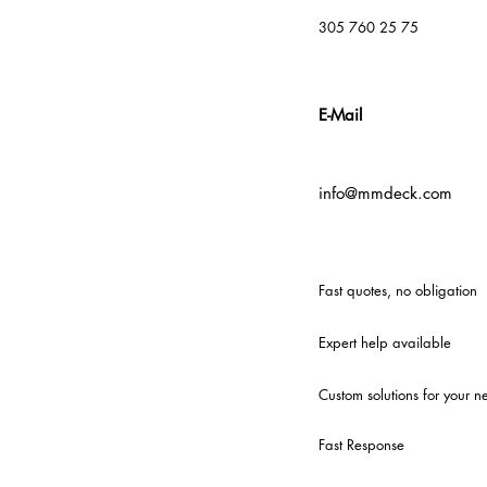
305 760 25 75
E-Mail
info@mmdeck.com
Fast quotes, no obligation
Expert help available
Custom solutions for your n
Fast Response