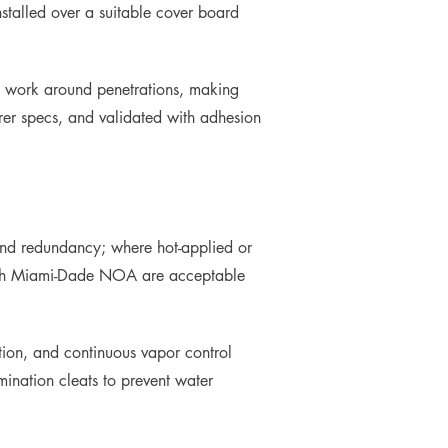
stalled over a suitable cover board
l work around penetrations, making
rer specs, and validated with adhesion
 and redundancy; where hot-applied or
 with Miami-Dade NOA are acceptable
ction, and continuous vapor control
mination cleats to prevent water