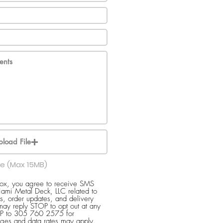
pload File
le (Max 15MB)
box, you agree to receive SMS
ami Metal Deck, LLC related to
s, order updates, and delivery
 may reply STOP to opt out at any
ELP to 305 760 2575 for
ges and data rates may apply.