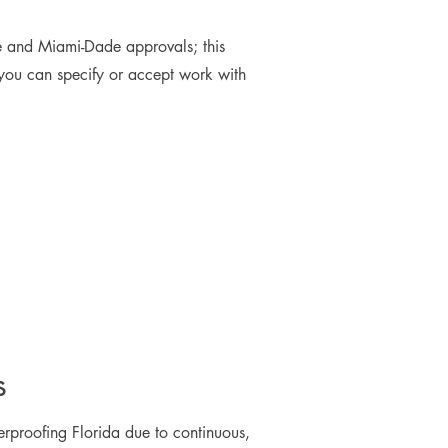
e and Miami-Dade approvals; this
 you can specify or accept work with
s
rproofing Florida due to continuous,