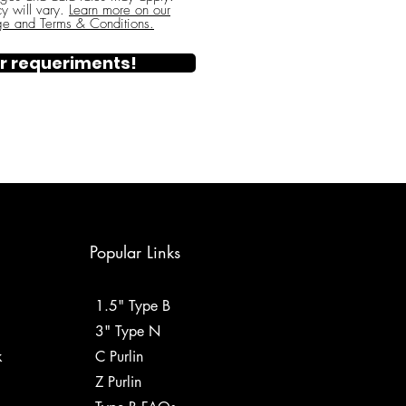
y will vary.
Learn more on our
ge and Terms & Conditions.
r requeriments!
Popular Links
1.5" Type B
3" Type N
k
C Purlin
Z Purlin