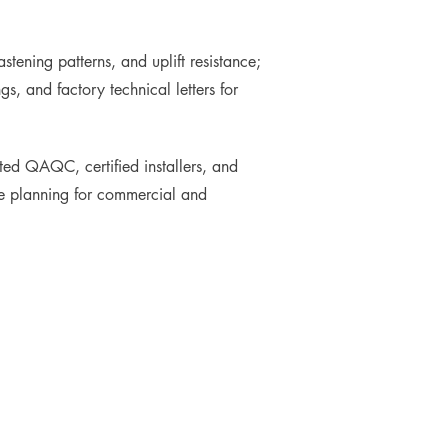
ening patterns, and uplift resistance;
, and factory technical letters for
ed QAQC, certified installers, and
ycle planning for commercial and