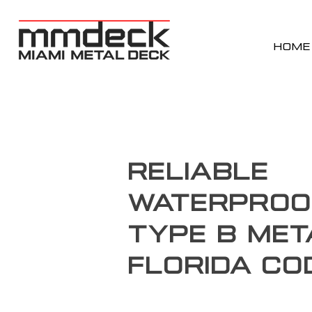
HOME
Reliable
Waterproo
Type B Met
Florida Co