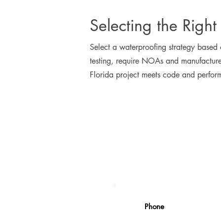
Selecting the Right
Select a waterproofing strategy based
testing, require NOAs and manufacturer
Florida project meets code and perfor
Phone