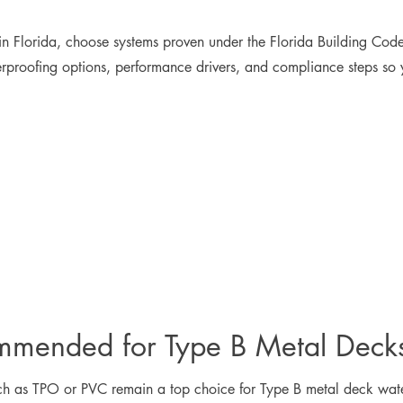
n Florida, choose systems proven under the Florida Building Cod
erproofing options, performance drivers, and compliance steps so
mmended for Type B Metal Deck
ch as TPO or PVC remain a top choice for Type B metal deck wate