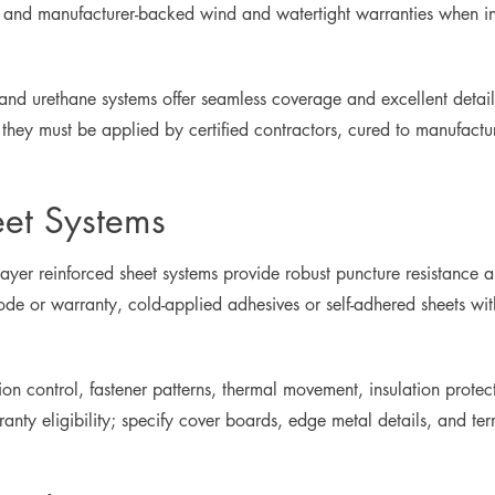
s, and manufacturer-backed wind and watertight warranties when in
and urethane systems offer seamless coverage and excellent detai
they must be applied by certified contractors, cured to manufactu
eet Systems
ayer reinforced sheet systems provide robust puncture resistance
 code or warranty, cold-applied adhesives or self-adhered sheets
osion control, fastener patterns, thermal movement, insulation prote
ty eligibility; specify cover boards, edge metal details, and ter