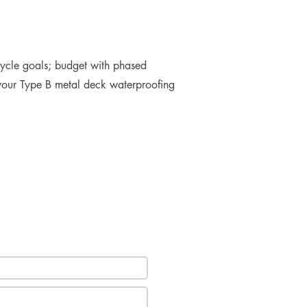
cycle goals; budget with phased
e your Type B metal deck waterproofing
e