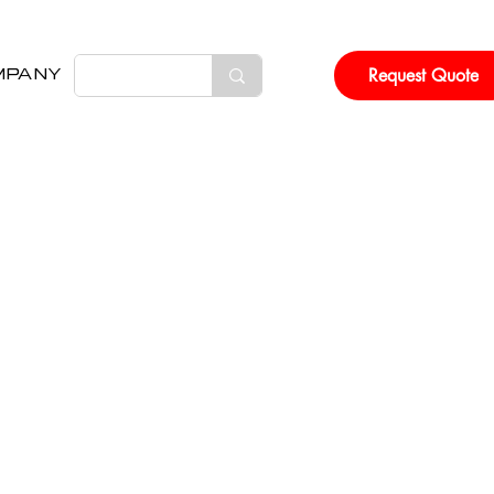
Request Quote
MPANY