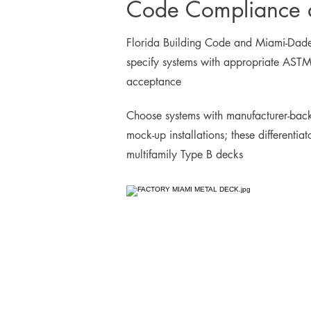
Code Compliance a
Florida Building Code and Miami-Dade N
specify systems with appropriate ASTM 
acceptance
Choose systems with manufacturer-back
mock-up installations; these differentia
multifamily Type B decks