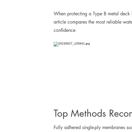
When protecting a Type B metal deck i
article compares the most reliable wat
confidence
Top Methods Reco
Fully adhered single-ply membranes su