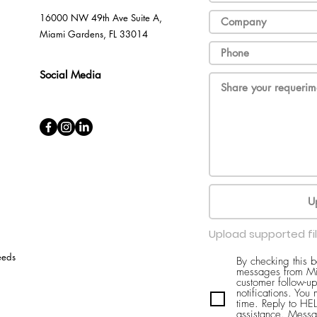
16000 NW 49th Ave Suite A,
Miami Gardens, FL 33014
Social Media
U
Upload supported fi
eeds
By checking this 
messages from Mi
customer follow-up
notifications. You
time. Reply to H
assistance. Messa