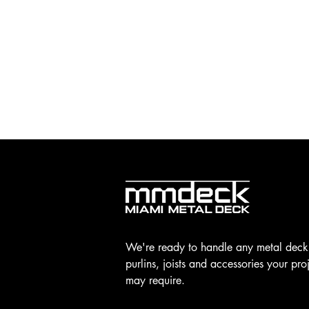
We're ready to handle any metal deck
purlins, joists and accessories your pro
may require.