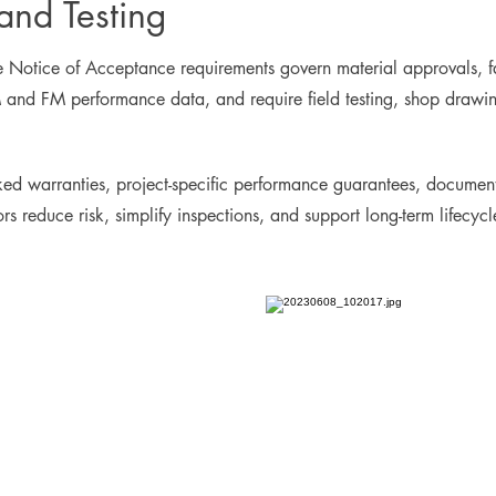
nd Testing
otice of Acceptance requirements govern material approvals, fast
and FM performance data, and require field testing, shop drawings
ed warranties, project-specific performance guarantees, document
tors reduce risk, simplify inspections, and support long-term lifec