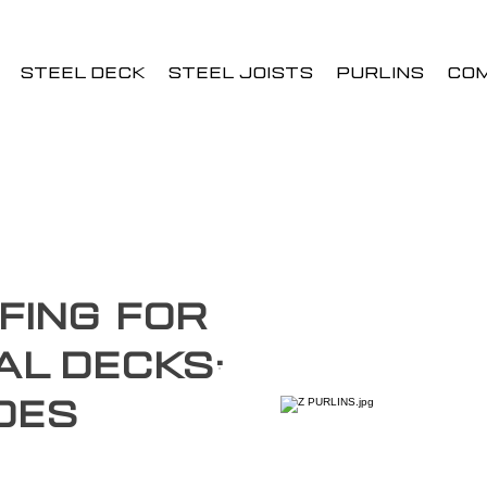
STEEL DECK
STEEL JOISTS
PURLINS
CO
fing for
al Decks:
des