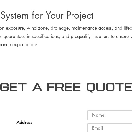
 System for Your Project
 on exposure, wind zone, drainage, maintenance access, and life
 guarantees in specifications, and prequalify installers to ensur
mance expectations
Get a free Quot
Address