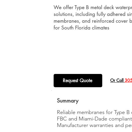
We offer Type B metal deck waterpr
solutions, including fully adhered si
membranes, and reinforced cover b
for South Florida climates
Request Quote
​Or Call
305
Summary
Reliable membranes for Type B
FBC and Miami-Dade compliant 
Manufacturer warranties and p