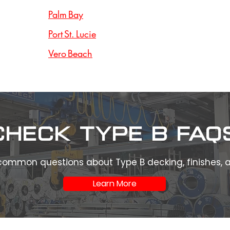
Palm Bay
Port St. Lucie
Vero Beach
Check type b FAQ
common questions about Type B decking, finishes,
Learn More