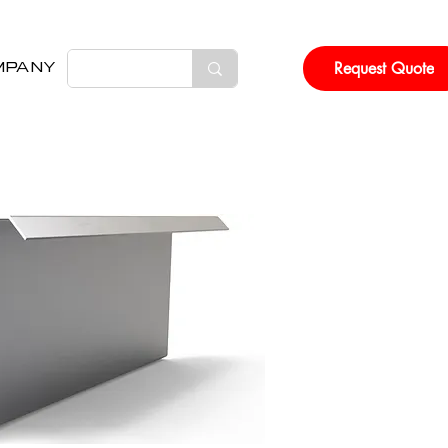
Request Quote
MPANY