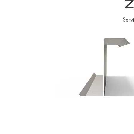
Z
Serv