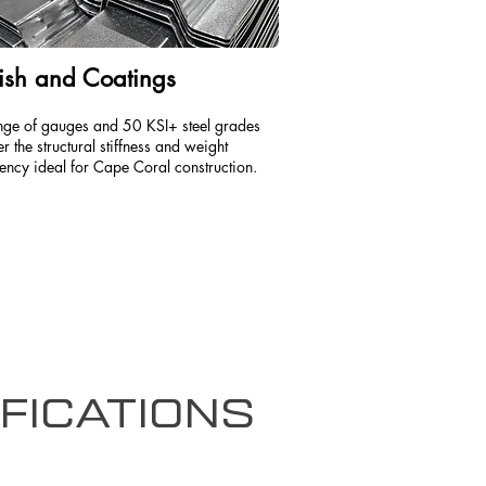
ish and Coatings
nge of gauges and 50 KSI+ steel grades
er the structural stiffness and weight
iency ideal for Cape Coral construction.
fications