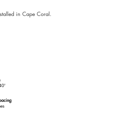
stalled in Cape Coral.
h
40'
pacing
hes