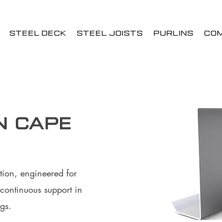
STEEL DECK
STEEL JOISTS
PURLINS
CO
n Cape
tion, engineered for
continuous support in
gs.