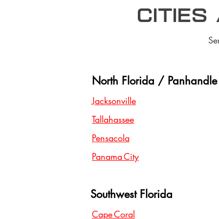
Cities
Se
North Florida / Panhandle
Jacksonville
Tallahassee
Pensacola
Panama City
Southwest Florida
Cape Coral