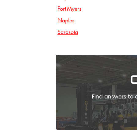
Fort Myers
Naples
Sarasota
Find answers to 