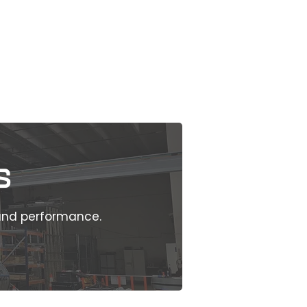
s
 and performance.