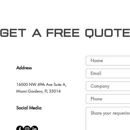
Get a free Quot
Address
16000 NW 49th Ave Suite A,
Miami Gardens, FL 33014
Social Media