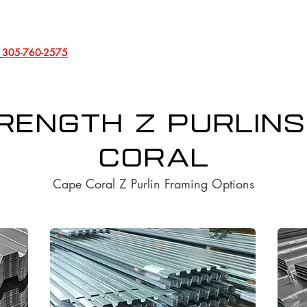
l
305-760-2575
rength Z Purlins
Coral
Cape Coral Z Purlin Framing Options