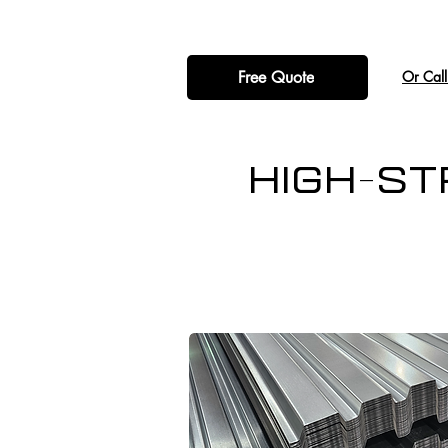
Free Quote
​Or Cal
High-St