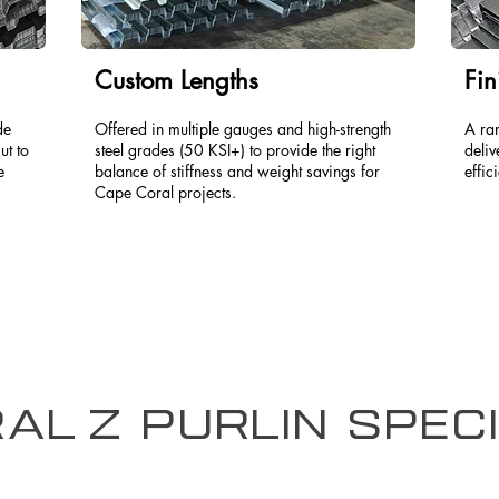
Custom Lengths
Fin
de
Offered in multiple gauges and high-strength
A ra
ut to
steel grades (50 KSI+) to provide the right
deliv
e
balance of stiffness and weight savings for
effic
Cape Coral projects.
al Z Purlin Speci