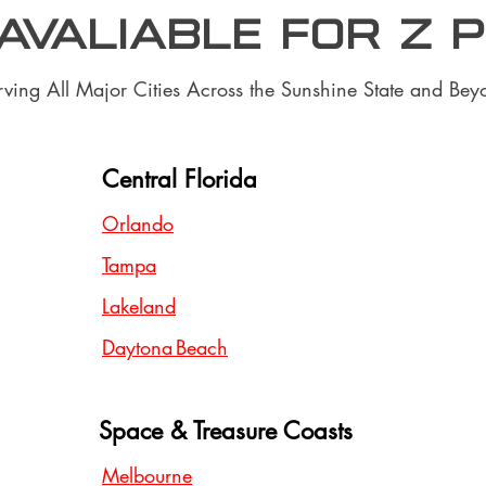
 Avaliable for z 
rving All Major Cities Across the Sunshine State and Bey
Central Florida
Orlando
Tampa
Lakeland
Daytona Beach
Space & Treasure Coasts
Melbourne