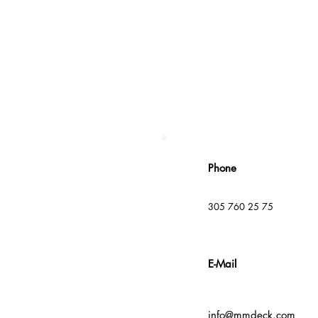
Phone
305 760 25 75
E-Mail
info@mmdeck.com