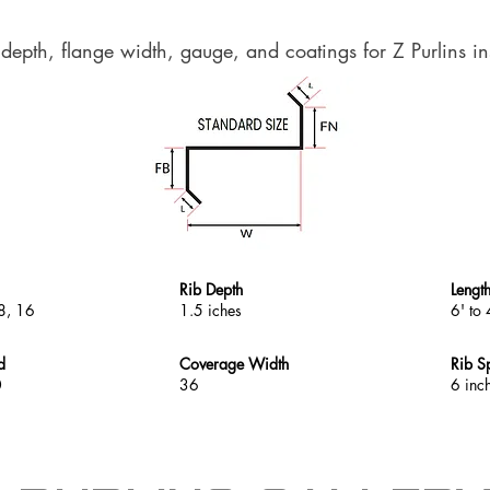
 depth, flange width, gauge, and coatings for Z Purlins in
Rib Depth
Lengt
8, 16
1.5 iches
6' to 
d
Coverage Width
Rib S
0
36
6 inc