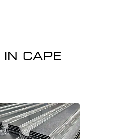
 in Cape