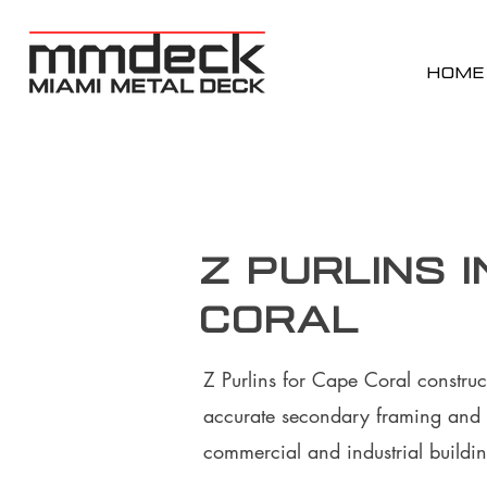
HOME
Z Purlins i
Coral
Z Purlins for Cape Coral construc
accurate secondary framing and 
commercial and industrial buildin