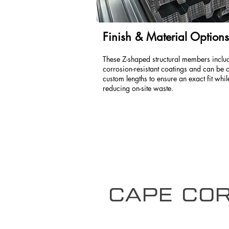
Finish & Material Options
These Z-shaped structural members inclu
corrosion-resistant coatings and can be c
custom lengths to ensure an exact fit whil
reducing on-site waste.
Cape Cor