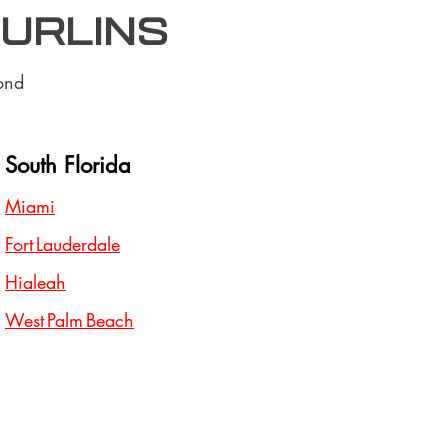
purlins
ond
South Florida
Miami
Fort Lauderdale
Hialeah
West Palm Beach