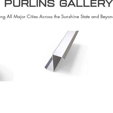
 purlins Galler
ing All Major Cities Across the Sunshine State and Beyon