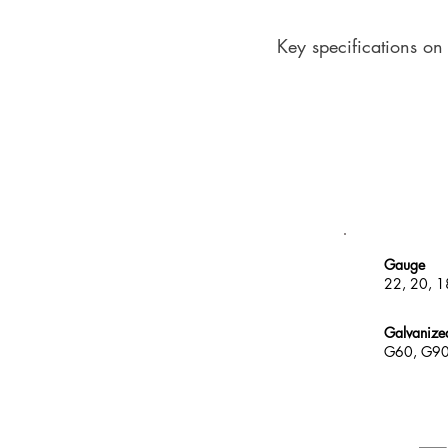
Key specifications on
Gauge
22, 20, 1
Galvanize
G60, G9