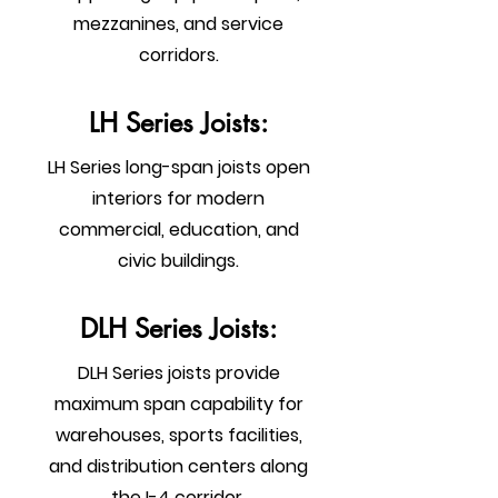
mezzanines, and service
corridors.
LH Series Joists:
LH Series long-span joists open
interiors for modern
commercial, education, and
civic buildings.
DLH Series Joists:
DLH Series joists provide
maximum span capability for
warehouses, sports facilities,
and distribution centers along
the I-4 corridor.