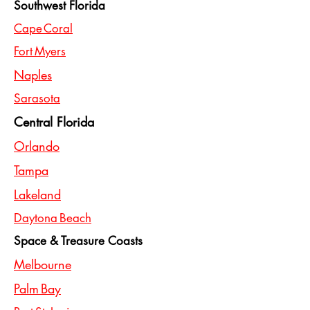
Southwest Florida
Cape Coral
Fort Myers
Naples
Sarasota
Central Florida
Orlando
Tampa
Lakeland
Daytona Beach
Space & Treasure Coasts
Melbourne
Palm Bay