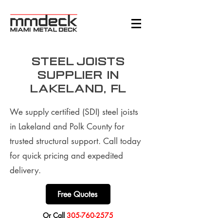
Steel Joists
supplier in
Lakeland, FL
We supply certified (SDI) steel joists
in Lakeland and Polk County for
trusted structural support. Call today
for quick pricing and expedited
delivery.
Free Quotes
​Or Call
305-760-2575