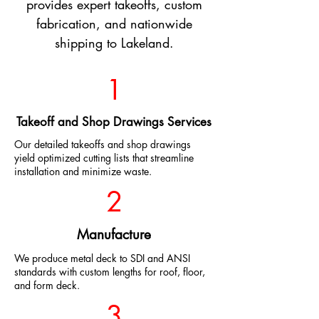
provides expert takeoffs, custom
fabrication, and nationwide
shipping to Lakeland.
1
Takeoff and Shop Drawings Services
Our detailed takeoffs and shop drawings
yield optimized cutting lists that streamline
installation and minimize waste.
2
Manufacture
We produce metal deck to SDI and ANSI
standards with custom lengths for roof, floor,
and form deck.
3