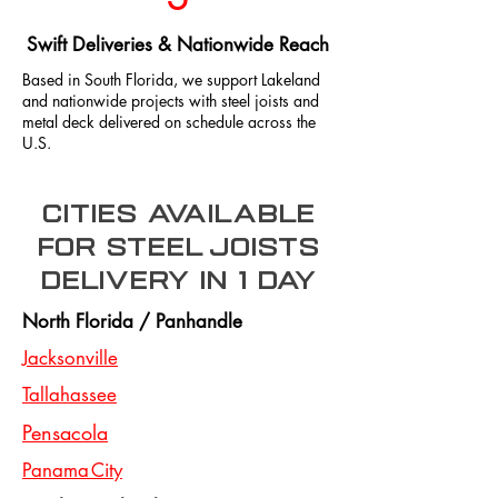
Swift Deliveries & Nationwide Reach
Based in South Florida, we support Lakeland
and nationwide projects with steel joists and
metal deck delivered on schedule across the
U.S.
Cities Available
for steel joists
delivery in 1 day
North Florida / Panhandle
Jacksonville
Tallahassee
Pensacola
Panama City