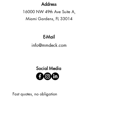
Address
16000 NW 49th Ave Suite A,
Miami Gardens, FL 33014
E-Mail
info@mmdeck.com
Social Media
Fast quotes, no obligation
Expert help available