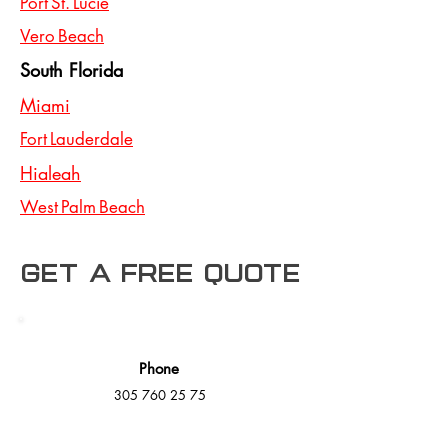
Port St. Lucie
Vero Beach
South Florida
Miami
Fort Lauderdale
Hialeah
West Palm Beach
Get a free Quote
Phone
305 760 25 75