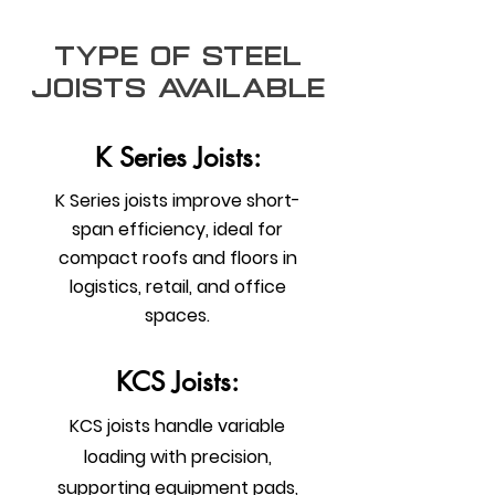
type of steel
joists Available
K Series Joists:
K Series joists improve short-
span efficiency, ideal for
compact roofs and floors in
logistics, retail, and office
spaces.
KCS Joists:
KCS joists handle variable
loading with precision,
supporting equipment pads,