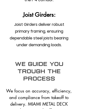
Joist Girders:
Joist Girders deliver robust
primary framing, ensuring
dependable steel joists bearing
under demanding loads.
we guide you
trough the
process
We focus on accuracy, efficiency,
and compliance from takeoff to
delivery. MIAMI METAL DECK