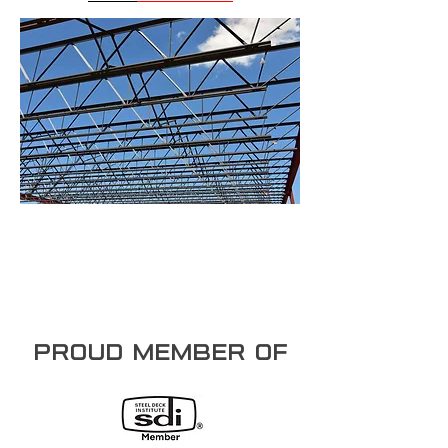
PROUD member of