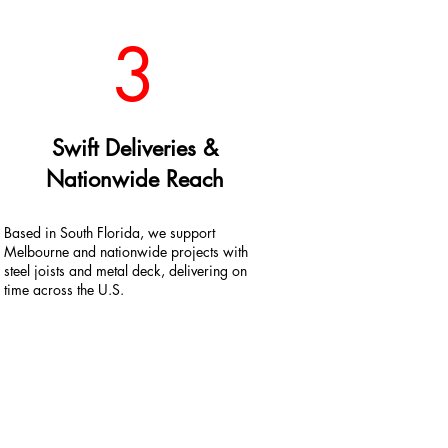
3
Swift Deliveries &
Nationwide Reach
Based in South Florida, we support
Melbourne and nationwide projects with
steel joists and metal deck, delivering on
time across the U.S.