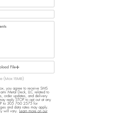
pload File
le (Max 15MB)
box, you agree to receive SMS
ami Metal Deck, LLC related to
s, order updates, and delivery
 may reply STOP to opt out at any
ELP to 305 760 2575 for
ges and data rates may apply.
y will vary.
Learn more on our