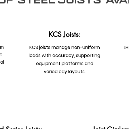
of steel joists Ava
KCS Joists:
an
KCS joists manage non-uniform
LH
t
loads with accuracy, supporting
al
equipment platforms and
varied bay layouts.