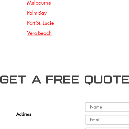
Melbourne
Palm Bay
Port St. Lucie
Vero Beach
Get a free Quot
Address