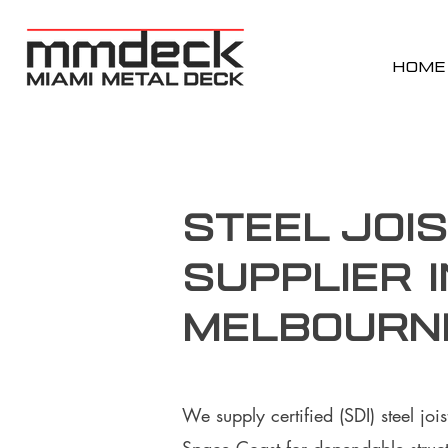
HOME
Steel Joi
supplier i
Melbourne
We supply certified (SDI) steel jo