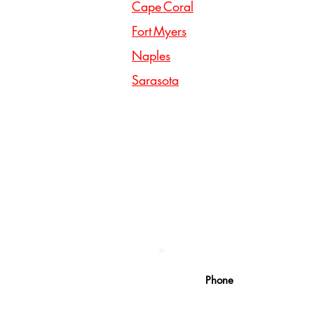
Cape Coral
Fort Myers
Naples
Sarasota
Phone