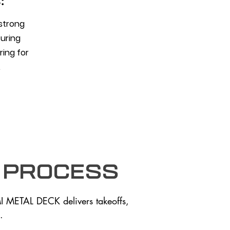
:
 strong
suring
aring for
.
 process
I METAL DECK delivers takeoffs,
.