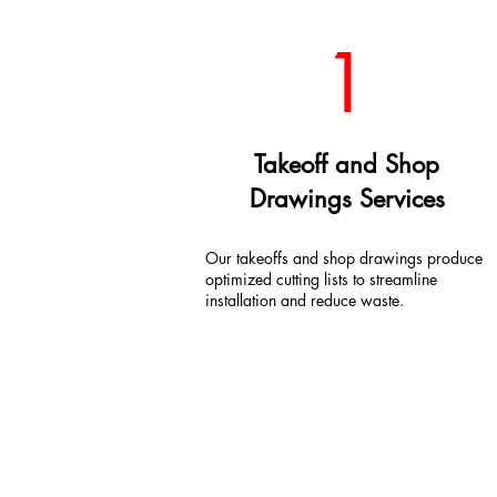
1
Takeoff and Shop
Drawings Services
Our takeoffs and shop drawings produce
optimized cutting lists to streamline
installation and reduce waste.