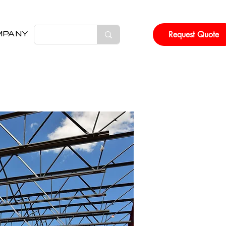
Request Quote
MPANY