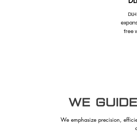
DLH
DLH 
expans
free 
we guid
We emphasize precision, effici