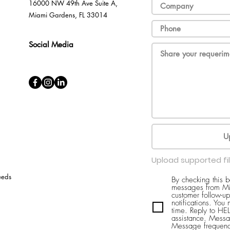
16000 NW 49th Ave Suite A,
Miami Gardens, FL 33014
Social Media
U
Upload supported fi
eeds
By checking this 
messages from Mi
customer follow-up
notifications. You
time. Reply to H
assistance. Messa
Message frequenc