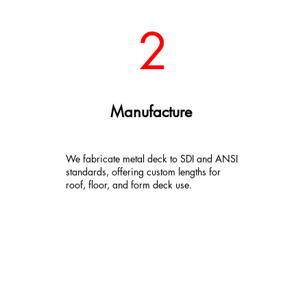
2
Manufacture
We fabricate metal deck to SDI and ANSI
standards, offering custom lengths for
roof, floor, and form deck use.