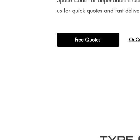
Space Coast for dependable struct
us for quick quotes and fast delive
Free Quotes
​Or C