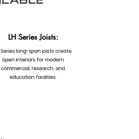
ilable
LH Series Joists:
 Series long-span joists create
open interiors for modern
commercial, research, and
education facilities.