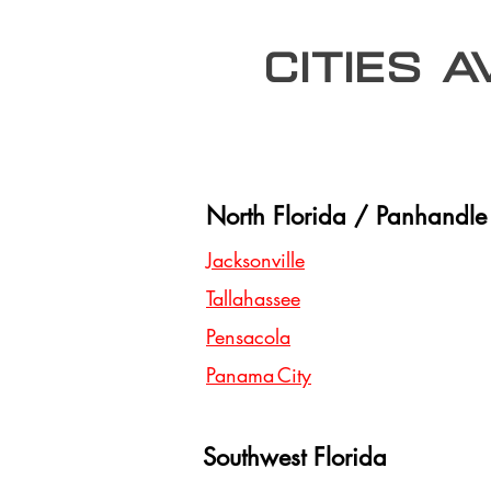
Cities 
North Florida / Panhandle
Jacksonville
Tallahassee
Pensacola
Panama City
Southwest Florida