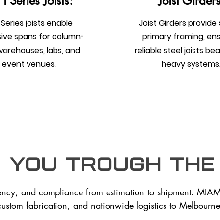
 Series Joists:
Joist Girders
Series joists enable
Joist Girders provide
ive spans for column-
primary framing, en
warehouses, labs, and
reliable steel joists be
event venues.
heavy systems
e you trough the
ency, and compliance from estimation to shipment. MIAM
custom fabrication, and nationwide logistics to Melbourne