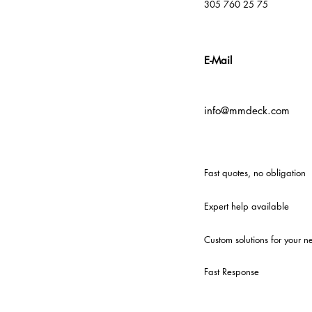
305 760 25 75
E-Mail
info@mmdeck.com
Fast quotes, no obligation
Expert help available
Custom solutions for your n
Fast Response