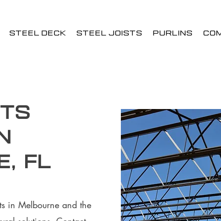
STEEL DECK
STEEL JOISTS
PURLINS
CO
sts
n
, FL
ists in Melbourne and the