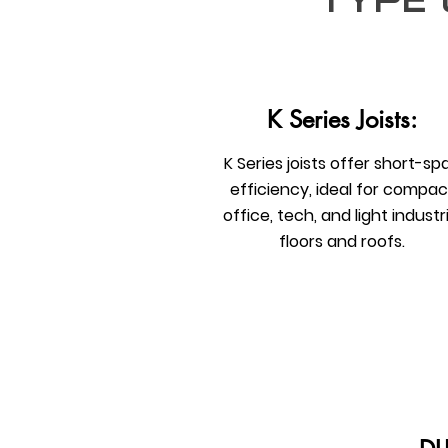
type 
K Series Joists:
K Series joists offer short-sp
efficiency, ideal for compac
office, tech, and light industri
floors and roofs.