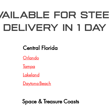
Available for stee
delivery in 1 day
Central Florida
Orlando
Tampa
Lakeland
Daytona Beach
Space & Treasure Coasts