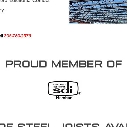
ural solutions. Contact
ry.
all
305-760-2575
PROUD member of