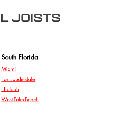
l joists
South Florida
Miami
Fort Lauderdale
Hialeah
West Palm Beach