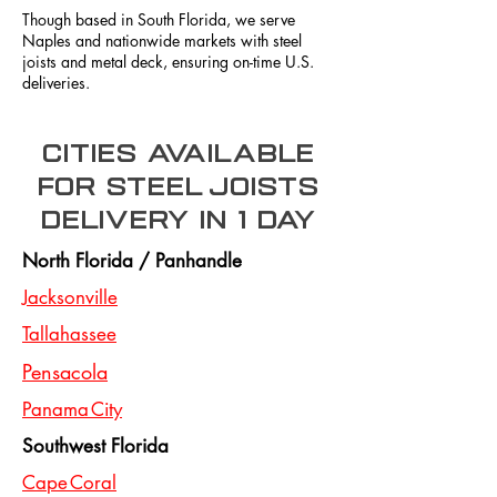
Though based in South Florida, we serve
Naples and nationwide markets with steel
joists and metal deck, ensuring on-time U.S.
deliveries.
Cities Available
for steel joists
delivery in 1 day
North Florida / Panhandle
Jacksonville
Tallahassee
Pensacola
Panama City
Southwest Florida
Cape Coral