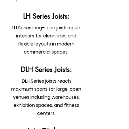
LH Series Joists:
LH Series long-span joists open
interiors for clean lines and
flexible layouts in modern
commercial spaces.
DLH Series Joists:
DLH Series joists reach
maximum spans for large, open
venues including warehouses,
exhibition spaces, and fitness
centers.