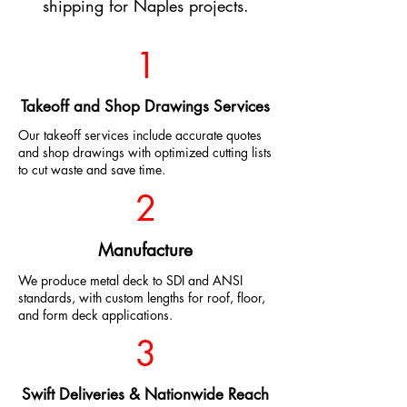
shipping for Naples projects.
1
Takeoff and Shop Drawings Services
Our takeoff services include accurate quotes
and shop drawings with optimized cutting lists
to cut waste and save time.
2
Manufacture
We produce metal deck to SDI and ANSI
standards, with custom lengths for roof, floor,
and form deck applications.
3
Swift Deliveries & Nationwide Reach