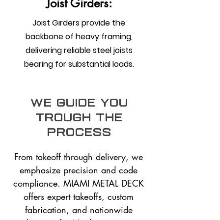
Joist Girders:
Joist Girders provide the
backbone of heavy framing,
delivering reliable steel joists
bearing for substantial loads.
we guide you
trough the
process
From takeoff through delivery, we
emphasize precision and code
compliance. MIAMI METAL DECK
offers expert takeoffs, custom
fabrication, and nationwide