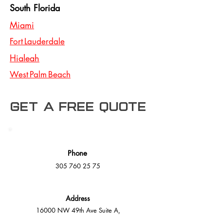
South Florida
Miami
Fort Lauderdale
Hialeah
West Palm Beach
Get a free Quote
Phone
305 760 25 75
Address
16000 NW 49th Ave Suite A,