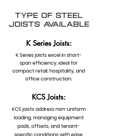
type of steel
joists Available
K Series Joists:
K Series joists excel in short-
span efficiency, ideal for
compact retail, hospitality, and
office construction.
KCS Joists:
KCS joists address non-uniform
loading, managing equipment
pads, offsets, and tenant-
specific conditions with ease.