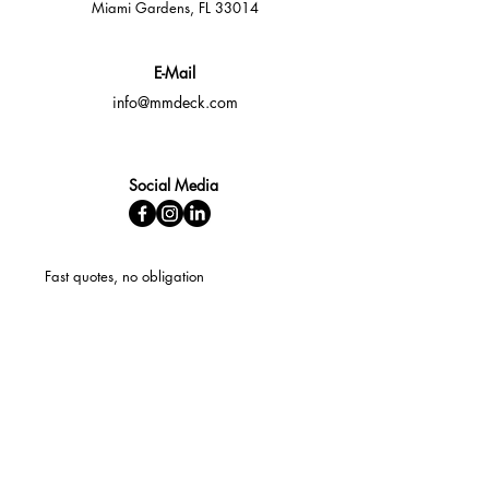
Miami Gardens, FL 33014
E-Mail
info@mmdeck.com
Social Media
Fast quotes, no obligation
Expert help available
Custom solutions for your needs
Fast Response