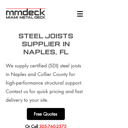
Steel Joists
supplier in
Naples, FL
We supply certified (SDI) steel joists
in Naples and Collier County for
high-performance structural support.
Contact us for quick pricing and fast
delivery to your site.
Free Quotes
​Or Call
305-760-2575