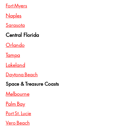
Fort Myers
Naples
Sarasota
Central Florida
Orlando
Tampa
Lakeland
Daytona Beach
Space & Treasure Coasts
Melbourne
Palm Bay
Port St. Lucie
Vero Beach