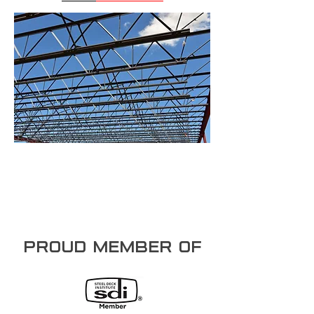
PROUD member of