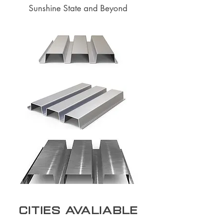
Sunshine State and Beyond
Cities Avaliable