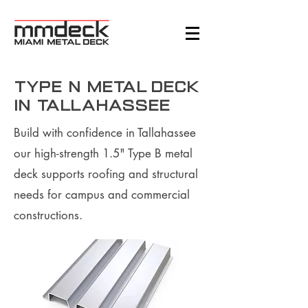
Type N Metal Deck
in Tallahassee
Build with confidence in Tallahassee
our high-strength 1.5" Type B metal
deck supports roofing and structural
needs for campus and commercial
constructions.