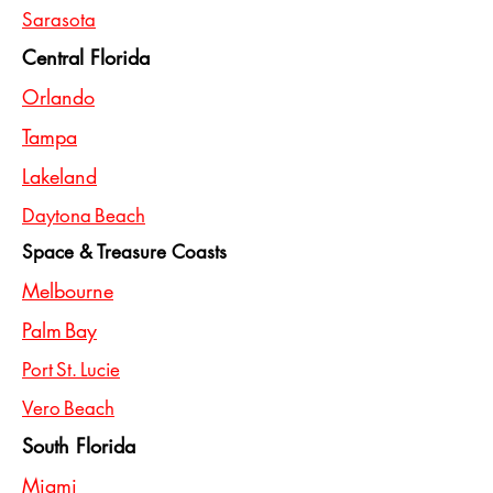
Sarasota
Central Florida
Orlando
Tampa
Lakeland
Daytona Beach
Space & Treasure Coasts
Melbourne
Palm Bay
Port St. Lucie
Vero Beach
South Florida
Miami