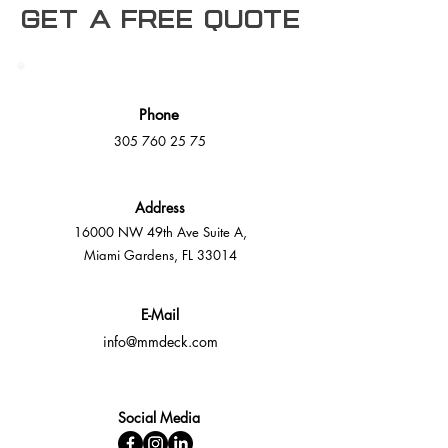
Get a free Quote
Phone
305 760 25 75
Address
16000 NW 49th Ave Suite A,
Miami Gardens, FL 33014
E-Mail
info@mmdeck.com
Social Media