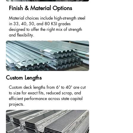
Finish & Material Options
Material choices include high-strength steel
in 33, 40, 50, and 80 KSI grades
designed to offer the right mix of strength
and flexibility.
Custom Lengths
Custom deck lengths from 6' to 40' are cut
to size for exact fits, reduced scrap, and
efficient performance across state capital
projects.