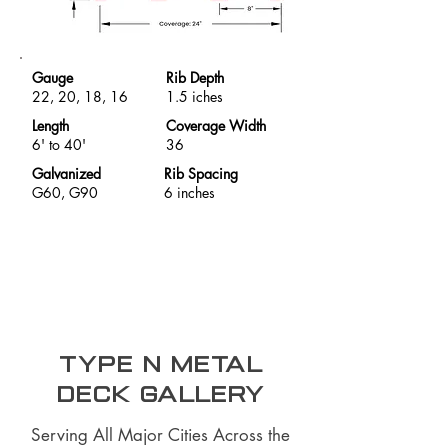
Gauge
Rib Depth
22, 20, 18, 16
1.5 iches
Length
Coverage Width
6' to 40'
36
Galvanized
Rib Spacing
G60, G90
6 inches
Type N Metal
Deck Gallery
Serving All Major Cities Across the