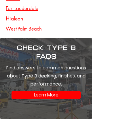
Fort Lauderdale
Hialeah
West Palm Beach
Check type b
FAQs
Find answers to common questions
about Type B decking, finishes, and
performance.
Learn More