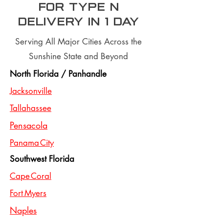
for type n
Delivery In 1 day
Serving All Major Cities Across the
Sunshine State and Beyond
North Florida / Panhandle
Jacksonville
Tallahassee
Pensacola
Panama City
Southwest Florida
Cape Coral
Fort Myers
Naples