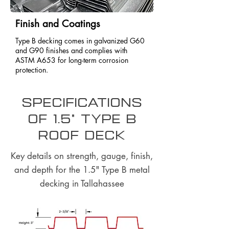
Finish and Coatings
Type B decking comes in galvanized G60
and G90 finishes and complies with
ASTM A653 for long-term corrosion
protection.
Specifications
of 1.5" Type B
Roof Deck
Key details on strength, gauge, finish,
and depth for the 1.5" Type B metal
decking in Tallahassee