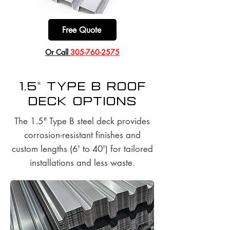
Free Quote
​Or Call
305-760-2575
1.5" Type B Roof
Deck options
The 1.5" Type B steel deck provides
corrosion-resistant finishes and
custom lengths (6' to 40') for tailored
installations and less waste.