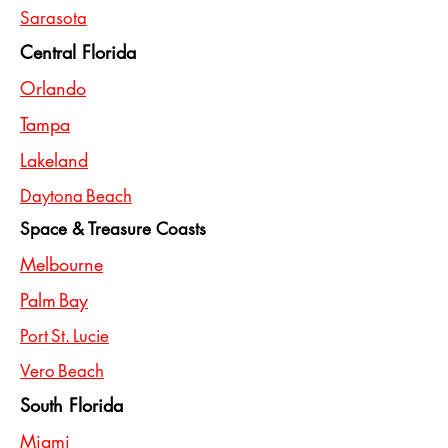
Sarasota
Central Florida
Orlando
Tampa
Lakeland
Daytona Beach
Space & Treasure Coasts
Melbourne
Palm Bay
Port St. Lucie
Vero Beach
South Florida
Miami