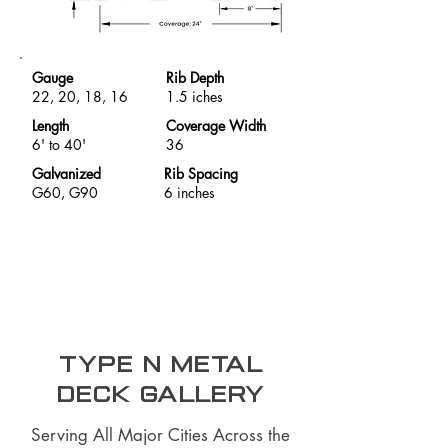
Gauge
Rib Depth
22, 20, 18, 16
1.5 iches
Length
Coverage Width
6' to 40'
36
Galvanized
Rib Spacing
G60, G90
6 inches
Type N Metal
Deck Gallery
Serving All Major Cities Across the