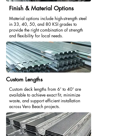
Finish & Material Options
Material options include high-strength steel
in 33, 40, 50, and 80 KSI grades to
provide the right combination of strength
and flexibility for local needs.
Custom Lengths
Custom deck lengths from 6' to 40' are
available to achieve exact fit, minimize
waste, and support efficient installation
across Vero Beach projects.