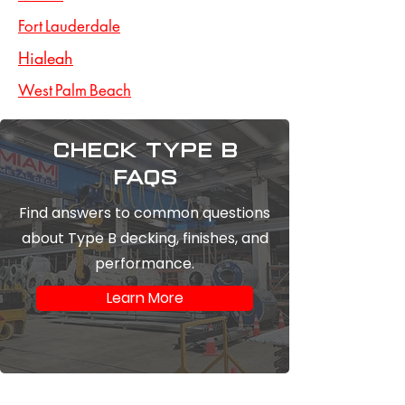
Fort Lauderdale
Hialeah
West Palm Beach
Check type b
FAQs
Find answers to common questions
about Type B decking, finishes, and
performance.
Learn More