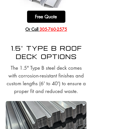
Free Quote
​Or Call
305-760-2575
1.5" Type B Roof
Deck options
The 1.5" Type B steel deck comes
with corrosion-resistant finishes and
custom lengths (6' to 40') to ensure a
proper fit and reduced waste.