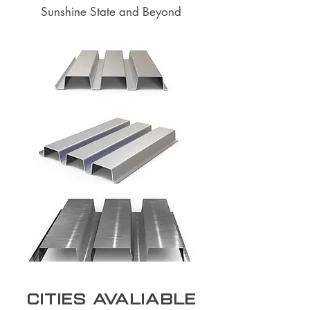
Sunshine State and Beyond
Cities Avaliable