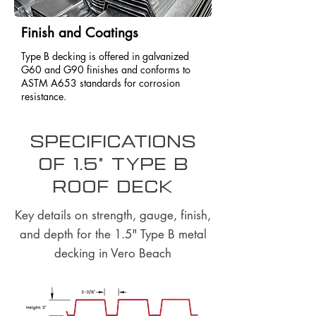
Finish and Coatings
Type B decking is offered in galvanized
G60 and G90 finishes and conforms to
ASTM A653 standards for corrosion
resistance.
Specifications
of 1.5" Type B
Roof Deck
Key details on strength, gauge, finish,
and depth for the 1.5" Type B metal
decking in Vero Beach