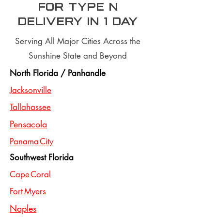
for type n
Delivery In 1 day
Serving All Major Cities Across the
Sunshine State and Beyond
North Florida / Panhandle
Jacksonville
Tallahassee
Pensacola
Panama City
Southwest Florida
Cape Coral
Fort Myers
Naples