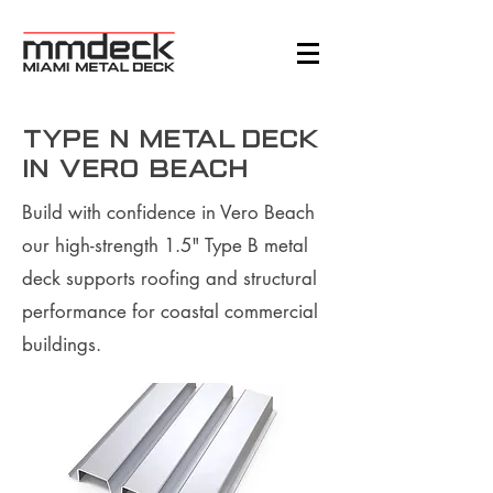
Type N Metal Deck
in Vero Beach
Build with confidence in Vero Beach
our high-strength 1.5" Type B metal
deck supports roofing and structural
performance for coastal commercial
buildings.