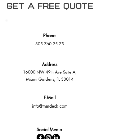
Get a free Quote
Phone
305 760 25 75
Address
16000 NW 49th Ave Suite A,
Miami Gardens, FL 33014
E-Mail
info@mmdeck.com
Social Media