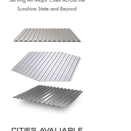
Serving All Major Cities Across the
Sunshine State and Beyond
Cities Avaliable