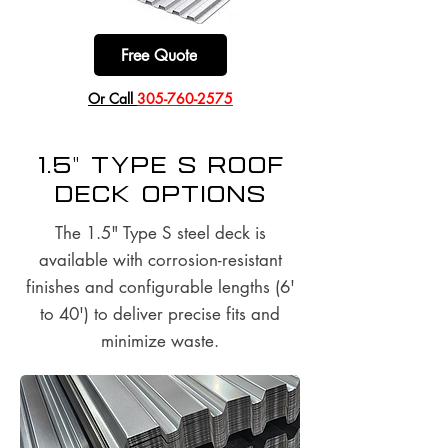
Free Quote
​Or Call
305-760-2575
1.5" Type S Roof
Deck options
The 1.5" Type S steel deck is
available with corrosion-resistant
finishes and configurable lengths (6'
to 40') to deliver precise fits and
minimize waste.