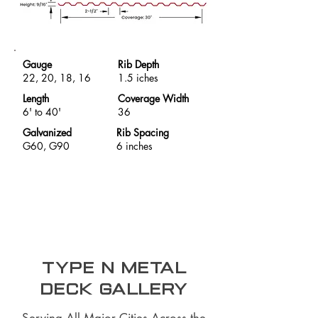
Gauge
Rib Depth
22, 20, 18, 16
1.5 iches
Length
Coverage Width
6' to 40'
36
Galvanized
Rib Spacing
G60, G90
6 inches
Type N Metal
Deck Gallery