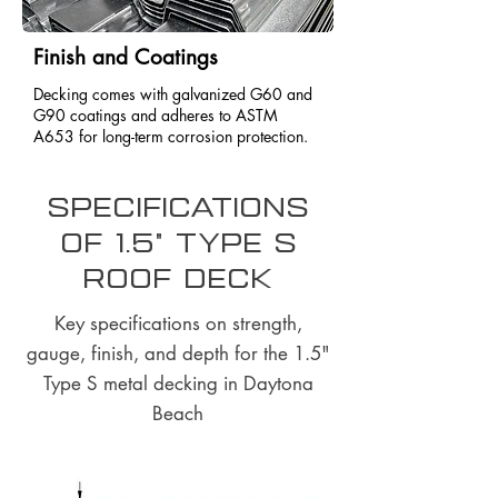
Finish and Coatings
Decking comes with galvanized G60 and
G90 coatings and adheres to ASTM
A653 for long-term corrosion protection.
Specifications
of 1.5" Type S
Roof Deck
Key specifications on strength,
gauge, finish, and depth for the 1.5"
Type S metal decking in Daytona
Beach