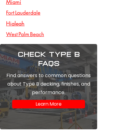
Miami
Fort Lauderdale
Hialeah
West Palm Beach
Check type b
FAQs
Find answers to common questions
about Type B decking, finishes, and
performance.
Learn More