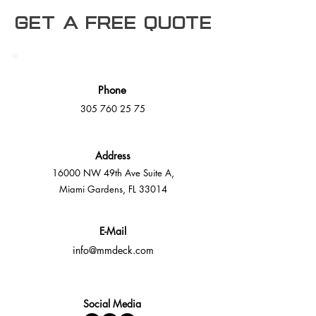
Get a free Quote
Phone
305 760 25 75
Address
16000 NW 49th Ave Suite A,
Miami Gardens, FL 33014
E-Mail
info@mmdeck.com
Social Media