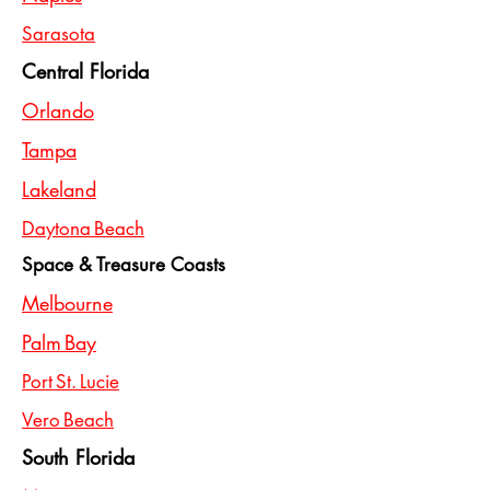
Sarasota
Central Florida
Orlando
Tampa
Lakeland
Daytona Beach
Space & Treasure Coasts
Melbourne
Palm Bay
Port St. Lucie
Vero Beach
South Florida