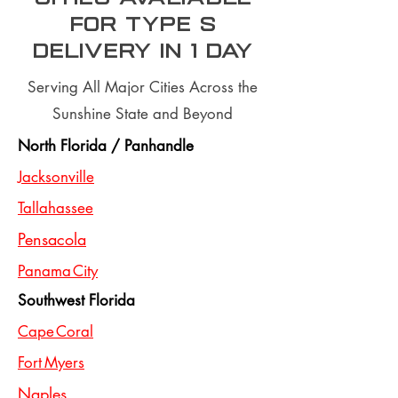
for type S
Delivery In 1 day
Serving All Major Cities Across the
Sunshine State and Beyond
North Florida / Panhandle
Jacksonville
Tallahassee
Pensacola
Panama City
Southwest Florida
Cape Coral
Fort Myers
Naples