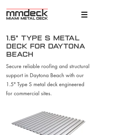
1.5" Type S Metal
Deck for Daytona
Beach
Secure reliable roofing and structural
support in Daytona Beach with our
1.5" Type S metal deck engineered
for commercial sites.