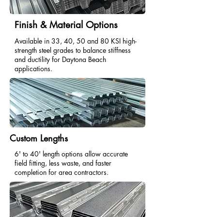
Finish & Material Options
Available in 33, 40, 50 and 80 KSI high-
strength steel grades to balance stiffness
and ductility for Daytona Beach
applications.
Custom Lengths
6' to 40' length options allow accurate
field fitting, less waste, and faster
completion for area contractors.