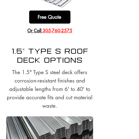
Free Quote
​Or Call
305-760-2575
1.5" Type S Roof
Deck options
The 1.5" Type S steel deck offers
corrosion-resistant finishes and
adjustable lengths from 6' to 40' to
provide accurate fits and cut material
waste.