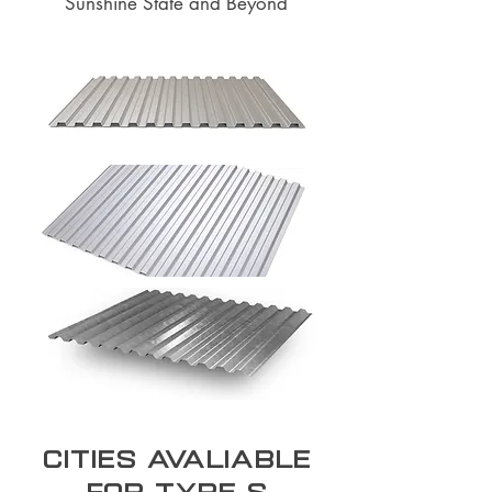
Sunshine State and Beyond
Cities Avaliable