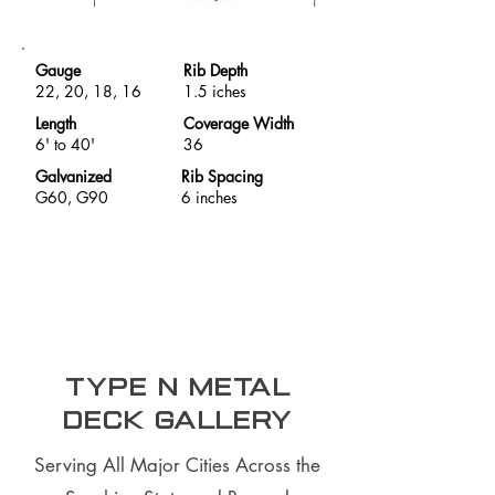
Gauge
Rib Depth
22, 20, 18, 16
1.5 iches
Length
Coverage Width
6' to 40'
36
Galvanized
Rib Spacing
G60, G90
6 inches
Type N Metal
Deck Gallery
Serving All Major Cities Across the