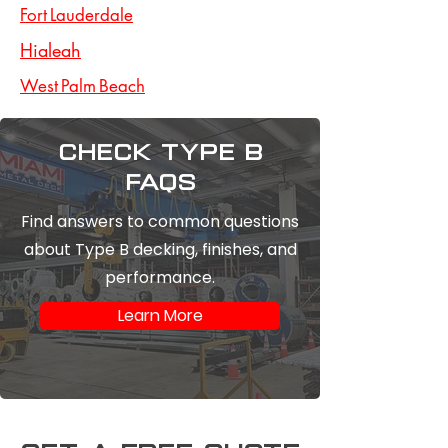
Fort Lauderdale
Hialeah
West Palm Beach
Check type b
FAQs
Find answers to common questions
about Type B decking, finishes, and
performance.
Learn More