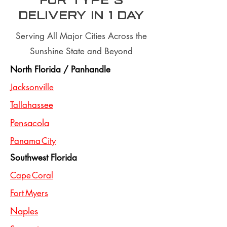
for type S
Delivery In 1 day
Serving All Major Cities Across the
Sunshine State and Beyond
North Florida / Panhandle
Jacksonville
Tallahassee
Pensacola
Panama City
Southwest Florida
Cape Coral
Fort Myers
Naples