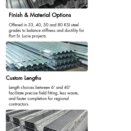
Finish & Material Options
Offered in 33, 40, 50 and 80 KSI steel
grades to balance stiffness and ductility for
Port St. Lucie projects.
Custom Lengths
Length choices between 6' and 40'
facilitate precise field fitting, less waste,
and faster completion for regional
contractors.