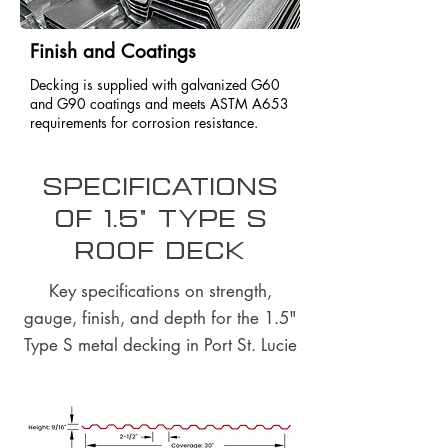
Finish and Coatings
Decking is supplied with galvanized G60
and G90 coatings and meets ASTM A653
requirements for corrosion resistance.
Specifications
of 1.5" Type S
Roof Deck
Key specifications on strength,
gauge, finish, and depth for the 1.5"
Type S metal decking in Port St. Lucie