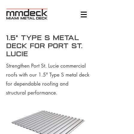
1.5" Type S Metal
Deck for Port St.
Lucie
Strengthen Port St. Lucie commercial
roofs with our 1.5" Type S metal deck
for dependable roofing and
structural performance.