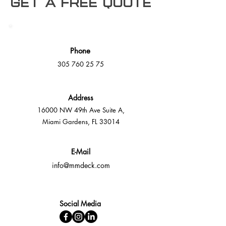
Get a free Quote
Phone
305 760 25 75
Address
16000 NW 49th Ave Suite A,
Miami Gardens, FL 33014
E-Mail
info@mmdeck.com
Social Media