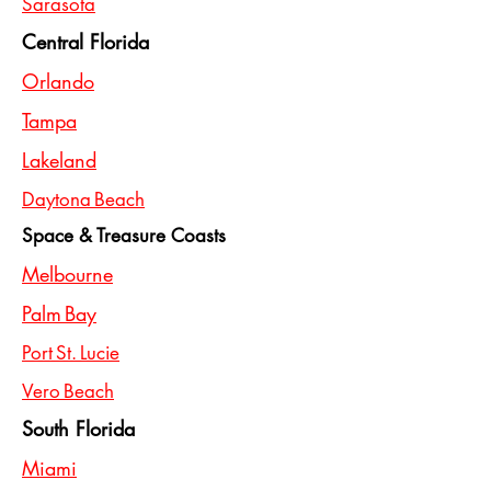
Sarasota
Central Florida
Orlando
Tampa
Lakeland
Daytona Beach
Space & Treasure Coasts
Melbourne
Palm Bay
Port St. Lucie
Vero Beach
South Florida
Miami