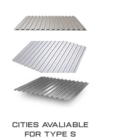
Cities Avaliable
for type S