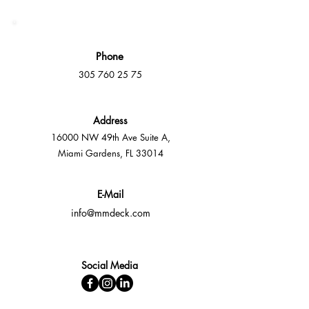
Phone
305 760 25 75
Address
16000 NW 49th Ave Suite A,
Miami Gardens, FL 33014
E-Mail
info@mmdeck.com
Social Media