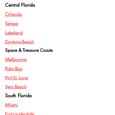
Central Florida
Orlando
Tampa
Lakeland
Daytona Beach
Space & Treasure Coasts
Melbourne
Palm Bay
Port St. Lucie
Vero Beach
South Florida
Miami
Fort Lauderdale