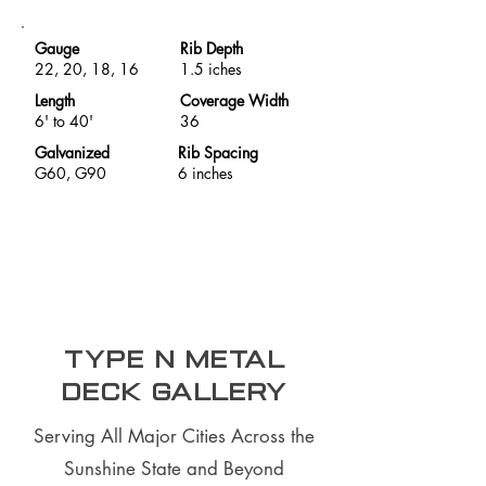
Gauge
Rib Depth
22, 20, 18, 16
1.5 iches
Length
Coverage Width
6' to 40'
36
Galvanized
Rib Spacing
G60, G90
6 inches
Type N Metal
Deck Gallery
Serving All Major Cities Across the
Sunshine State and Beyond