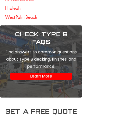
Hialeah
West Palm Beach
Check type b
FAQs
Find answers to common questions
about Type B decking, finishes, and
performance.
Learn More
Get a free Quote