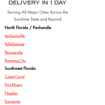
Delivery In 1 day
Serving All Major Cities Across the
Sunshine State and Beyond
North Florida / Panhandle
Jacksonville
Tallahassee
Pensacola
Panama City
Southwest Florida
Cape Coral
Fort Myers
Naples
Sarasota