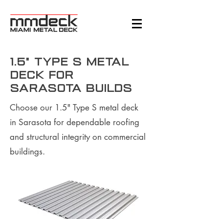
1.5" Type S Metal
Deck for
Sarasota Builds
Choose our 1.5" Type S metal deck
in Sarasota for dependable roofing
and structural integrity on commercial
buildings.