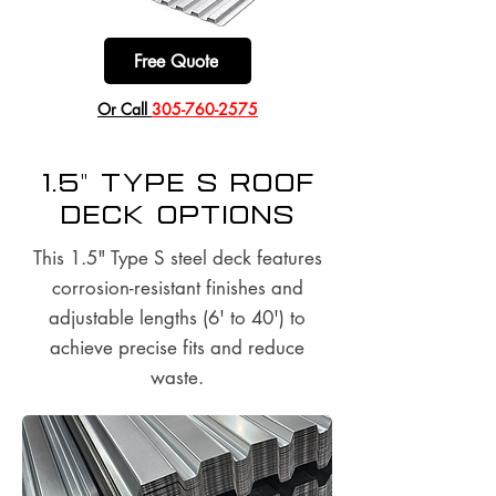
Free Quote
​Or Call
305-760-2575
1.5" Type S Roof
Deck options
This 1.5" Type S steel deck features
corrosion-resistant finishes and
adjustable lengths (6' to 40') to
achieve precise fits and reduce
waste.