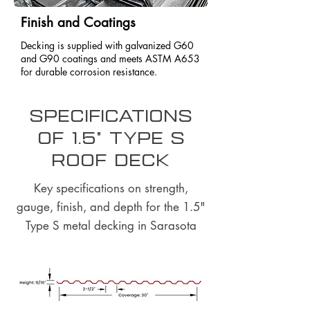
Finish and Coatings
Decking is supplied with galvanized G60
and G90 coatings and meets ASTM A653
for durable corrosion resistance.
Specifications
of 1.5" Type S
Roof Deck
Key specifications on strength,
gauge, finish, and depth for the 1.5"
Type S metal decking in Sarasota