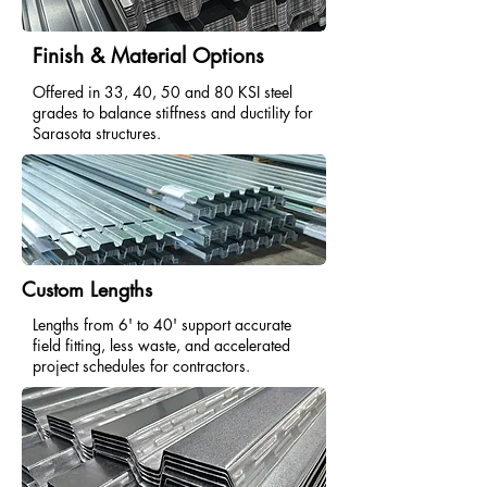
Finish & Material Options
Offered in 33, 40, 50 and 80 KSI steel
grades to balance stiffness and ductility for
Sarasota structures.
Custom Lengths
Lengths from 6' to 40' support accurate
field fitting, less waste, and accelerated
project schedules for contractors.