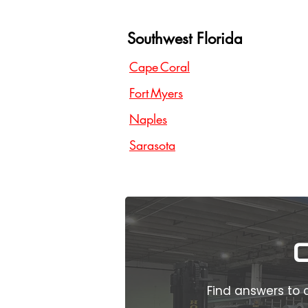
Southwest Florida
Cape Coral
Fort Myers
Naples
Sarasota
Find answers to 