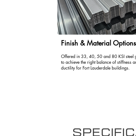
Finish & Material Options
Offered in 33, 40, 50 and 80 KSI steel 
to achieve the right balance of stiffness 
ductility for Fort Lauderdale buildings.
Specific