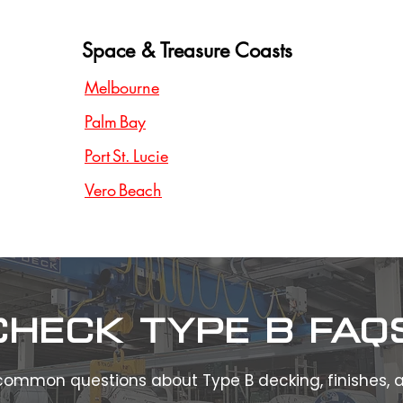
Space & Treasure Coasts
Melbourne
Palm Bay
Port St. Lucie
Vero Beach
Check type b FAQ
common questions about Type B decking, finishes,