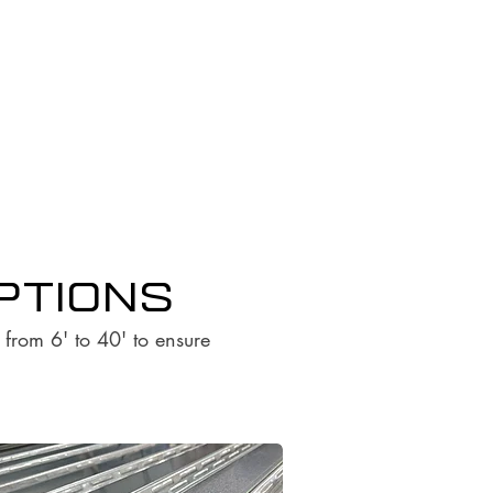
options
s from 6' to 40' to ensure