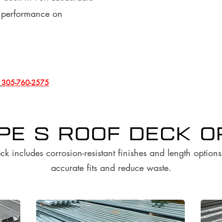
l performance on
l
305-760-2575
ype S Roof Deck 
ck includes corrosion-resistant finishes and length option
accurate fits and reduce waste.