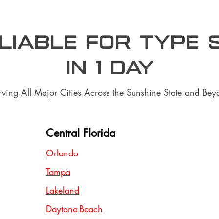
aliable for type 
In 1 day
rving All Major Cities Across the Sunshine State and Bey
Central Florida
Orlando
Tampa
Lakeland
Daytona Beach