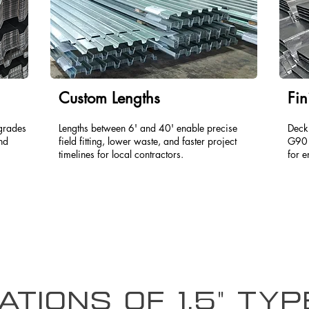
Custom Lengths
Fin
grades
Lengths between 6' and 40' enable precise
Deck
and
field fitting, lower waste, and faster project
G90 
timelines for local contractors.
for e
ations of 1.5" Ty