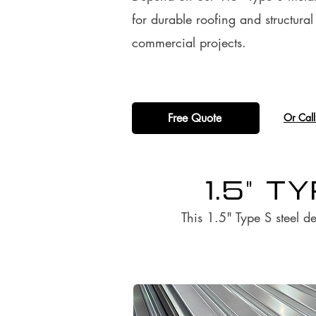
for durable roofing and structura
commercial projects.
Free Quote
​Or Cal
1.5" T
This 1.5" Type S steel de