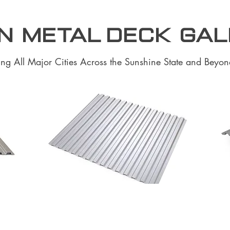
N Metal Deck Ga
ing All Major Cities Across the Sunshine State and Beyon