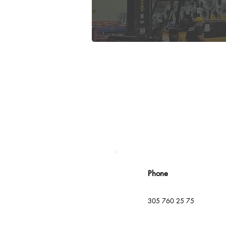
Phone
305 760 25 75