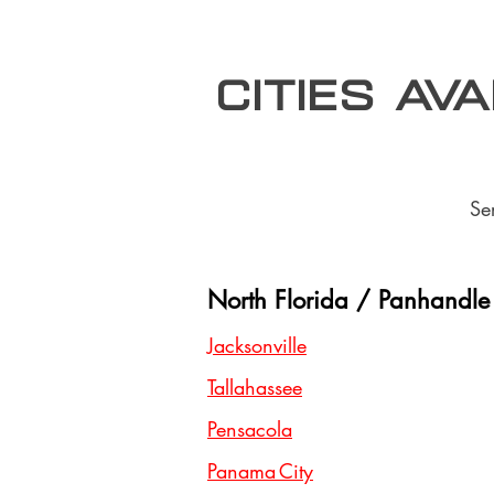
Cities Av
Se
North Florida / Panhandle
Jacksonville
Tallahassee
Pensacola
Panama City