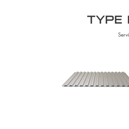
Type 
Serv