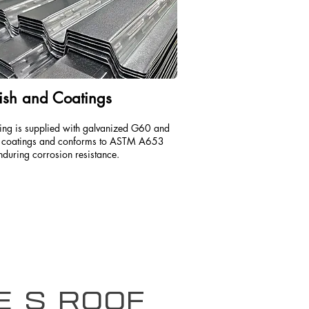
ish and Coatings
ing is supplied with galvanized G60 and
coatings and conforms to ASTM A653
nduring corrosion resistance.
pe S Roof