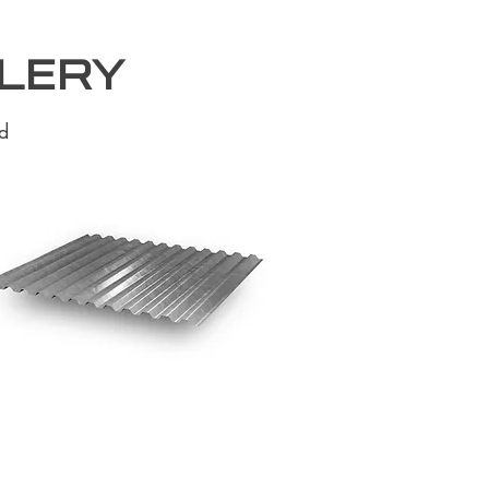
llery
d