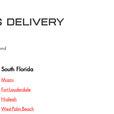
S Delivery
ond
South Florida
Miami
Fort Lauderdale
Hialeah
West Palm Beach