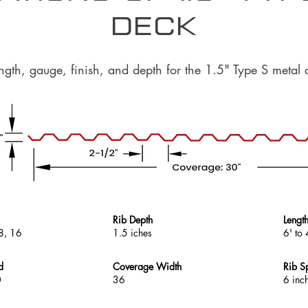
Deck
ength, gauge, finish, and depth for the 1.5" Type S metal 
Rib Depth
Lengt
8, 16
1.5 iches
6' to 
d
Coverage Width
Rib S
0
36
6 inc