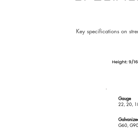
Key specifications on str
Gauge
22, 20, 1
Galvanize
G60, G9