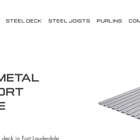
STEEL DECK
STEEL JOISTS
PURLINS
CO
 Metal
ort
e
 deck in Fort Lauderdale