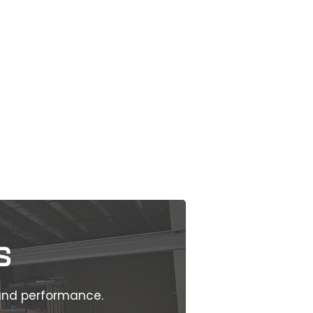
s
 and performance.