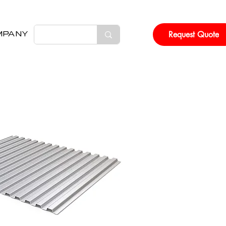
Request Quote
MPANY