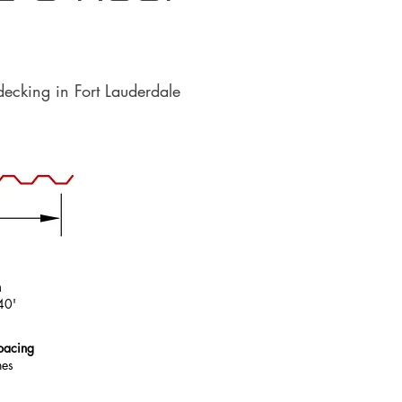
decking in Fort Lauderdale
h
40'
pacing
hes