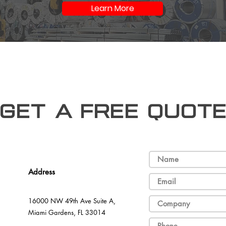
Learn More
Get a free Quot
Address
16000 NW 49th Ave Suite A,
Miami Gardens, FL 33014