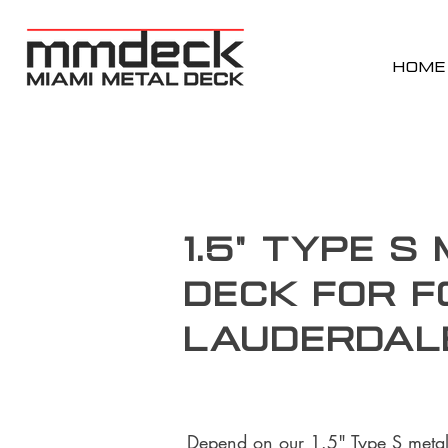
HOME
1.5" Type S
Deck for F
Lauderdal
Depend on our 1.5" Type S metal