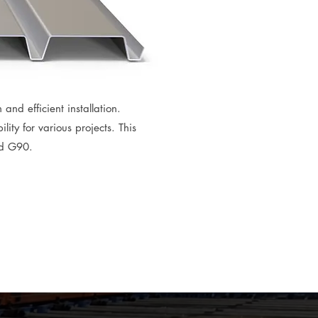
 and efficient installation.
ity for various projects. This
nd G90.