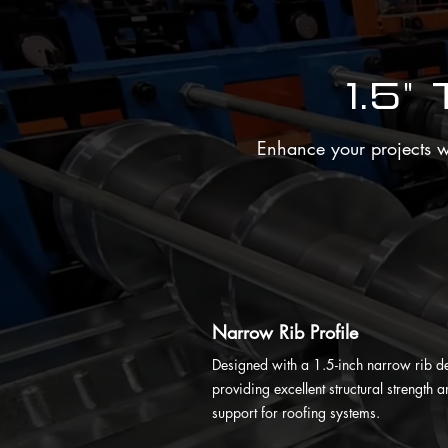
1.5"
Enhance your projects wit
Narrow Rib Profile
Designed with a 1.5-inch narrow rib d
providing excellent structural strength 
support for roofing systems.