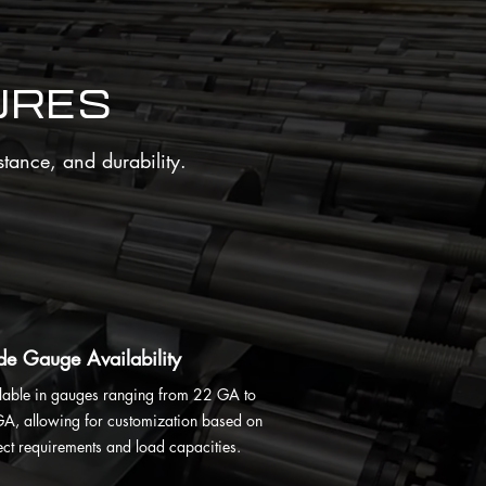
ures
stance, and durability.
e Gauge Availability
lable in gauges ranging from 22 GA to
A, allowing for customization based on
ect requirements and load capacities.