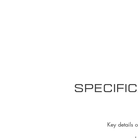
Specific
Key details 