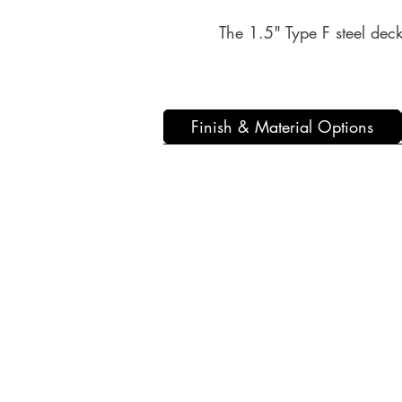
The 1.5" Type F steel deck 
Finish & Material Options