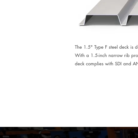
The 1.5" Type F steel deck is de
With a 1.5-inch narrow rib prof
deck complies with SDI and AN