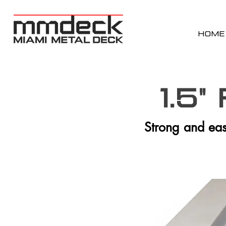
HOME
1.5"
Strong and easy