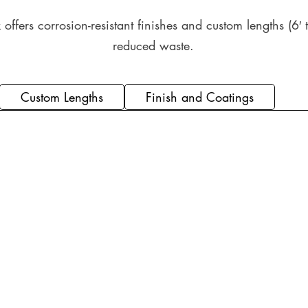
offers corrosion-resistant finishes and custom lengths (6′ t
reduced waste.
Custom Lengths
Finish and Coatings