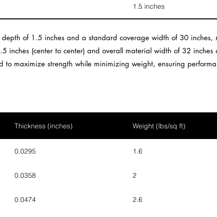
1.5 inches
b depth of 1.5 inches and a standard coverage width of 30 inches, m
4.5 inches (center to center) and overall material width of 32 inches
ned to maximize strength while minimizing weight, ensuring performa
Thickness (inches)
Weight (lbs/sq ft)
0.0295
1.6
0.0358
2
0.0474
2.6