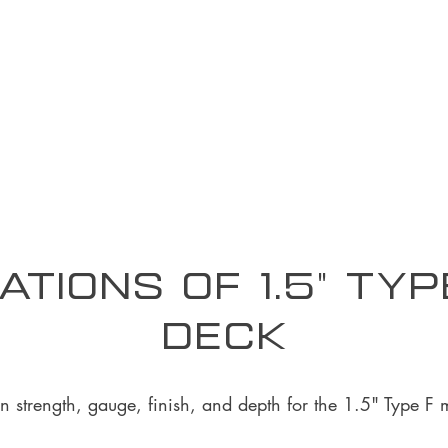
ations of 1.5" Ty
Deck
on strength, gauge, finish, and depth for the 1.5" Type F 