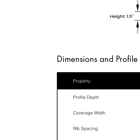
Dimensions and Profile 
Property
Profile Depth
Coverage Width
Rib Spacing