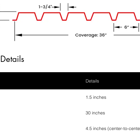
Details
Details
1.5 inches
30 inches
4.5 inches (center-to-cente