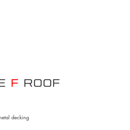
pe
F
Roof
metal decking