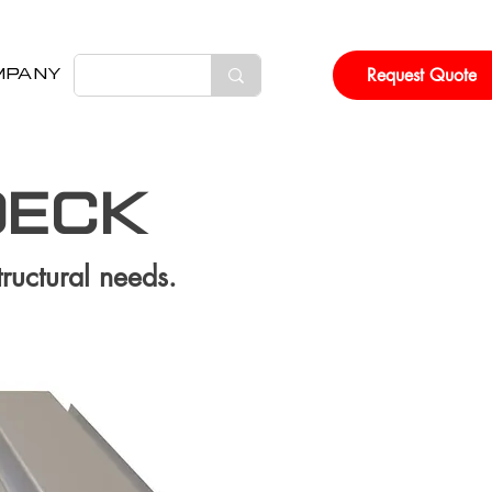
Request Quote
MPANY
DECK
tructural needs.