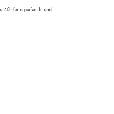
o 40′) for a perfect fit and