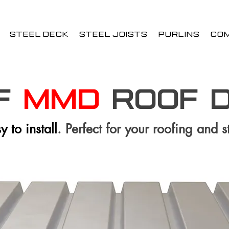
STEEL DECK
STEEL JOISTS
PURLINS
CO
 F
MMD
ROOF 
 to install
. Perfect for your roofing and s