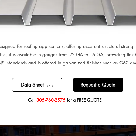
signed for roofing applications, offering excellent structural strength
ile, it is available in gauges from 22 GA to 16 GA, providing flexibil
SI standards and is offered in galvanized finishes such as G60 a
Data Sheet
Request a Quote
​Call
305-760-2575
for a FREE QUOTE