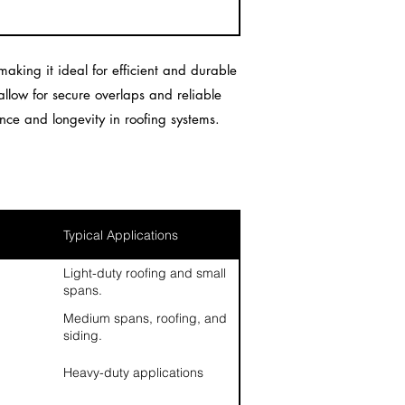
aking it ideal for efficient and durable
 allow for secure overlaps and reliable
nce and longevity in roofing systems.
Typical Applications
Light-duty roofing and small
spans.
Medium spans, roofing, and
siding.
Heavy-duty applications