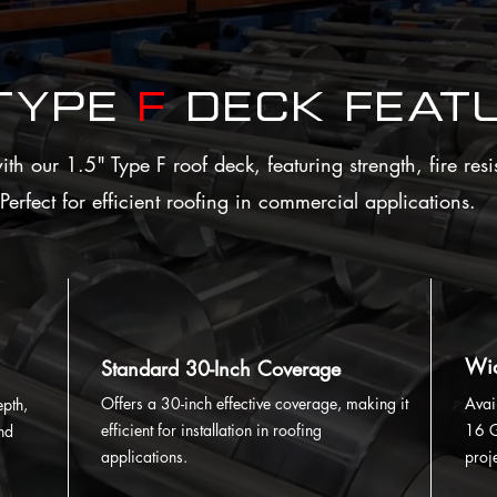
 Type
F
Deck Feat
h our 1.5" Type F roof deck, featuring strength, fire resi
Perfect for efficient roofing in commercial applications.
Wid
Standard 30-Inch Coverage
Offers a 30-inch effective coverage, making it
Avai
epth,
efficient for installation in roofing
16 G
and
applications.
proj