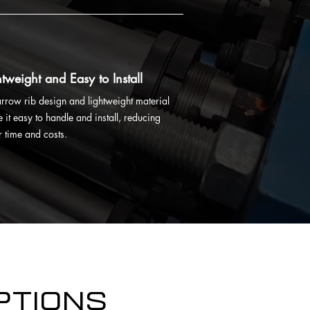
htweight and Easy to Install
narrow rib design and lightweight material
 it easy to handle and install, reducing
r time and costs.
ptions