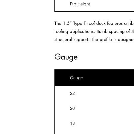
Rib Height
The 1.5” Type F roof deck features a ri
roofing applications. Its rib spacing of 
structural support. The profile is desig
Gauge
Gauge
22
20
18