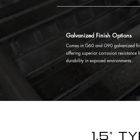
Galvanized Finish Options
Comes in G60 and G90 galvanized fin
offering superior corrosion resistance f
durability in exposed environments.
1.5" T