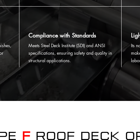
Compliance with Standards
Lig
ishes,
Meets Steel Deck Institute (SDI) and ANSI
Its 
or
specifications, ensuring safety and quality in
make
structural applications.
labo
ype
F
Roof Deck o