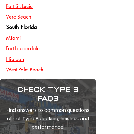
Port St. Lucie
Vero Beach
South Florida
Miami
Fort Lauderdale
Hialeah
West Palm Beach
Check type b
FAQs
Find answers to common questions
about Type B decking, finishes, and
performance.