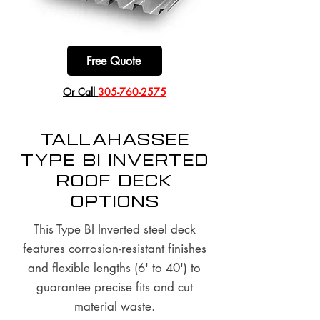
Free Quote
​Or Call
305-760-2575
Tallahassee
Type BI Inverted
Roof Deck
options
This Type BI Inverted steel deck
features corrosion-resistant finishes
and flexible lengths (6' to 40') to
guarantee precise fits and cut
material waste.