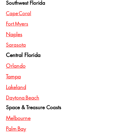
Southwest Florida
Cape Coral
Fort Myers
Naples
Sarasota
Central Florida
Orlando
Tampa
Lakeland
Daytona Beach
Space & Treasure Coasts
Melbourne
Palm Bay