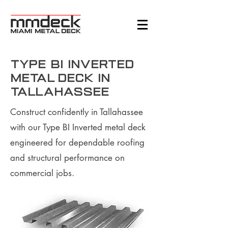
Type BI Inverted
Metal Deck in
Tallahassee
Construct confidently in Tallahassee
with our Type BI Inverted metal deck
engineered for dependable roofing
and structural performance on
commercial jobs.