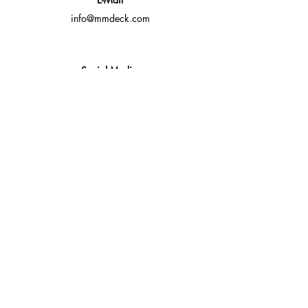
info@mmdeck.com
Social Media
Fast quotes, no obligation
Expert help available
Custom solutions for your needs
Fast Response