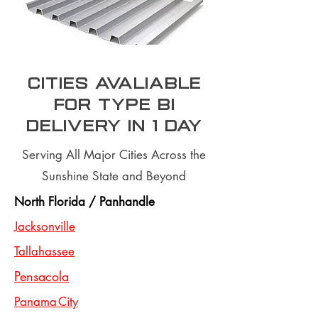
Cities Avaliable
for type BI
Delivery In 1 day
Serving All Major Cities Across the
Sunshine State and Beyond
North Florida / Panhandle
Jacksonville
Tallahassee
Pensacola
Panama City