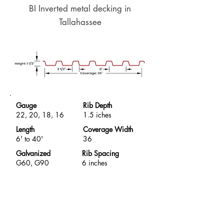
BI Inverted metal decking in
Tallahassee
Gauge
Rib Depth
22, 20, 18, 16
1.5 iches
Length
Coverage Width
6' to 40'
36
Galvanized
Rib Spacing
G60, G90
6 inches