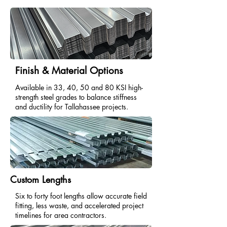
Finish & Material Options
Available in 33, 40, 50 and 80 KSI high-
strength steel grades to balance stiffness
and ductility for Tallahassee projects.
Custom Lengths
Six to forty foot lengths allow accurate field
fitting, less waste, and accelerated project
timelines for area contractors.