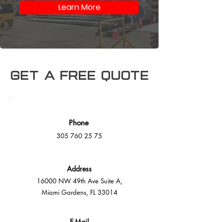
Learn More
Get a free Quote
Phone
305 760 25 75
Address
16000 NW 49th Ave Suite A,
Miami Gardens, FL 33014
E-Mail