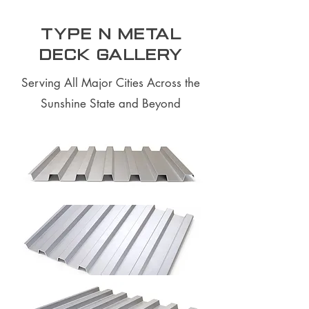
Type N Metal
Deck Gallery
Serving All Major Cities Across the
Sunshine State and Beyond