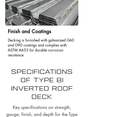
Finish and Coatings
Decking is furnished with galvanized G60
and G90 coatings and complies with
ASTM A653 for durable corrosion
resistance.
Specifications
of Type BI
Inverted Roof
Deck
Key specifications on strength,
gauge, finish, and depth for the Type