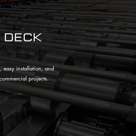
Deck
 easy installation, and
n commercial projects.
satile Design Options
red in multiple gauges and finishes to