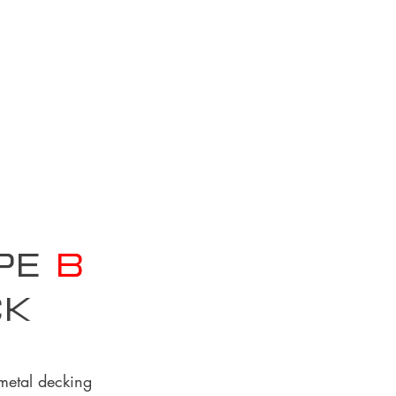
ype
B
ck
 metal decking