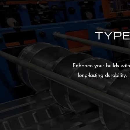
Typ
Enhance your builds with 
long-lasting durability
High Structural Strength
Delivers excellent support for concrete 