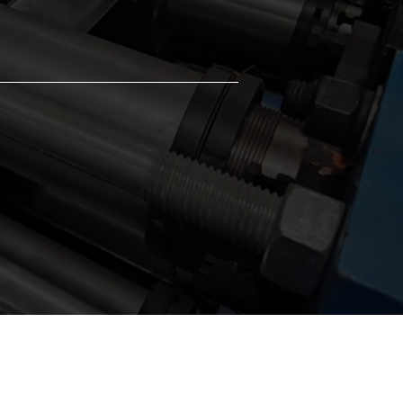
 a wide range of project specifications
needs.
t-Effective Solution
ines formwork and structural support,
ring material waste and total project
nses.