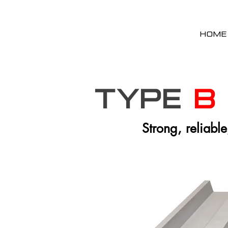
HOME
Type
B
Strong, reliable