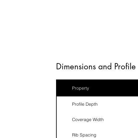
Dimensions and Profile 
Property
Profile Depth
Coverage Width
Rib Spacing