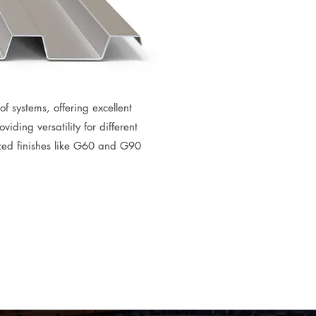
f systems, offering excellent
iding versatility for different
zed finishes like G60 and G90