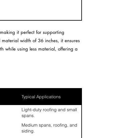
aking it perfect for supporting
l material width of 36 inches, it ensures
h while using less material, offering a
Typical Applications
Light-duty roofing and small
spans.
Medium spans, roofing, and
siding.