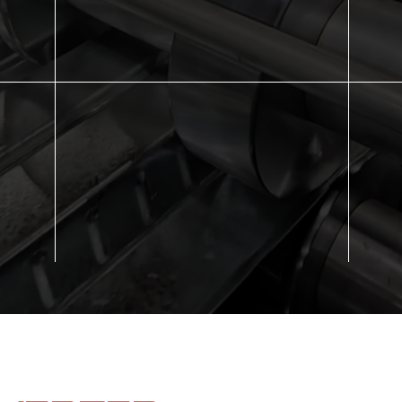
slabs, reducing labor and speeding up overall
meet
ility
construction time.
and 
inish
Compliance with SDI Standards
Cos
e-
Meets Steel Deck Institute (SDI) and ANSI
Comb
y and
guidelines, ensuring quality and code
lowe
compliance.
expe