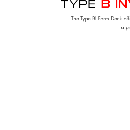
Type
B I
The Type BI Form Deck offe
a pr
Finish & Material Options