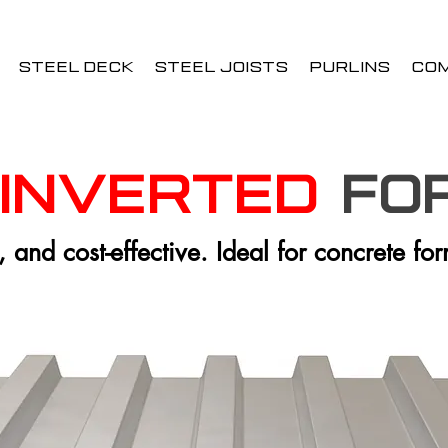
STEEL DECK
STEEL JOISTS
PURLINS
CO
Inverted
fo
, and cost-effective. Ideal for concrete fo