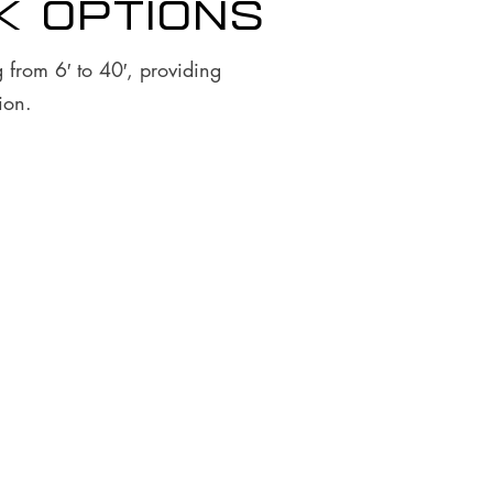
k options
 from 6′ to 40′, providing
ion.