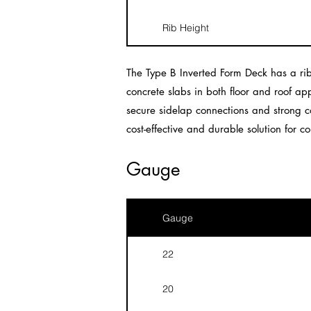
Rib Height
The Type B Inverted Form Deck has a rib
concrete slabs in both floor and roof app
secure sidelap connections and strong co
cost-effective and durable solution for co
Gauge
Gauge
22
20