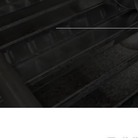
loads, ensuring long-term structural stab
and performance.
Galvanized or Prime-Painted F
Choose G60/G90 galvanized or prim
painted finishes for enhanced durabilit
corrosion resistance.