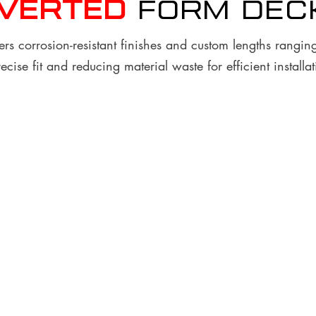
nverted
FORM Dec
rs corrosion-resistant finishes and custom lengths ranging
ecise fit and reducing material waste for efficient installat
Custom Lengths
Finish and Coatings