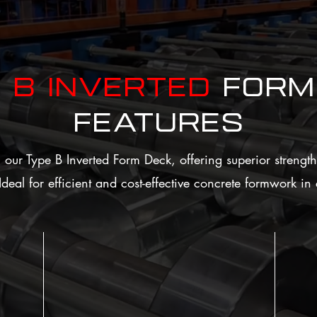
e
B Inverted
FORM
Features
our Type B Inverted Form Deck, offering superior strength,
. Ideal for efficient and cost-effective concrete formwork i
Ver
Efficient Concrete Formwork
Serves as permanent formwork for concrete
Offe
and live