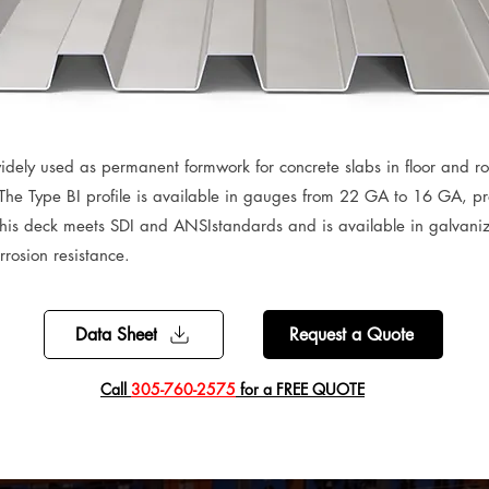
idely used as permanent formwork for concrete slabs in floor and roo
 The Type BI profile is available in gauges from 22 GA to 16 GA, prov
his deck meets SDI and ANSIstandards and is available in galvani
rosion resistance.
Data Sheet
Request a Quote
​Call
305-760-2575
for a FREE QUOTE