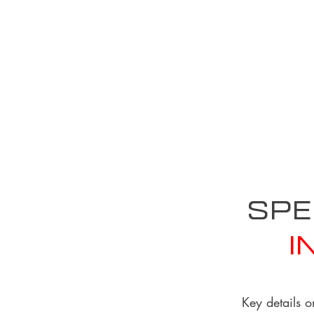
Spe
I
Key details o