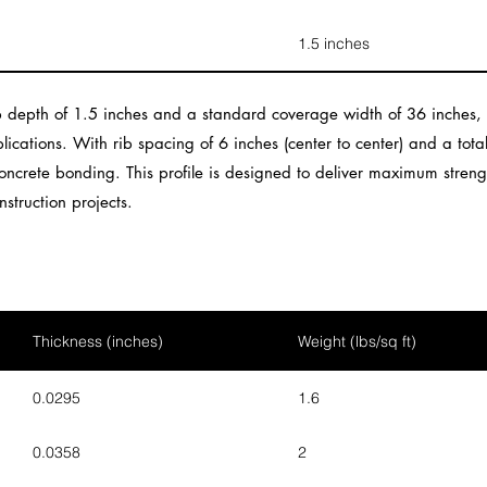
1.5 inches
 depth of 1.5 inches and a standard coverage width of 36 inches, m
lications. With rib spacing of 6 inches (center to center) and a tota
ncrete bonding. This profile is designed to deliver maximum strengt
nstruction projects.
Thickness (inches)
Weight (lbs/sq ft)
0.0295
1.6
0.0358
2