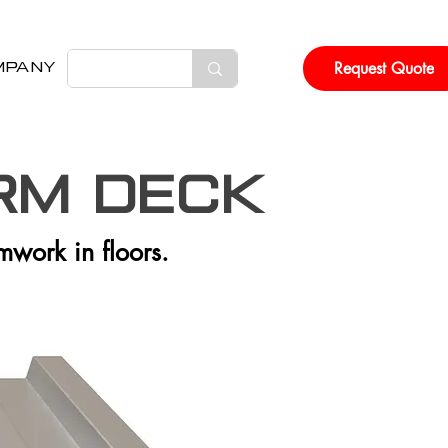
Request Quote
MPANY
rm DECK
rmwork in floors.