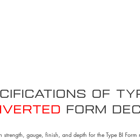
cifications of T
nverted
form De
n strength, gauge, finish, and depth for the Type BI Form