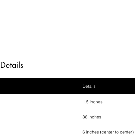
Details
Details
1.5 inches
36 inches
6 inches (center to center)