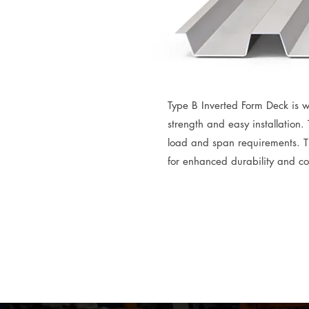
Type B Inverted Form Deck is w
strength and easy installation.
load and span requirements. T
for enhanced durability and cor