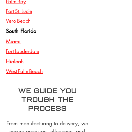
Palm Bay
Port St. Lucie
Vero Beach
South Florida
Miami
Fort Lauderdale
Hialeah
West Palm Beach
we guide you
trough the
process
From manufacturing to delivery, we
ensure precision, efficiency, and