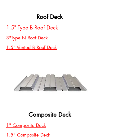
Roof Deck
1.5" Type B Roof Deck
3"Type N Roof Deck
1.5" Vented B Roof Deck
Composite Deck
1" Composite Deck
1.5" Composite Deck