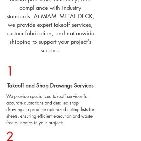
compliance with industry
standards. At MIAMI METAL DECK,
we provide expert takeoff services,
custom fabrication, and nationwide
shipping to support your project's
success.
1
Takeoff and Shop Drawings Services
We provide specialized takeoff services for
accurate quotations and detailed shop
drawings to produce optimized cutting lists for
sheets, ensuring efficient execution and waste-
free outcomes in your projects.
2