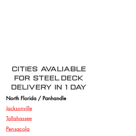
Cities Avaliable
for steel deck
Delivery In 1 day
North Florida / Panhandle
Jacksonville
Tallahassee
Pensacola