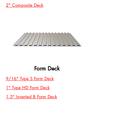
2" Composite Deck
Form Deck
9/16" Type S Form Deck
1" Type HD Form Deck
1.5" Inverted B Form Deck