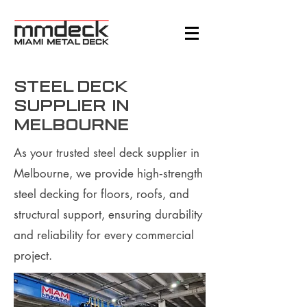
steel deck
supplier in
Melbourne
As your trusted steel deck supplier in
Melbourne, we provide high‑strength
steel decking for floors, roofs, and
structural support, ensuring durability
and reliability for every commercial
project.