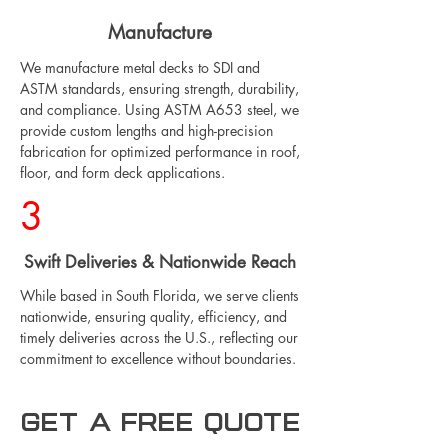
Manufacture
We manufacture metal decks to SDI and
ASTM standards, ensuring strength, durability,
and compliance. Using ASTM A653 steel, we
provide custom lengths and high-precision
fabrication for optimized performance in roof,
floor, and form deck applications.
3
Swift Deliveries & Nationwide Reach
While based in South Florida, we serve clients
nationwide, ensuring quality, efficiency, and
timely deliveries across the U.S., reflecting our
commitment to excellence without boundaries.
Get a free Quote