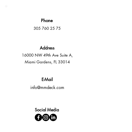
Phone
305 760 25 75
Address
16000 NW 49th Ave Suite A,
Miami Gardens, FL 33014
E-Mail
info@mmdeck.com
Social Media