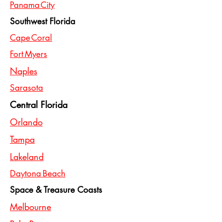
Panama City
Southwest Florida
Cape Coral
Fort Myers
Naples
Sarasota
Central Florida
Orlando
Tampa
Lakeland
Daytona Beach
Space & Treasure Coasts
Melbourne