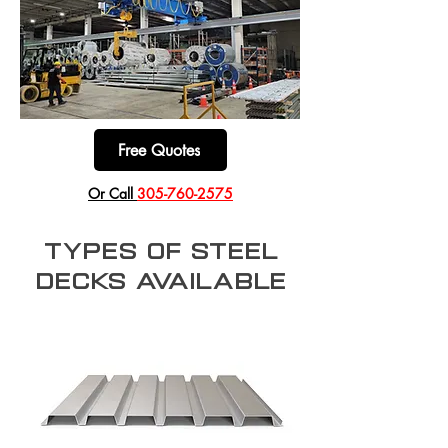
Free Quotes
​Or Call
305-760-2575
types of Steel
decks available