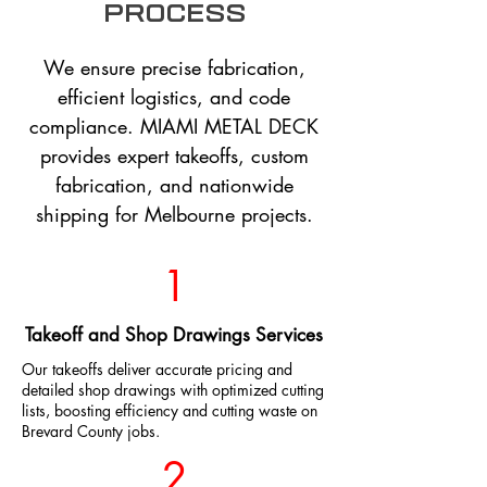
process
We ensure precise fabrication,
efficient logistics, and code
compliance. MIAMI METAL DECK
provides expert takeoffs, custom
fabrication, and nationwide
shipping for Melbourne projects.
1
Takeoff and Shop Drawings Services
Our takeoffs deliver accurate pricing and
detailed shop drawings with optimized cutting
lists, boosting efficiency and cutting waste on
Brevard County jobs.
2