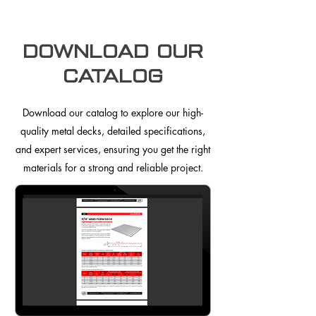
Download our
Catalog
Download our catalog to explore our high-
quality metal decks, detailed specifications,
and expert services, ensuring you get the right
materials for a strong and reliable project.