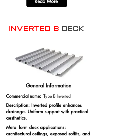
Read More
Inverted B
Deck
General Information
Commercial name:
Type B Inverted
Description: Inverted profile enhances
drainage. Uniform support with practical
aesthetics.
Metal form deck applications:
architectural ceilings, exposed soffits, and