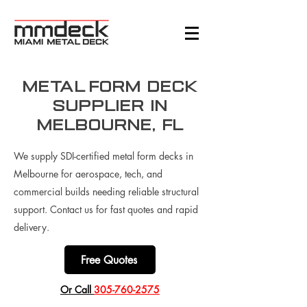
Metal Form Deck
Supplier in
Melbourne, FL
We supply SDI-certified metal form decks in
Melbourne for aerospace, tech, and
commercial builds needing reliable structural
support. Contact us for fast quotes and rapid
delivery.
Free Quotes
​Or Call
305-760-2575