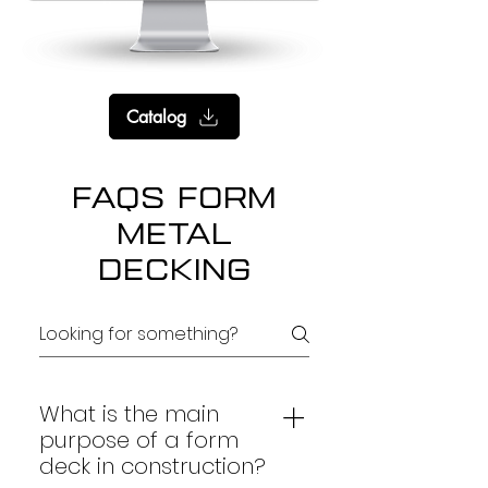
Catalog
FAQs Form
Metal
Decking
What is the main
purpose of a form
deck in construction?