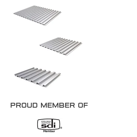
PROUD member of