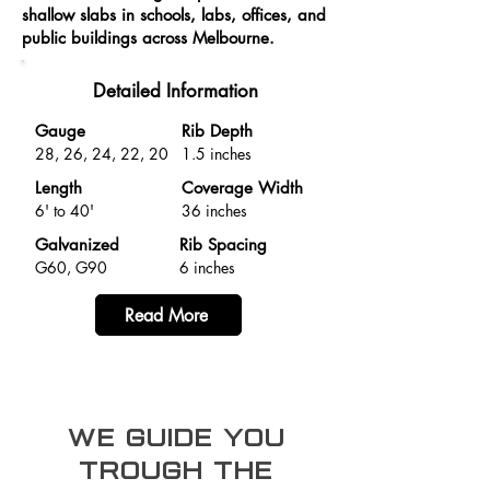
shallow slabs in schools, labs, offices, and
public buildings across Melbourne.
Detailed Information
Gauge
Rib Depth
28, 26, 24, 22, 20
1.5 inches
Length
Coverage Width
6' to 40'
36 inches
Galvanized
Rib Spacing
G60, G90
6 inches
Read More
we guide you
trough the