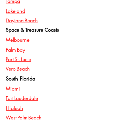
Tampa
Lakeland
Daytona Beach
Space & Treasure Coasts
Melbourne
Palm Bay
Port St. Lucie
Vero Beach
South Florida
Miami
Fort Lauderdale
Hialeah
West Palm Beach