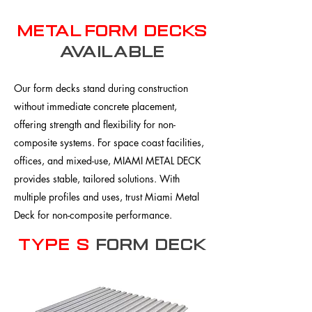
metal form decks
available
Our form decks stand during construction
without immediate concrete placement,
offering strength and flexibility for non-
composite systems. For space coast facilities,
offices, and mixed-use, MIAMI METAL DECK
provides stable, tailored solutions. With
multiple profiles and uses, trust Miami Metal
Deck for non-composite performance.
Type S
Form Deck