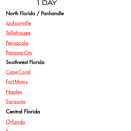
1 day
North Florida / Panhandle
Jacksonville
Tallahassee
Pensacola
Panama City
Southwest Florida
Cape Coral
Fort Myers
Naples
Sarasota
Central Florida
Orlando