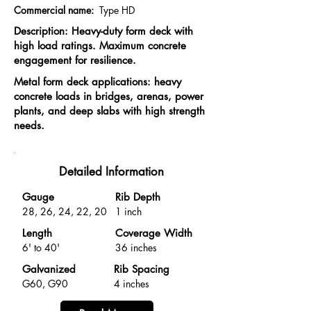
Commercial name:
Type HD
Description: Heavy-duty form deck with
high load ratings. Maximum concrete
engagement for resilience.
Metal form deck applications: heavy
concrete loads in bridges, arenas, power
plants, and deep slabs with high strength
needs.
Detailed Information
Gauge
Rib Depth
28, 26, 24, 22, 20
1 inch
Length
Coverage Width
6' to 40'
36 inches
Galvanized
Rib Spacing
G60, G90
4 inches