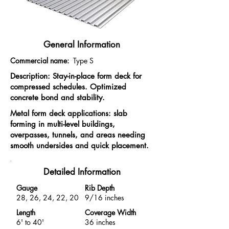
General Information
Commercial name:
Type S
Description: Stay-in-place form deck for
compressed schedules. Optimized
concrete bond and stability.
Metal form deck applications: slab
forming in multi-level buildings,
overpasses, tunnels, and areas needing
smooth undersides and quick placement.
Detailed Information
Gauge
Rib Depth
28, 26, 24, 22, 20
9/16 inches
Length
Coverage Width
6' to 40'
36 inches