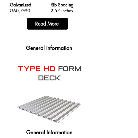
Galvanized
Rib Spacing
G60, G90
2.57 inches
Read More
General Information
Type HD
Form
Deck
General Information