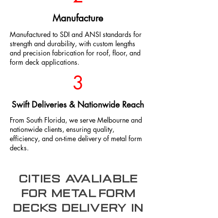
Manufacture
Manufactured to SDI and ANSI standards for
strength and durability, with custom lengths
and precision fabrication for roof, floor, and
form deck applications.
3
Swift Deliveries & Nationwide Reach
From South Florida, we serve Melbourne and
nationwide clients, ensuring quality,
efficiency, and on-time delivery of metal form
decks.
Cities Avaliable
for metal form
decks Delivery In